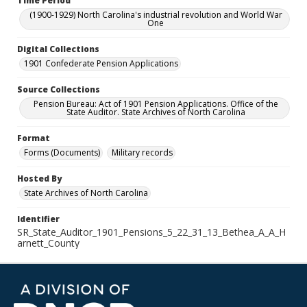
Time Period
(1900-1929) North Carolina's industrial revolution and World War
One
Digital Collections
1901 Confederate Pension Applications
Source Collections
Pension Bureau: Act of 1901 Pension Applications. Office of the
State Auditor. State Archives of North Carolina
Format
Forms (Documents)
Military records
Hosted By
State Archives of North Carolina
Identifier
SR_State_Auditor_1901_Pensions_5_22_31_13_Bethea_A_A_H
arnett_County