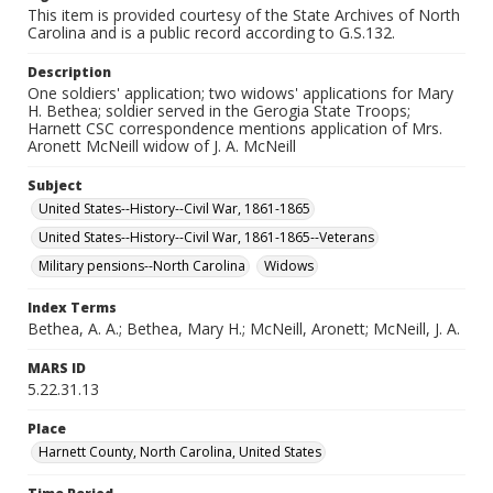
This item is provided courtesy of the State Archives of North
Carolina and is a public record according to G.S.132.
Description
One soldiers' application; two widows' applications for Mary
H. Bethea; soldier served in the Gerogia State Troops;
Harnett CSC correspondence mentions application of Mrs.
Aronett McNeill widow of J. A. McNeill
Subject
United States--History--Civil War, 1861-1865
United States--History--Civil War, 1861-1865--Veterans
Military pensions--North Carolina
Widows
Index Terms
Bethea, A. A.; Bethea, Mary H.; McNeill, Aronett; McNeill, J. A.
MARS ID
5.22.31.13
Place
Harnett County, North Carolina, United States