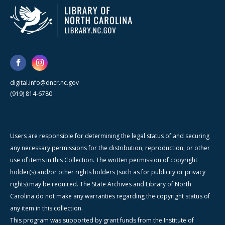
digital.info@dncr.nc.gov
(919) 814-6780
Users are responsible for determining the legal status of and securing
any necessary permissions for the distribution, reproduction, or other
use of items in this Collection. The written permission of copyright
holder(s) and/or other rights holders (such as for publicity or privacy
rights) may be required. The State Archives and Library of North
Carolina do not make any warranties regarding the copyright status of
any item in this collection.
This program was supported by grant funds from the Institute of