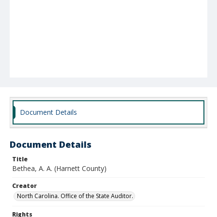
Document Details
Document Details
Title
Bethea, A. A. (Harnett County)
Creator
North Carolina. Office of the State Auditor.
Rights