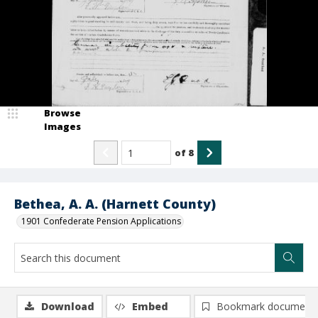
Browse
Images
of
8
Bethea, A. A. (Harnett County)
1901 Confederate Pension Applications
Download
Embed
Bookmark document