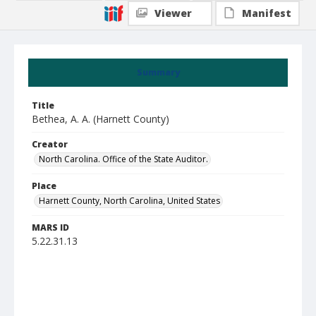
Viewer
Manifest
Summary
Title
Bethea, A. A. (Harnett County)
Creator
North Carolina. Office of the State Auditor.
Place
Harnett County, North Carolina, United States
MARS ID
5.22.31.13