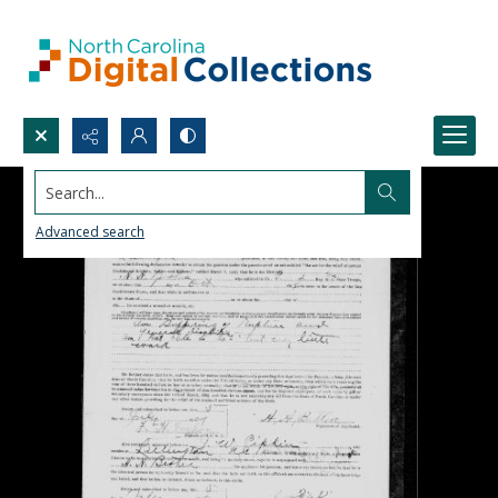
Search...
Advanced search