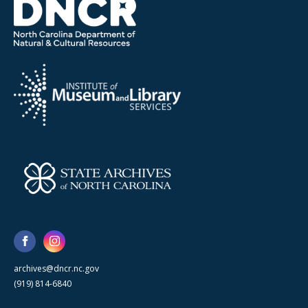
archives@dncr.nc.gov
(919) 814-6840