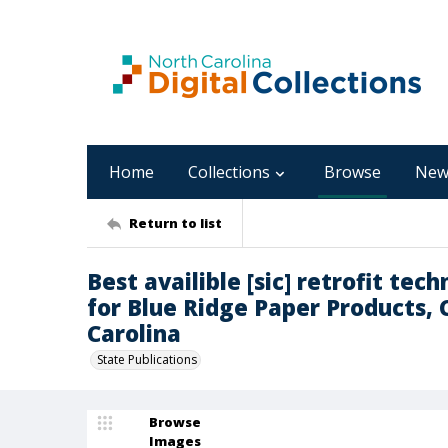
Home
Collections
Browse
New
Return to list
Best availible [sic] retrofit te
for Blue Ridge Paper Products,
Carolina
State Publications
Browse
Images