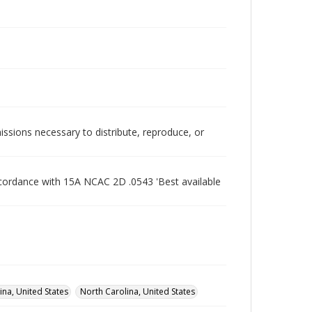
issions necessary to distribute, reproduce, or
ccordance with 15A NCAC 2D .0543 'Best available
na, United States
North Carolina, United States