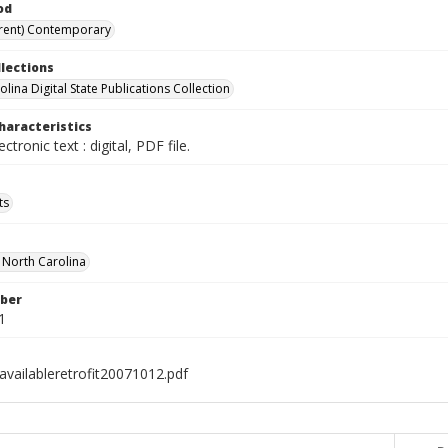
od
rent) Contemporary
llections
lina Digital State Publications Collection
haracteristics
ectronic text : digital, PDF file.
ts
f North Carolina
ber
1
availableretrofit20071012.pdf