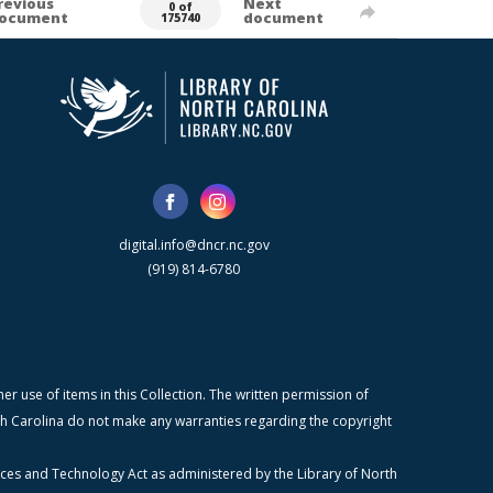
revious
Next
0 of
ocument
document
175740
digital.info@dncr.nc.gov
(919) 814-6780
r use of items in this Collection. The written permission of
orth Carolina do not make any warranties regarding the copyright
ices and Technology Act as administered by the Library of North