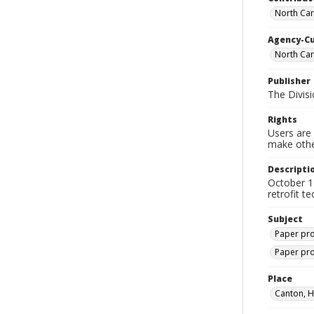
North Caro
Agency-C
North Car
Publisher
The Divis
Rights
Users are 
make other
Descripti
October 1
retrofit t
Subject
Paper pro
Paper pro
Place
Canton, H