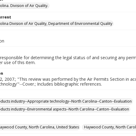
lina. Division of Air Quality.
urrent
olina Division of Air Quality, Department of Environmental Quality
ion
responsible for determining the legal status of and securing any perm
 use of this item.
on
2, 2007.; "This review was performed by the Air Permits Section in a
echnology'"--Cover.; Includes bibliographic references.
ducts industry--Appropriate technology--North Carolina--Canton--Evaluation
ducts industry--Environmental aspects--North Carolina--Canton--Evaluation
aywood County, North Carolina, United States
Haywood County, North Caroli