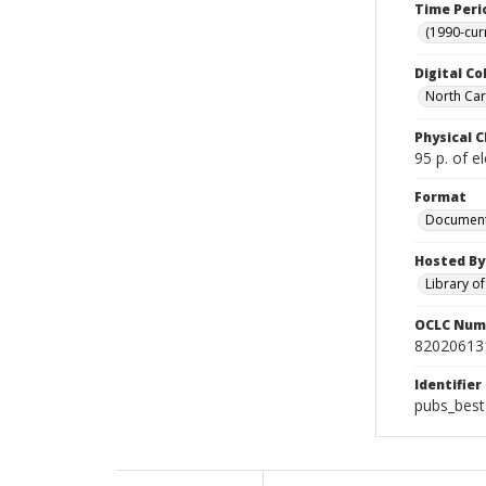
Time Peri
(1990-cur
Digital Co
North Caro
Physical C
95 p. of el
Format
Documen
Hosted By
Library o
OCLC Num
82020613
Identifier
pubs_best