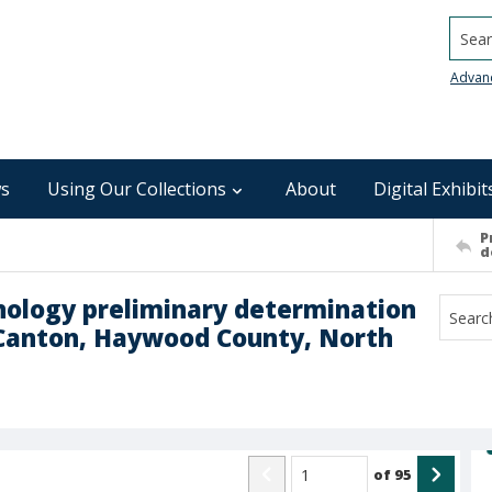
Searc
Advan
s
Using Our Collections
About
Digital Exhibit
P
d
chnology preliminary determination
 Canton, Haywood County, North
of
95