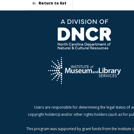
Return to list
Users are responsible for determining the legal status of a
copyright holder(s) and/or other rights holders (such as for pu
This program was supported by grant funds from the Institute o