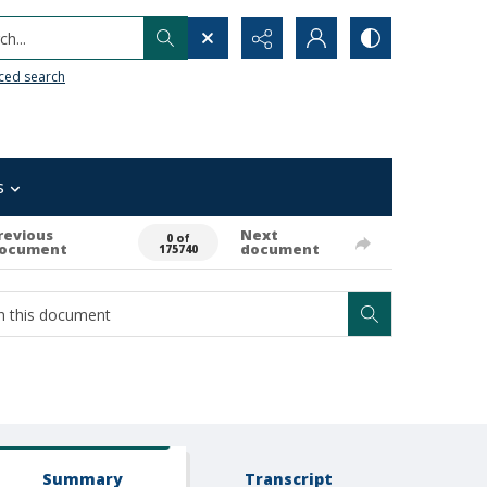
h...
ced search
s
revious
Next
0 of
ocument
document
175740
Summary
Transcript