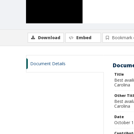
Download
Embed
Bookmark 
Document Details
Docume
Title
Best avail
Carolina
Other Tit
Best avai
Carolina
Date
October 1
Contribut