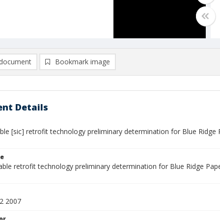
document
Bookmark image
nt Details
ible [sic] retrofit technology preliminary determination for Blue Ri
le
lable retrofit technology preliminary determination for Blue Ridge P
2 2007
or