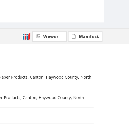
Viewer
Manifest
dge Paper Products, Canton, Haywood County, North
aper Products, Canton, Haywood County, North