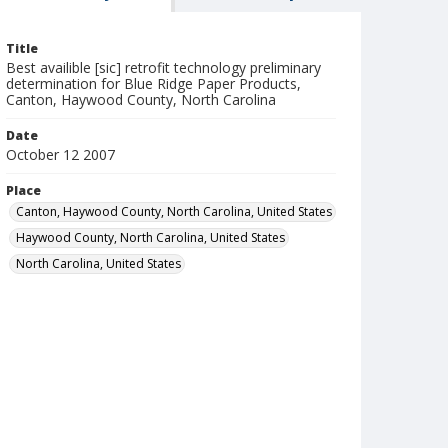
Title
Best availible [sic] retrofit technology preliminary
determination for Blue Ridge Paper Products,
Canton, Haywood County, North Carolina
Date
October 12 2007
Place
Canton, Haywood County, North Carolina, United States
Haywood County, North Carolina, United States
North Carolina, United States