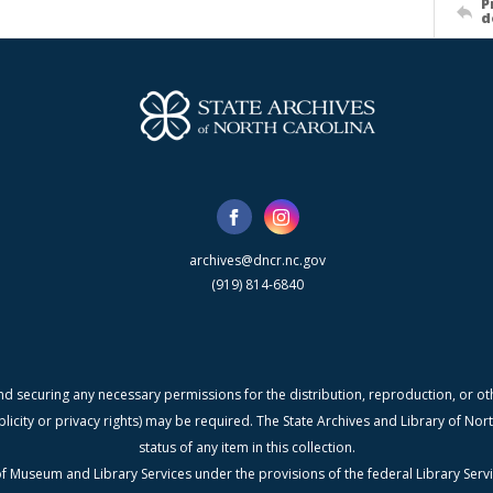
P
d
archives@dncr.nc.gov
(919) 814-6840
nd securing any necessary permissions for the distribution, reproduction, or othe
blicity or privacy rights) may be required. The State Archives and Library of N
status of any item in this collection.
f Museum and Library Services under the provisions of the federal Library Serv