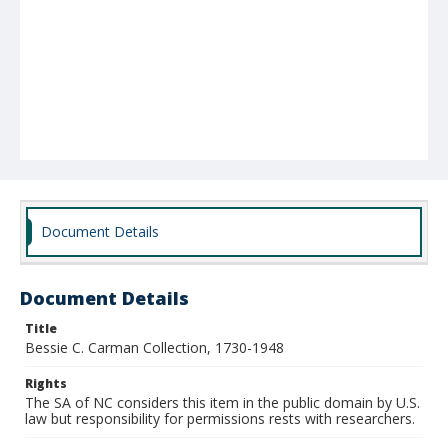
Document Details
Document Details
Title
Bessie C. Carman Collection, 1730-1948
Rights
The SA of NC considers this item in the public domain by U.S.
law but responsibility for permissions rests with researchers.