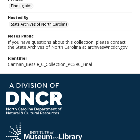
Finding aids
Hosted By
State Archives of North Carolina
Notes Public
If you have questions about this collection, please contact
the State Archives of North Carolina at archives@ncdcr.gov.
Identifier
Carman_Bessie_C_Collection_PC390_Final