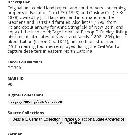
Description
Original and copied land papers and court papers concerning
property in Beaufort Co. (1730-1868) and Onslow Co. (1878-
1898) owned by J. F. Hartsfield; and information on the
Stephens and Hartsfield families. Also letter (1796) from
Ireland about annuity for Anne Stringfield of New Bern, and
copy of the Irish deed; "age book" of Bishop E. Dudley, listing
birth and death dates of slaves and family (1802-1859); letter
about tuition (Lenoir Co., 1841); and certified statement
(1931) naming four men employed during the Civil War to
capture deserters in eastern North Carolina.
Local Call Number
PC.390
MARS ID
900
Digital Collections
Legacy Finding Aids Collection
Source Collections
Bessie C. Carman Collection. Private Collections. State Archives of
North Carolina
Format