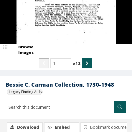
Browse
Images
of
2
Bessie C. Carman Collection, 1730-1948
Legacy Finding Aids
Download
Embed
Bookmark document