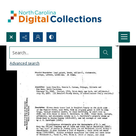
Search...
Advanced search