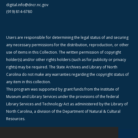
digital.info@dncr.nc.gov
(919) 814-6780
Users are responsible for determining the legal status of and securing
any necessary permissions for the distribution, reproduction, or other
use of items in this Collection. The written permission of copyright
holder(s) and/or other rights holders (such as for publicity or privacy
rights) may be required. The State Archives and Library of North
Carolina do not make any warranties regarding the copyright status of
any item in this collection.
This program was supported by grant funds from the Institute of
Museum and Library Services under the provisions of the federal
Library Services and Technology Act as administered by the Library of
North Carolina, a division of the Department of Natural & Cultural
Resources.