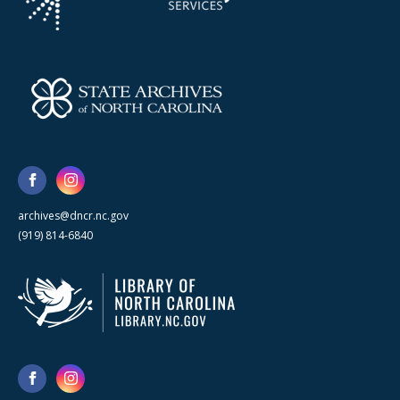
archives@dncr.nc.gov
(919) 814-6840