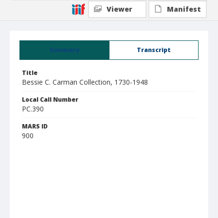
Viewer
Manifest
Summary
Transcript
Title
Bessie C. Carman Collection, 1730-1948
Local Call Number
PC.390
MARS ID
900