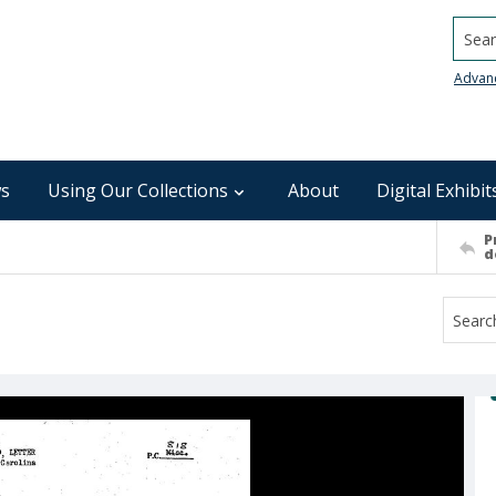
Searc
Advan
s
Using Our Collections
About
Digital Exhibit
P
d