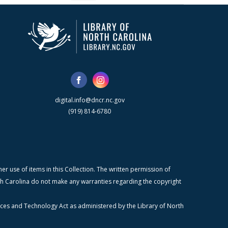
digital.info@dncr.nc.gov
(919) 814-6780
r use of items in this Collection. The written permission of
orth Carolina do not make any warranties regarding the copyright
ices and Technology Act as administered by the Library of North