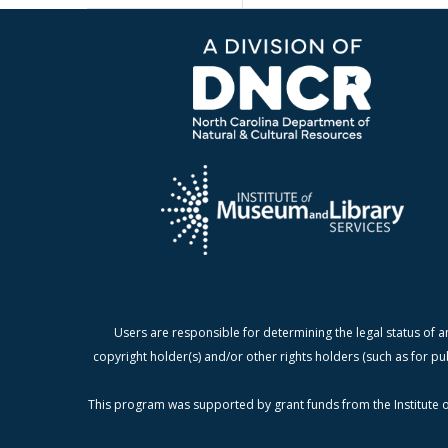
Users are responsible for determining the legal status of a
copyright holder(s) and/or other rights holders (such as for pu
This program was supported by grant funds from the Institute o