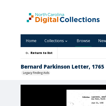
Home
Collections
Browse
New
Return to list
Bernard Parkinson Letter, 1765
Legacy Finding Aids