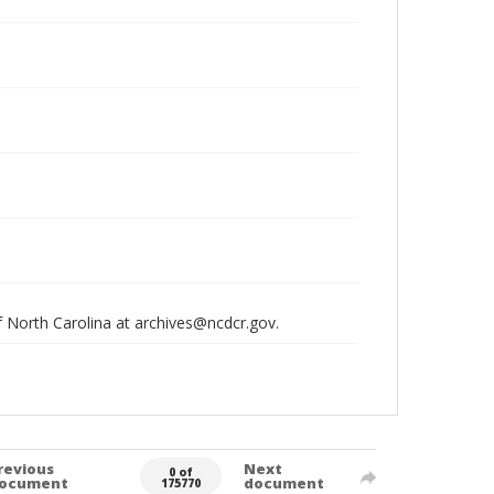
of North Carolina at archives@ncdcr.gov.
revious
Next
0 of
ocument
document
175770