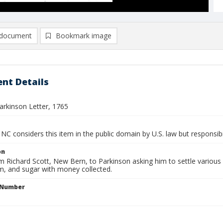
document
Bookmark image
nt Details
arkinson Letter, 1765
NC considers this item in the public domain by U.S. law but responsibi
on
m Richard Scott, New Bern, to Parkinson asking him to settle various 
um, and sugar with money collected.
l Number