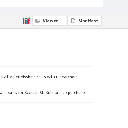
Viewer
Manifest
lity for permissions rests with researchers.
accounts for Scott in St. Kitts and to purchase