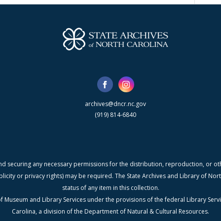
archives@dncr.nc.gov
(919) 814-6840
nd securing any necessary permissions for the distribution, reproduction, or othe
blicity or privacy rights) may be required. The State Archives and Library of N
status of any item in this collection.
f Museum and Library Services under the provisions of the federal Library Serv
Carolina, a division of the Department of Natural & Cultural Resources.