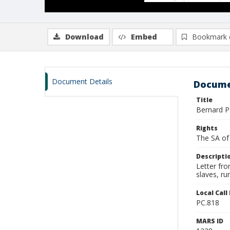
Download
Embed
Bookmark 
Document Details
Docume
Title
Bernard P
Rights
The SA of 
Descripti
Letter fro
slaves, r
Local Cal
PC.818
MARS ID