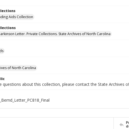
llections
nding Aids Collection
llections
rkinson Letter. Private Collections. State Archives of North Carolina
ids
hives of North Carolina
lic
e questions about this collection, please contact the State Archives 
_Bernd_Letter_PC818_Final
P
d