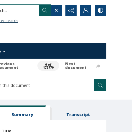
h...
ced search
s
revious
Next
0 of
ocument
document
175770
Summary
Transcript
Title