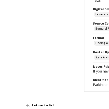
1328
Digital Co
Legacy Fi
Source Co
Bernard Pa
Format
Finding a
Hosted By
State Arc
Notes Pub
If you hav
Identifier
Parkinson
Return to list