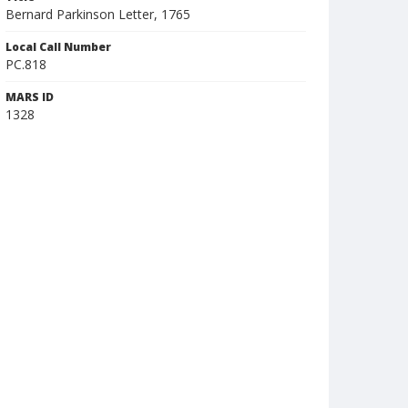
Bernard Parkinson Letter, 1765
Local Call Number
PC.818
MARS ID
1328