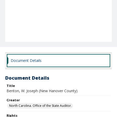
Document Details
Document Details
Title
Benton, W. Joseph (New Hanover County)
Creator
North Carolina. Office of the State Auditor.
Rights