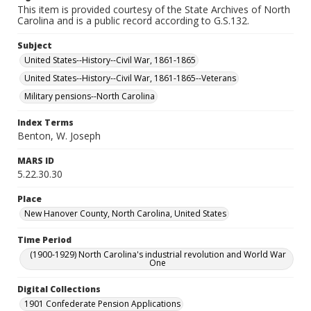
This item is provided courtesy of the State Archives of North
Carolina and is a public record according to G.S.132.
Subject
United States--History--Civil War, 1861-1865
United States--History--Civil War, 1861-1865--Veterans
Military pensions--North Carolina
Index Terms
Benton, W. Joseph
MARS ID
5.22.30.30
Place
New Hanover County, North Carolina, United States
Time Period
(1900-1929) North Carolina's industrial revolution and World War
One
Digital Collections
1901 Confederate Pension Applications