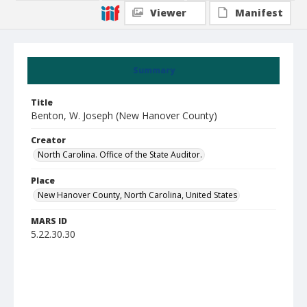
Viewer
Manifest
Summary
Title
Benton, W. Joseph (New Hanover County)
Creator
North Carolina. Office of the State Auditor.
Place
New Hanover County, North Carolina, United States
MARS ID
5.22.30.30