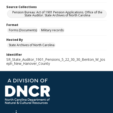
Source Collections
Pension Bureau: Act of 1901 Pension Applications. Office of the
State Auditor. State Archives of North Carolina
Format
Forms (Documents)
Military records
Hosted By
State Archives of North Carolina
Identifier
SR_State_Auditor_1901_Pensions_5_22_30_30_Benton_W_Jos
eph_New_Hanover_County