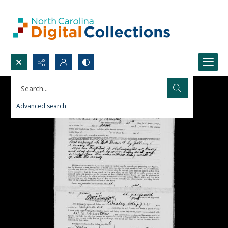
Search...
Advanced search