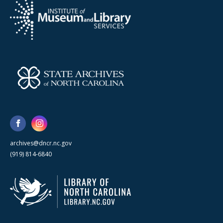
archives@dncr.nc.gov
(919) 814-6840