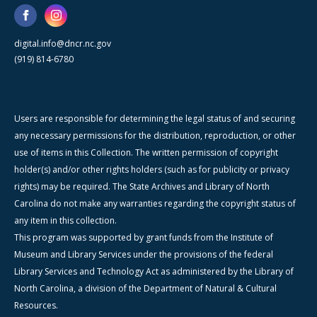
digital.info@dncr.nc.gov
(919) 814-6780
Users are responsible for determining the legal status of and securing
any necessary permissions for the distribution, reproduction, or other
use of items in this Collection. The written permission of copyright
holder(s) and/or other rights holders (such as for publicity or privacy
rights) may be required. The State Archives and Library of North
Carolina do not make any warranties regarding the copyright status of
any item in this collection.
This program was supported by grant funds from the Institute of
Museum and Library Services under the provisions of the federal
Library Services and Technology Act as administered by the Library of
North Carolina, a division of the Department of Natural & Cultural
Resources.