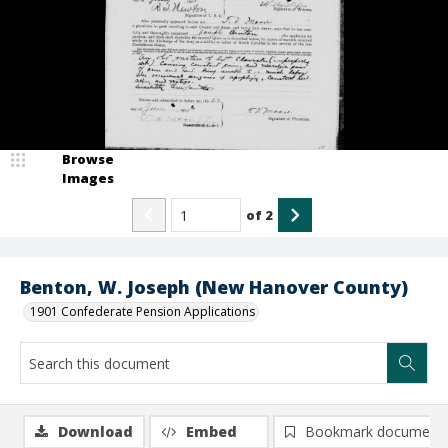
Browse
Images
of
2
Benton, W. Joseph (New Hanover County)
1901 Confederate Pension Applications
Download
Embed
Bookmark document