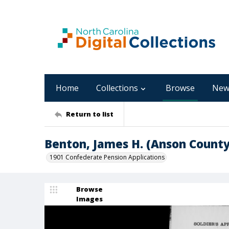
Home
Collections
Browse
New
Return to list
Benton, James H. (Anson County
1901 Confederate Pension Applications
Browse
Images