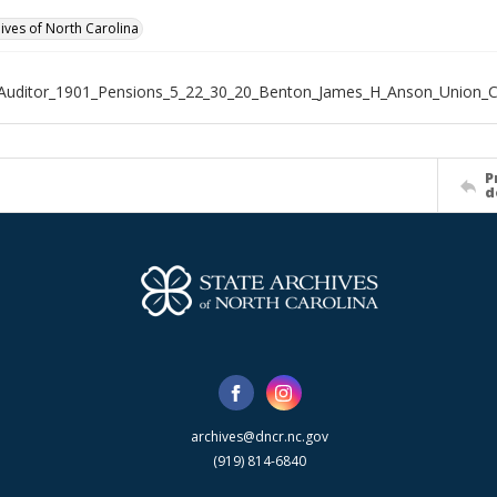
hives of North Carolina
_Auditor_1901_Pensions_5_22_30_20_Benton_James_H_Anson_Union_
P
d
archives@dncr.nc.gov
(919) 814-6840