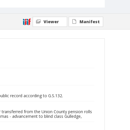
Viewer
Manifest
public record according to G.S.132.
er transferred from the Union County pension rolls
mas - advancement to blind class Gulledge,