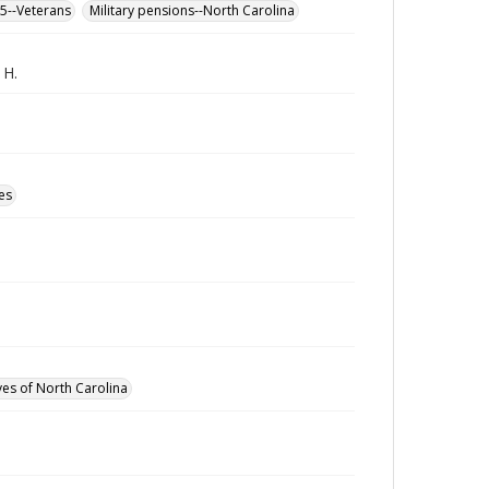
65--Veterans
Military pensions--North Carolina
 H.
es
ves of North Carolina