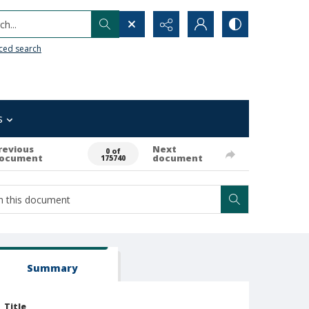
h...
ced search
s
revious
Next
0 of
ocument
document
175740
Summary
Title