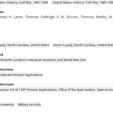
ates--History--Civil War, 1861-1865
United States--History--Civil War, 1861-18
rms
ames H.; Lewis, Thomas; Gulledge, G. W.; Brooks, Thomas; Meeks, W.
nty, North Carolina, United States
Union County, North Carolina, United Stat
od
9) North Carolina's industrial revolution and World War One
llections
ederate Pension Applications
llections
reau: Act of 1901 Pension Applications. Office of the State Auditor. State Archi
ocuments)
Military records