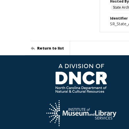
Hosted By
State Arc
Identifier
SR_State
Return to list