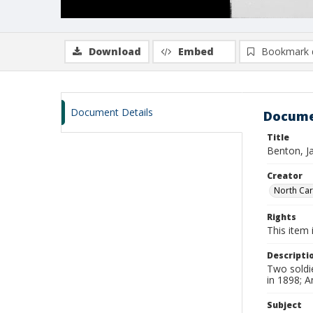
Download
Embed
Bookmark 
Document Details
Docume
Title
Benton, J
Creator
North Caro
Rights
This item 
Descripti
Two soldie
in 1898; 
Subject