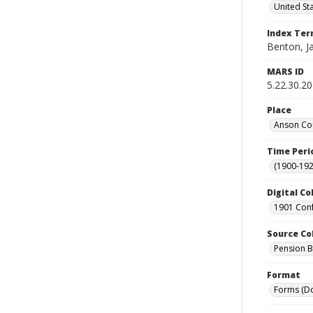
United St
Index Te
Benton, J
MARS ID
5.22.30.20
Place
Anson Cou
Time Peri
(1900-192
Digital Co
1901 Conf
Source Co
Pension Bu
Format
Forms (D