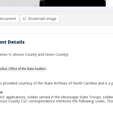
document
Bookmark image
nt Details
ames H. (Anson County and Union County)
lina. Office of the State Auditor.
is provided courtesy of the State Archives of North Carolina and is a 
on
rs' applications; soldier served in the Mississippi State Troops; soldi
Anson County CSC correspondence mentions the following: Lewis, Tho