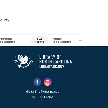
County
revious
Next
0 of
ocument
document
175740
digital.info@dncr.nc.gov
(919) 814-6780