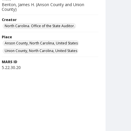
Benton, James H. (Anson County and Union
County)
Creator
North Carolina. Office of the State Auditor.
Place
Anson County, North Carolina, United States
Union County, North Carolina, United States
MARS ID
5.22.30.20