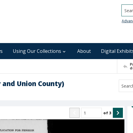
Searc
Advan
s
Using Our Collections
About
Digital Exhibit
P
d
 and Union County)
of
3