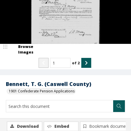
Browse
Images
of
2
Bennett, T. G. (Caswell County)
1901 Confederate Pension Applications
Download
Embed
Bookmark document