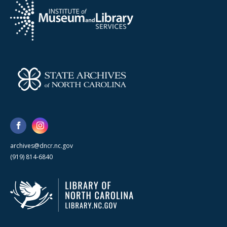
archives@dncr.nc.gov
(919) 814-6840