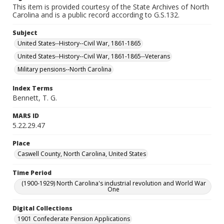
This item is provided courtesy of the State Archives of North
Carolina and is a public record according to G.S.132.
Subject
United States--History--Civil War, 1861-1865
United States--History--Civil War, 1861-1865--Veterans
Military pensions--North Carolina
Index Terms
Bennett, T. G.
MARS ID
5.22.29.47
Place
Caswell County, North Carolina, United States
Time Period
(1900-1929) North Carolina's industrial revolution and World War
One
Digital Collections
1901 Confederate Pension Applications