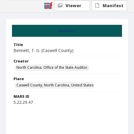
Viewer
Manifest
Summary
Title
Bennett, T. G. (Caswell County)
Creator
North Carolina. Office of the State Auditor.
Place
Caswell County, North Carolina, United States
MARS ID
5.22.29.47