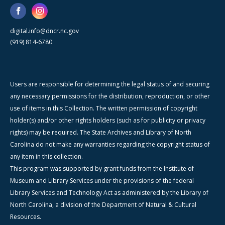
digital.info@dncr.nc.gov
(919) 814-6780
Users are responsible for determining the legal status of and securing
any necessary permissions for the distribution, reproduction, or other
use of items in this Collection. The written permission of copyright
holder(s) and/or other rights holders (such as for publicity or privacy
rights) may be required. The State Archives and Library of North
Carolina do not make any warranties regarding the copyright status of
any item in this collection.
This program was supported by grant funds from the Institute of
Museum and Library Services under the provisions of the federal
Library Services and Technology Act as administered by the Library of
North Carolina, a division of the Department of Natural & Cultural
Resources.