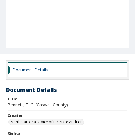
Document Details
Document Details
Title
Bennett, T. G. (Caswell County)
Creator
North Carolina. Office of the State Auditor.
Rights