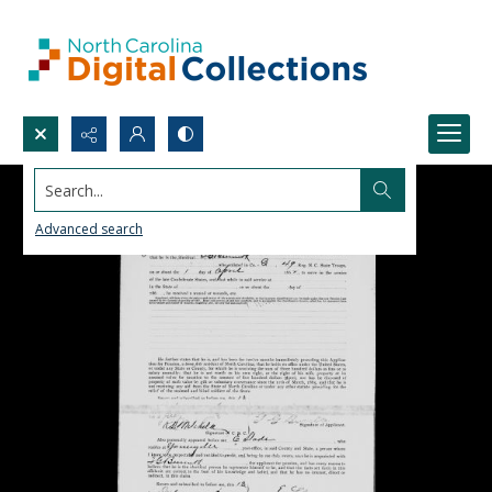
Search...
Advanced search