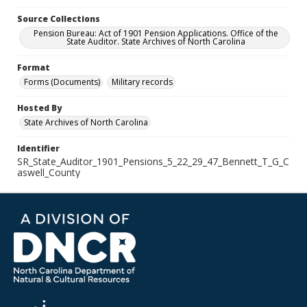
Source Collections
Pension Bureau: Act of 1901 Pension Applications. Office of the
State Auditor. State Archives of North Carolina
Format
Forms (Documents)
Military records
Hosted By
State Archives of North Carolina
Identifier
SR_State_Auditor_1901_Pensions_5_22_29_47_Bennett_T_G_C
aswell_County