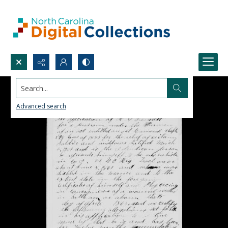
Search...
Advanced search