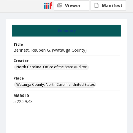
Viewer
Manifest
Summary
Title
Bennett, Reuben G. (Watauga County)
Creator
North Carolina. Office of the State Auditor.
Place
Watauga County, North Carolina, United States
MARS ID
5.22.29.43