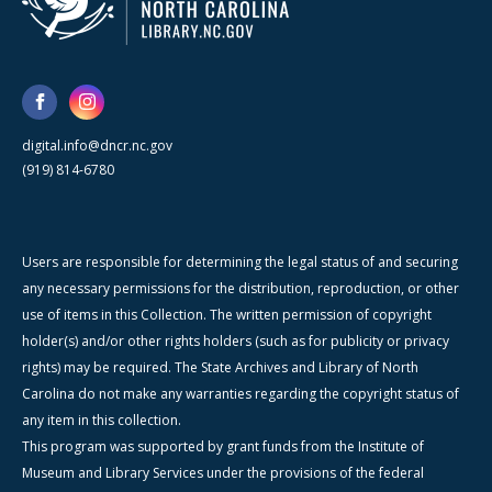
digital.info@dncr.nc.gov
(919) 814-6780
Users are responsible for determining the legal status of and securing
any necessary permissions for the distribution, reproduction, or other
use of items in this Collection. The written permission of copyright
holder(s) and/or other rights holders (such as for publicity or privacy
rights) may be required. The State Archives and Library of North
Carolina do not make any warranties regarding the copyright status of
any item in this collection.
This program was supported by grant funds from the Institute of
Museum and Library Services under the provisions of the federal