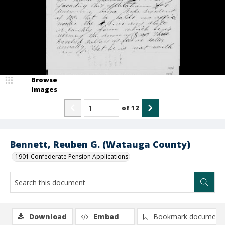
Browse
Images
of
12
Bennett, Reuben G. (Watauga County)
1901 Confederate Pension Applications
Download
Embed
Bookmark document