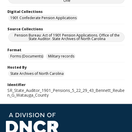
One
Digital Collections
1901 Confederate Pension Applications
Source Collections
Pension Bureau: Act of 1901 Pension Applications. Office of the
State Auditor. State Archives of North Carolina
Format
Forms (Documents)
Military records
Hosted By
State Archives of North Carolina
Identifier
SR_State_Auditor_1901_Pensions_5_22_29_43_Bennett_Reube
n_G_Watauga_County