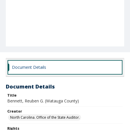
Document Details
Document Details
Title
Bennett, Reuben G. (Watauga County)
Creator
North Carolina. Office of the State Auditor.
Rights