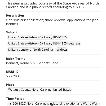
This item is provided courtesy of the State Archives of North
Carolina and is a public record according to G.S.132.
Description
One soldiers' application; three widows' applications for Jane
Bennett
Subject
United States--History--Civil War, 1861-1865
United States--History--Civil War, 1861-1865--Veterans
Military pensions--North Carolina
Widows
Index Terms
Bennett, Reuben G.; Bennett, Jane
MARS ID
5.22.29.43
Place
Watauga County, North Carolina, United States
Time Period
(1900-1929) North Carolina's industrial revolution and World War