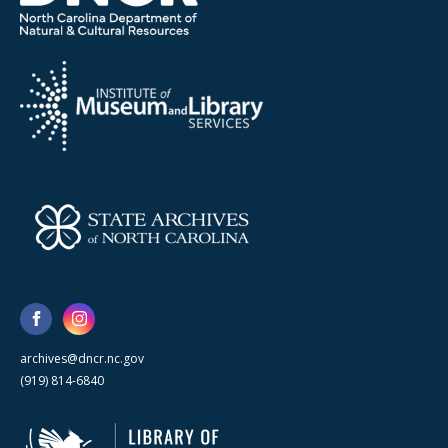
archives@dncr.nc.gov
(919) 814-6840