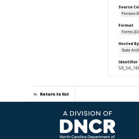
Source Co
Pension B
Format
Forms (D
Hosted By
State Arc
Identifier
SR_SA_188
Return to list