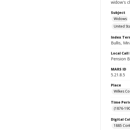
widow's c
Subject
Widows
United St
Index Te
Bullis, Mir
Local Cal
Pension B
MARS ID
5.21.8.5
Place
Wilkes Co
Time Peri
(1876-190
Digital Co
1885 Conf