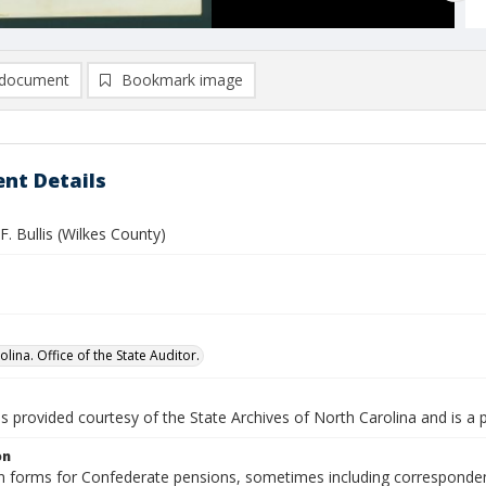
document
Bookmark image
nt Details
. Bullis (Wilkes County)
lina. Office of the State Auditor.
is provided courtesy of the State Archives of North Carolina and is a 
on
n forms for Confederate pensions, sometimes including correspondence