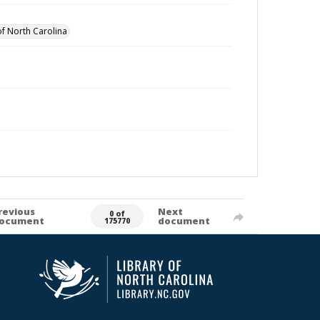
of North Carolina
revious
Next
0 of
ocument
document
175770