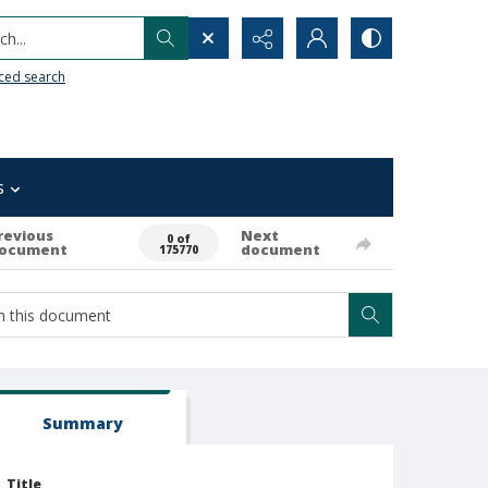
h...
ced search
s
revious
Next
0 of
ocument
document
175770
Summary
Title