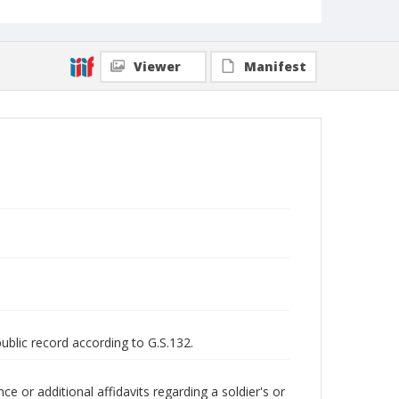
Viewer
Manifest
public record according to G.S.132.
 or additional affidavits regarding a soldier's or