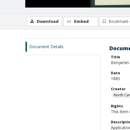
Download
Embed
Bookmark 
Document Details
Docume
Title
Benjamin F
Date
1885
Creator
North Caro
Rights
This item 
Descripti
Applicatio