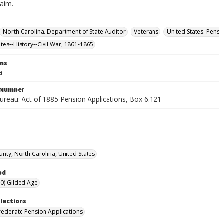
laim.
North Carolina. Department of State Auditor
Veterans
United States. Pen
ates--History--Civil War, 1861-1865
rms
a
l Number
ureau: Act of 1885 Pension Applications, Box 6.121
unty, North Carolina, United States
od
0) Gilded Age
llections
ederate Pension Applications