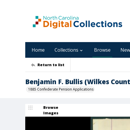
Home
Collections
Browse
New
Return to list
Benjamin F. Bullis (Wilkes Count
1885 Confederate Pension Applications
Browse
Images