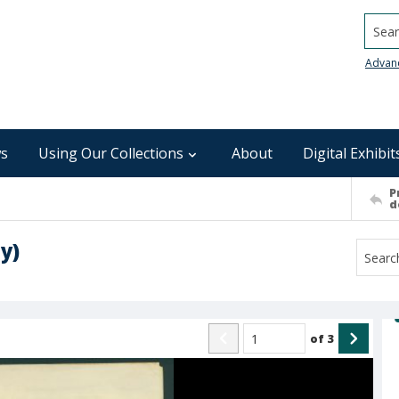
Searc
Advan
s
Using Our Collections
About
Digital Exhibit
P
d
y)
of
3