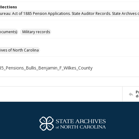
llections
ureau: Act of 1885 Pension Applications. State Auditor Records. State Archives 
ocuments)
Military records
hives of North Carolina
5_Pensions_Bullis_Benjamin_F_Wilkes_County
P
d