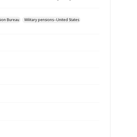
sion Bureau
Military pensions--United States