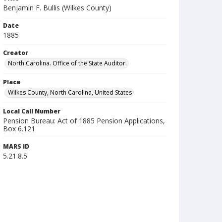
Benjamin F. Bullis (Wilkes County)
Date
1885
Creator
North Carolina. Office of the State Auditor.
Place
Wilkes County, North Carolina, United States
Local Call Number
Pension Bureau: Act of 1885 Pension Applications,
Box 6.121
MARS ID
5.21.8.5