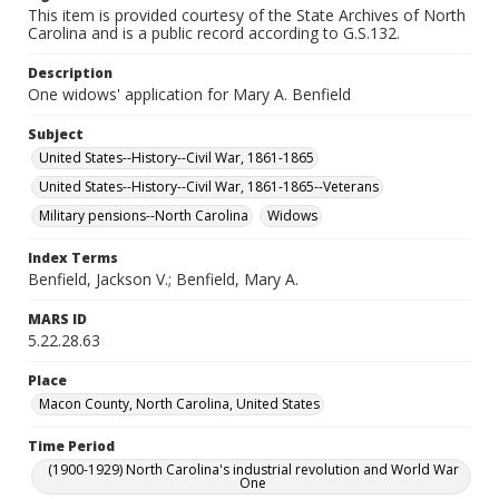
This item is provided courtesy of the State Archives of North
Carolina and is a public record according to G.S.132.
Description
One widows' application for Mary A. Benfield
Subject
United States--History--Civil War, 1861-1865
United States--History--Civil War, 1861-1865--Veterans
Military pensions--North Carolina
Widows
Index Terms
Benfield, Jackson V.; Benfield, Mary A.
MARS ID
5.22.28.63
Place
Macon County, North Carolina, United States
Time Period
(1900-1929) North Carolina's industrial revolution and World War
One