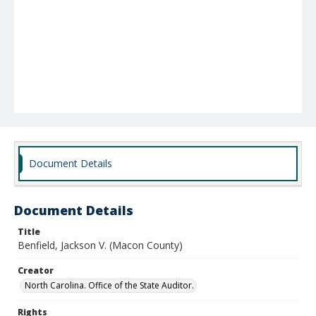
Document Details
Document Details
Title
Benfield, Jackson V. (Macon County)
Creator
North Carolina. Office of the State Auditor.
Rights