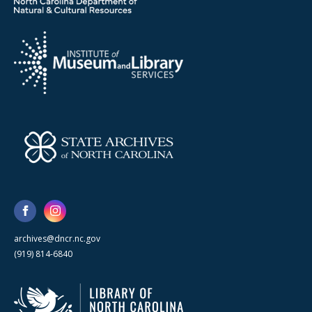
archives@dncr.nc.gov
(919) 814-6840