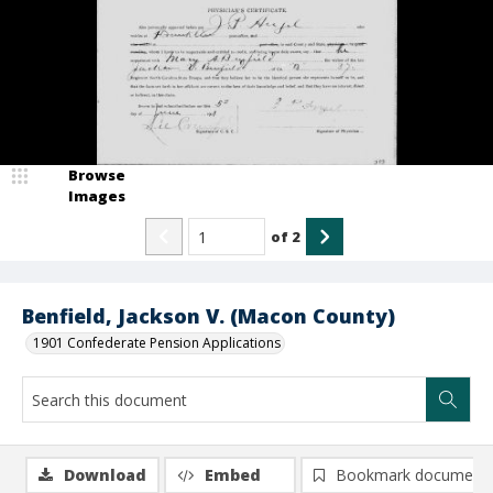
Browse
Images
of
2
Benfield, Jackson V. (Macon County)
1901 Confederate Pension Applications
Download
Embed
Bookmark document