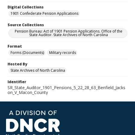
Digital Collections
1901 Confederate Pension Applications
Source Collections
Pension Bureau: Act of 1901 Pension Applications. Office of the
State Auditor. State Archives of North Carolina
Format
Forms (Documents)
Military records
Hosted By
State Archives of North Carolina
Identifier
SR_State_Auditor_1901_Pensions_5_22_28_63_Benfield_Jacks
on_V_Macon_County