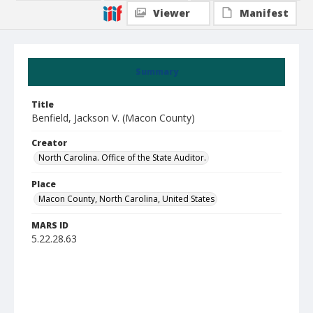
Viewer
Manifest
Summary
Title
Benfield, Jackson V. (Macon County)
Creator
North Carolina. Office of the State Auditor.
Place
Macon County, North Carolina, United States
MARS ID
5.22.28.63