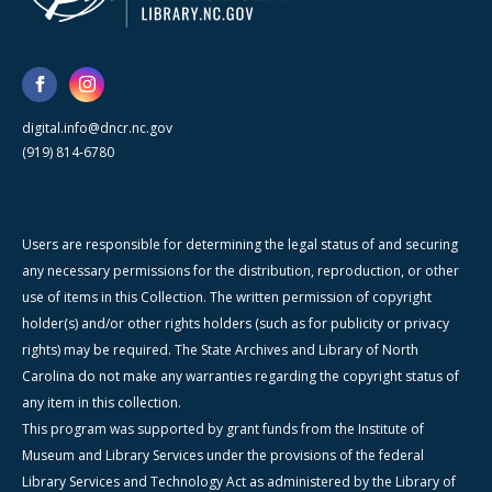
digital.info@dncr.nc.gov
(919) 814-6780
Users are responsible for determining the legal status of and securing
any necessary permissions for the distribution, reproduction, or other
use of items in this Collection. The written permission of copyright
holder(s) and/or other rights holders (such as for publicity or privacy
rights) may be required. The State Archives and Library of North
Carolina do not make any warranties regarding the copyright status of
any item in this collection.
This program was supported by grant funds from the Institute of
Museum and Library Services under the provisions of the federal
Library Services and Technology Act as administered by the Library of