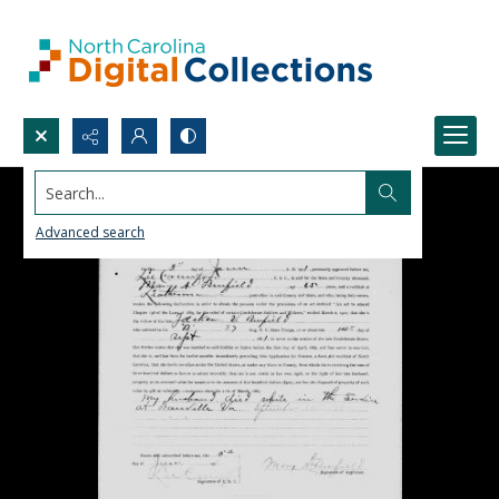
Search...
Advanced search