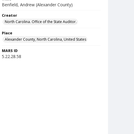
Benfield, Andrew (Alexander County)
Creator
North Carolina. Office of the State Auditor.
Place
Alexander County, North Carolina, United States
MARS ID
5.22.28.58