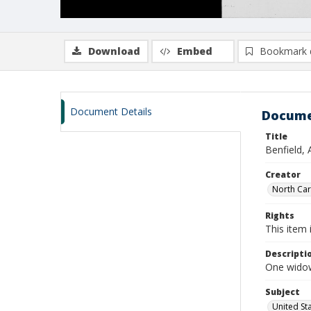
Download
Embed
Bookmark 
Document Details
Docume
Title
Benfield,
Creator
North Caro
Rights
This item 
Descripti
One widows
Subject
United St