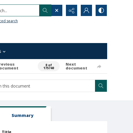
h...
ced search
s
revious
Next
0 of
ocument
document
175740
Summary
Title