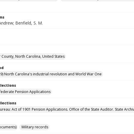
rms
Andrew; Benfield, S. M.
 County, North Carolina, United States
od
9) North Carolina's industrial revolution and World War One
llections
ederate Pension Applications
llections
reau: Act of 1901 Pension Applications. Office of the State Auditor. State Archi
ocuments)
Military records