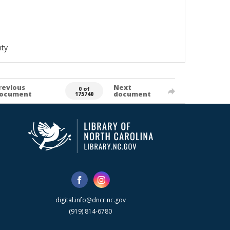
nty
revious
Next
0 of
ocument
document
175740
digital.info@dncr.nc.gov
(919) 814-6780