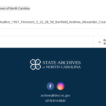
hives of North Carolina
Auditor_1901_Pensions_5_22_28_58_Benfield_Andrew_Alexander_Cou
P
d
archives@dncr.nc.gov
(919) 814-6840