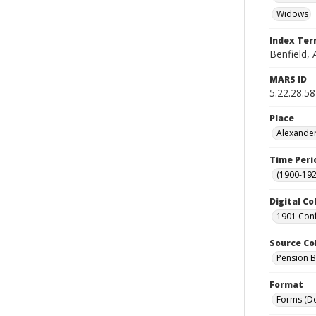
Widows
Index Te
Benfield, 
MARS ID
5.22.28.58
Place
Alexander
Time Peri
(1900-192
Digital Co
1901 Conf
Source Co
Pension Bu
Format
Forms (D