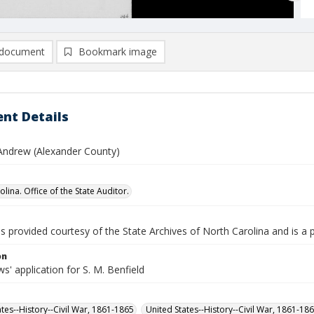
document
Bookmark image
nt Details
 Andrew (Alexander County)
lina. Office of the State Auditor.
is provided courtesy of the State Archives of North Carolina and is a 
on
' application for S. M. Benfield
ates--History--Civil War, 1861-1865
United States--History--Civil War, 1861-18