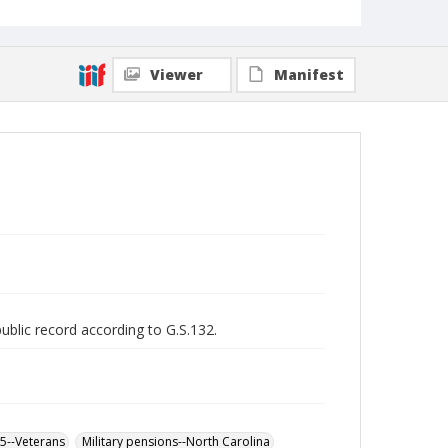
Viewer
Manifest
public record according to G.S.132.
65--Veterans
Military pensions--North Carolina