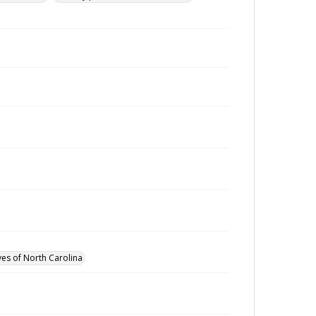
ves of North Carolina