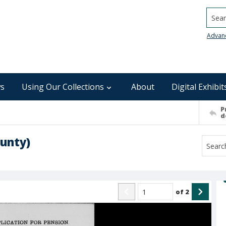
Searc
Advan
s
Using Our Collections
About
Digital Exhibit
P
d
unty)
of
2