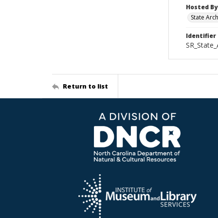
Hosted By
State Arc
Identifier
SR_State_
Return to list