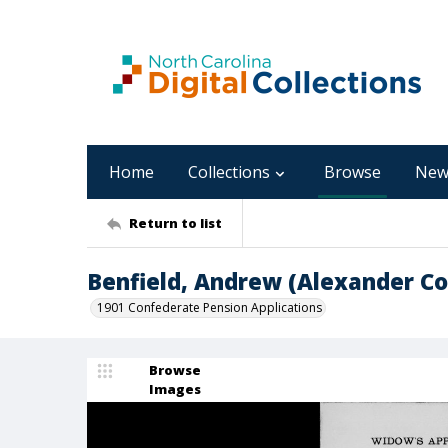
Home
Collections
Browse
New
Return to list
Benfield, Andrew (Alexander Co
1901 Confederate Pension Applications
Browse
Images