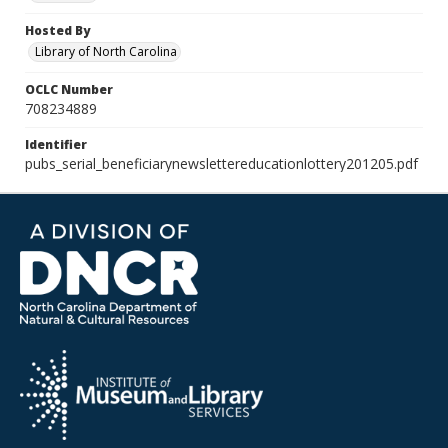
Hosted By
Library of North Carolina
OCLC Number
708234889
Identifier
pubs_serial_beneficiarynewslettereducationlottery201205.pdf