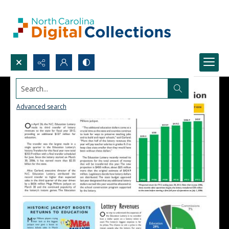
Search...
Advanced search