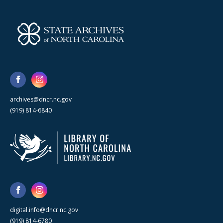
archives@dncr.nc.gov
(919) 814-6840
digital.info@dncr.nc.gov
(919) 814-6780