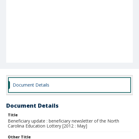
Document Details
Document Details
Title
Beneficiary update : beneficiary newsletter of the North
Carolina Education Lottery [2012 : May]
Other Title