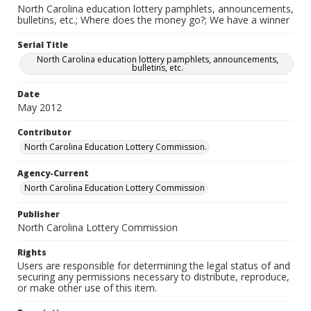
North Carolina education lottery pamphlets, announcements,
bulletins, etc.; Where does the money go?; We have a winner
Serial Title
North Carolina education lottery pamphlets, announcements,
bulletins, etc.
Date
May 2012
Contributor
North Carolina Education Lottery Commission.
Agency-Current
North Carolina Education Lottery Commission
Publisher
North Carolina Lottery Commission
Rights
Users are responsible for determining the legal status of and
securing any permissions necessary to distribute, reproduce,
or make other use of this item.