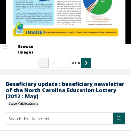
Browse
Images
of
4
Beneficiary update : beneficiary newsletter
of the North Carolina Education Lottery
[2012 : May]
State Publications