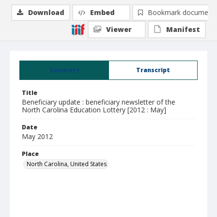
Download
Embed
Bookmark document
Viewer
Manifest
Summary
Transcript
Title
Beneficiary update : beneficiary newsletter of the
North Carolina Education Lottery [2012 : May]
Date
May 2012
Place
North Carolina, United States