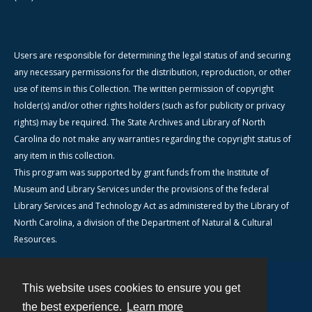
Users are responsible for determining the legal status of and securing
any necessary permissions for the distribution, reproduction, or other
use of items in this Collection. The written permission of copyright
holder(s) and/or other rights holders (such as for publicity or privacy
rights) may be required. The State Archives and Library of North
Carolina do not make any warranties regarding the copyright status of
any item in this collection.
This program was supported by grant funds from the Institute of
Museum and Library Services under the provisions of the federal
Library Services and Technology Act as administered by the Library of
North Carolina, a division of the Department of Natural & Cultural
Resources.
This website uses cookies to ensure you get
Contact
the best experience.
Learn more