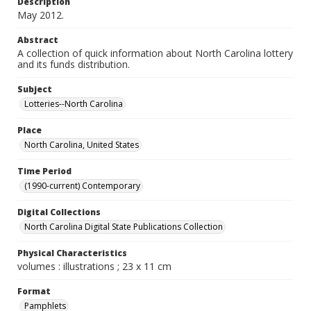
Description
May 2012.
Abstract
A collection of quick information about North Carolina lottery
and its funds distribution.
Subject
Lotteries--North Carolina
Place
North Carolina, United States
Time Period
(1990-current) Contemporary
Digital Collections
North Carolina Digital State Publications Collection
Physical Characteristics
volumes : illustrations ; 23 x 11 cm
Format
Pamphlets