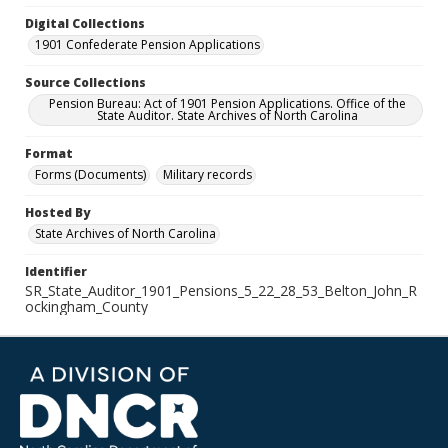
Digital Collections
1901 Confederate Pension Applications
Source Collections
Pension Bureau: Act of 1901 Pension Applications. Office of the
State Auditor. State Archives of North Carolina
Format
Forms (Documents)
Military records
Hosted By
State Archives of North Carolina
Identifier
SR_State_Auditor_1901_Pensions_5_22_28_53_Belton_John_R
ockingham_County