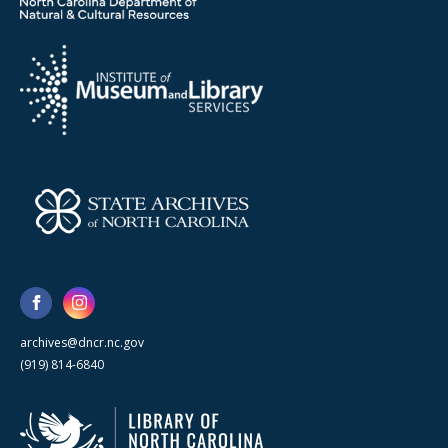
archives@dncr.nc.gov
(919) 814-6840