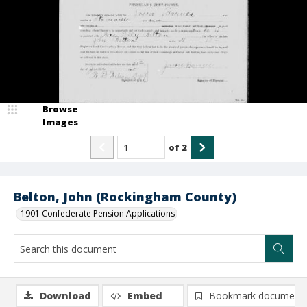
Browse
Images
of
2
Belton, John (Rockingham County)
1901 Confederate Pension Applications
Download
Embed
Bookmark document