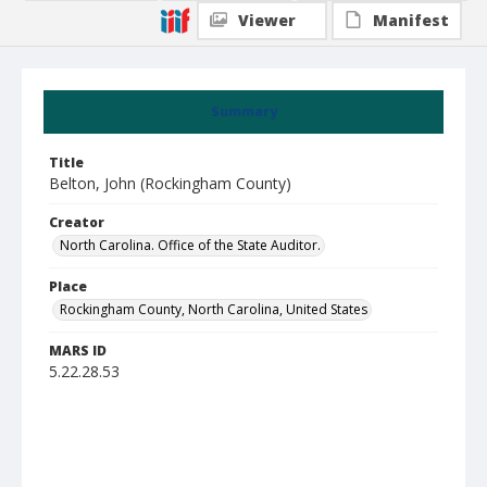
Viewer
Manifest
Summary
Title
Belton, John (Rockingham County)
Creator
North Carolina. Office of the State Auditor.
Place
Rockingham County, North Carolina, United States
MARS ID
5.22.28.53