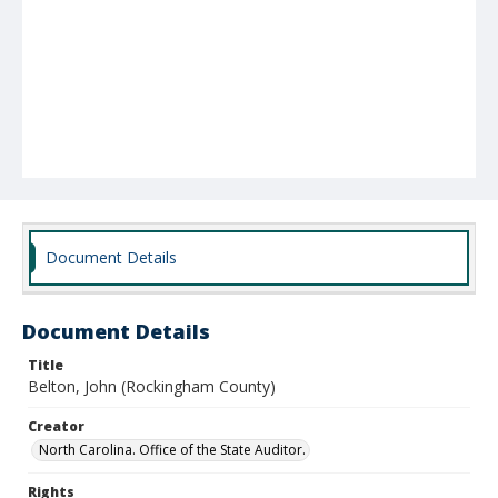
Document Details
Document Details
Title
Belton, John (Rockingham County)
Creator
North Carolina. Office of the State Auditor.
Rights