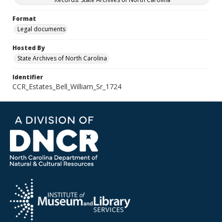
Format
Legal documents
Hosted By
State Archives of North Carolina
Identifier
CCR_Estates_Bell_William_Sr_1724