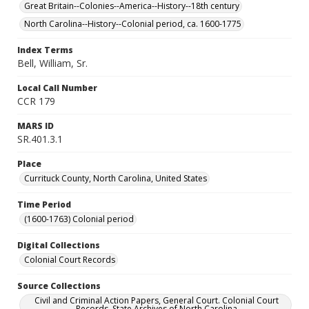
Great Britain--Colonies--America--History--18th century
North Carolina--History--Colonial period, ca. 1600-1775
Index Terms
Bell, William, Sr.
Local Call Number
CCR 179
MARS ID
SR.401.3.1
Place
Currituck County, North Carolina, United States
Time Period
(1600-1763) Colonial period
Digital Collections
Colonial Court Records
Source Collections
Civil and Criminal Action Papers, General Court. Colonial Court
Records. State Archives of North Carolina