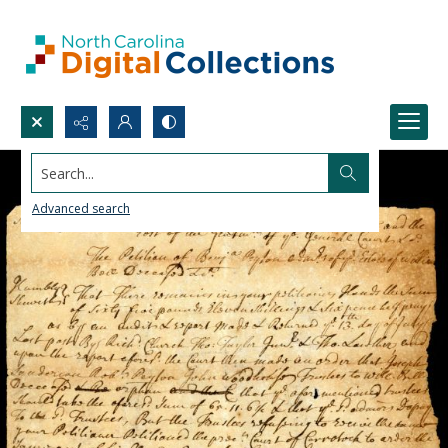
Search...
Advanced search