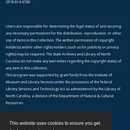
(919) 814-6780
Users are responsible for determining the legal status of and securing
any necessary permissions for the distribution, reproduction, or other
use of items in this Collection. The written permission of copyright
holder(s) and/or other rights holders (such as for publicity or privacy
rights) may be required. The State Archives and Library of North
Carolina do not make any warranties regarding the copyright status of
any item in this collection.
This program was supported by grant funds from the Institute of
Museum and Library Services under the provisions of the federal
Library Services and Technology Act as administered by the Library of
North Carolina, a division of the Department of Natural & Cultural
Resources.
This website uses cookies to ensure you get
Contact