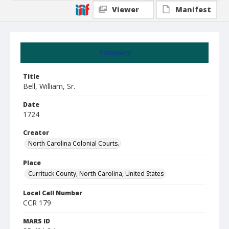
Viewer
Manifest
Summary
Title
Bell, William, Sr.
Date
1724
Creator
North Carolina Colonial Courts.
Place
Currituck County, North Carolina, United States
Local Call Number
CCR 179
MARS ID