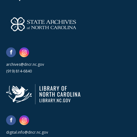
archives@dncr.nc.gov
(919) 814-6840
digital.info@dncr.nc.gov