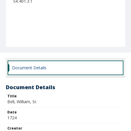
SR.401.3.1
Document Details
Document Details
Title
Bell, William, Sr.
Date
1724
Creator