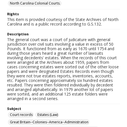
North Carolina Colonial Courts.
Rights
This item is provided courtesy of the State Archives of North
Carolina and is a public record according to G.S.132.
Description
The general court was a court of judicature with general
jurisdiction over civil suits involving a value in excess of 50
Pounds. It functioned from as early as 1670 until 1754 and
during those years heard a great number of lawsuits
involving decedents' estates. When the records of this court
were arranged at the Archives about 1959, papers from
cases concerning estates were sorted out of the other loose
papers and were designated Estates Records even though
they were not true estates reports, inventories, accounts,
etc. Papers concerning approximately six hundred estates
resulted. They were then foldered individually by decedent
and arranged alphabetically. In 1979 another lot of papers
were sorted, and an additional 125 estate folders were
arranged in a second series.
Subject
Court records
Estates (Law)
Great Britain--Colonies--America--Administration