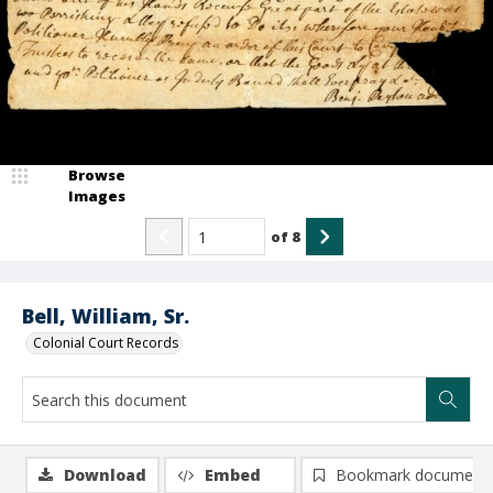
Browse
Images
of
8
Bell, William, Sr.
Colonial Court Records
Download
Embed
Bookmark document