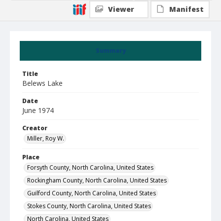
Viewer
Manifest
Summary
Title
Belews Lake
Date
June 1974
Creator
Miller, Roy W.
Place
Forsyth County, North Carolina, United States
Rockingham County, North Carolina, United States
Guilford County, North Carolina, United States
Stokes County, North Carolina, United States
North Carolina, United States