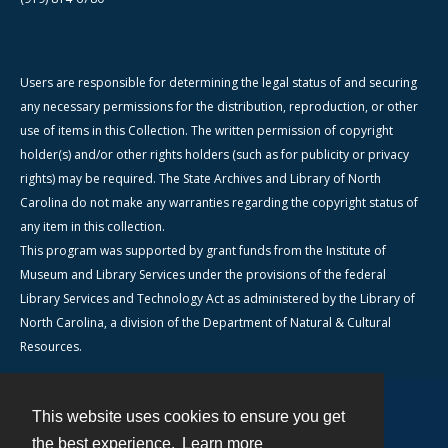
Users are responsible for determining the legal status of and securing
any necessary permissions for the distribution, reproduction, or other
use of items in this Collection. The written permission of copyright
holder(s) and/or other rights holders (such as for publicity or privacy
rights) may be required. The State Archives and Library of North
Carolina do not make any warranties regarding the copyright status of
any item in this collection.
This program was supported by grant funds from the Institute of
Museum and Library Services under the provisions of the federal
Library Services and Technology Act as administered by the Library of
North Carolina, a division of the Department of Natural & Cultural
Resources.
This website uses cookies to ensure you get
Contact
the best experience.
Learn more