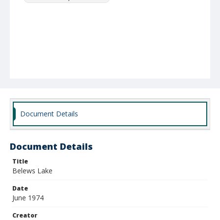
Document Details
Document Details
Title
Belews Lake
Date
June 1974
Creator