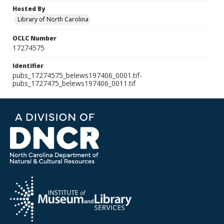
Hosted By
Library of North Carolina
OCLC Number
17274575
Identifier
pubs_17274575_belews197406_0001.tif-
pubs_1727475_belews197406_0011.tif