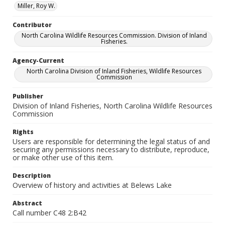
Miller, Roy W.
Contributor
North Carolina Wildlife Resources Commission. Division of Inland
Fisheries.
Agency-Current
North Carolina Division of Inland Fisheries, Wildlife Resources
Commission
Publisher
Division of Inland Fisheries, North Carolina Wildlife Resources
Commission
Rights
Users are responsible for determining the legal status of and
securing any permissions necessary to distribute, reproduce,
or make other use of this item.
Description
Overview of history and activities at Belews Lake
Abstract
Call number C48 2:B42