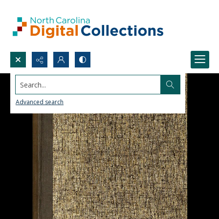
Search...
Advanced search