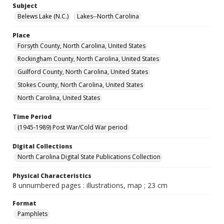
Subject
Belews Lake (N.C.)
Lakes--North Carolina
Place
Forsyth County, North Carolina, United States
Rockingham County, North Carolina, United States
Guilford County, North Carolina, United States
Stokes County, North Carolina, United States
North Carolina, United States
Time Period
(1945-1989) Post War/Cold War period
Digital Collections
North Carolina Digital State Publications Collection
Physical Characteristics
8 unnumbered pages : illustrations, map ; 23 cm
Format
Pamphlets