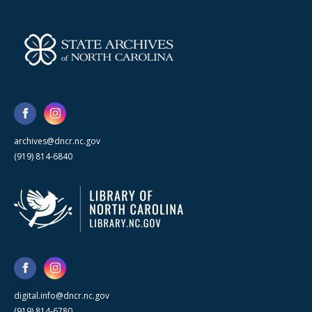
archives@dncr.nc.gov
(919) 814-6840
digital.info@dncr.nc.gov
(919) 814-6780