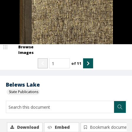
Browse
Images
of
11
Belews Lake
State Publications
Download
Embed
Bookmark document