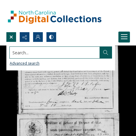
Search...
Advanced search