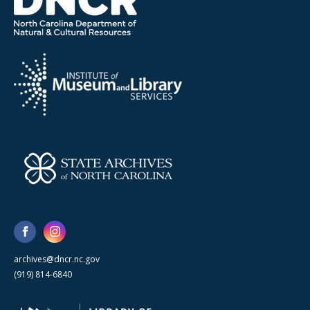
archives@dncr.nc.gov
(919) 814-6840