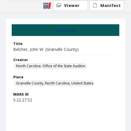
Viewer
Manifest
Summary
Title
Belcher, John W. (Granville County)
Creator
North Carolina. Office of the State Auditor.
Place
Granville County, North Carolina, United States
MARS ID
5.22.27.52