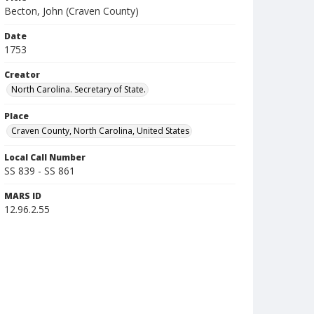
Becton, John (Craven County)
Date
1753
Creator
North Carolina. Secretary of State.
Place
Craven County, North Carolina, United States
Local Call Number
SS 839 - SS 861
MARS ID
12.96.2.55