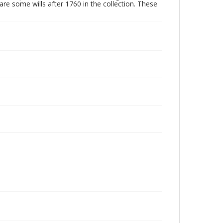
are some wills after 1760 in the collection. These