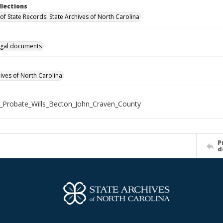
llections
of State Records. State Archives of North Carolina
gal documents
hives of North Carolina
_Probate_Wills_Becton_John_Craven_County
P
d