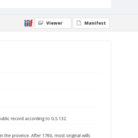
Viewer
Manifest
public record according to G.S.132.
n the province. After 1760, most original wills