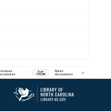
revious
Next
0 of
ocument
document
175740