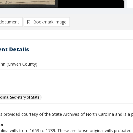
document
Bookmark image
nt Details
ohn (Craven County)
lina. Secretary of State.
is provided courtesy of the State Archives of North Carolina and is a 
on
lina wills from 1663 to 1789. These are loose original wills probated i