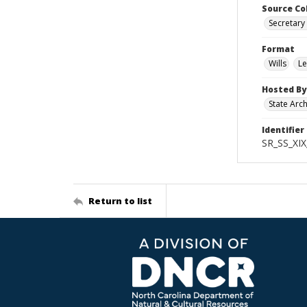
Source Co
Secretary 
Format
Wills
Le
Hosted By
State Arc
Identifier
SR_SS_XIX
Return to list