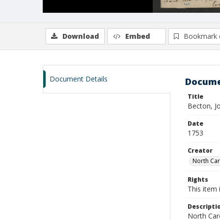
Download
Embed
Bookmark 
Document Details
Docume
Title
Becton, J
Date
1753
Creator
North Caro
Rights
This item 
Descripti
North Caro