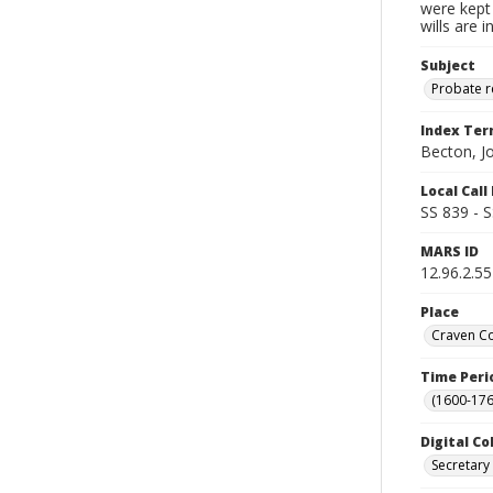
were kept 
wills are 
Subject
Probate 
Index Te
Becton, J
Local Cal
SS 839 - 
MARS ID
12.96.2.55
Place
Craven Co
Time Peri
(1600-176
Digital Co
Secretary 