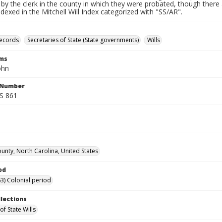
by the clerk in the county in which they were probated, though there 
indexed in the Mitchell Will Index categorized with "SS/AR".
records
Secretaries of State (State governments)
Wills
rms
ohn
l Number
SS 861
unty, North Carolina, United States
od
3) Colonial period
llections
of State Wills