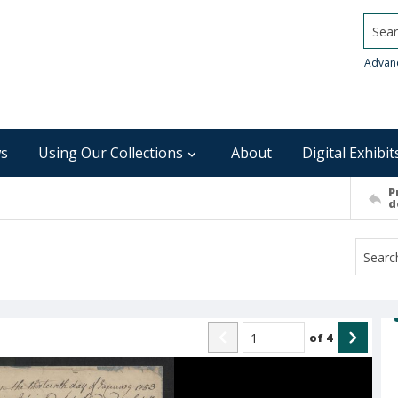
Searc
Advan
s
Using Our Collections
About
Digital Exhibit
P
d
of
4