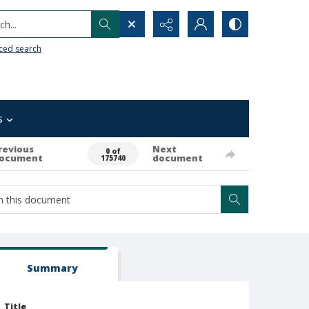
h...
ced search
s
revious
Next
0 of
ocument
document
175740
Summary
Title