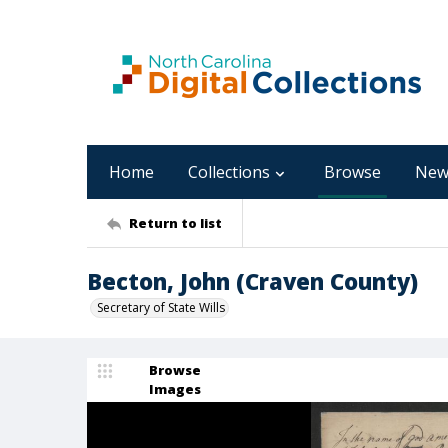
Home
Collections
Browse
New
Return to list
Becton, John (Craven County)
Secretary of State Wills
Browse
Images