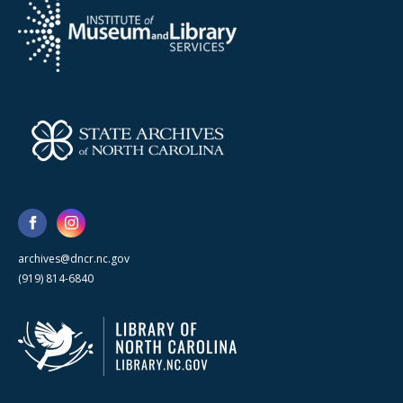
archives@dncr.nc.gov
(919) 814-6840