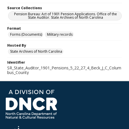
Source Collections
Pension Bureau: Act of 1901 Pension Applications. Office of the
State Auditor. State Archives of North Carolina
Format
Forms (Documents)
Military records
Hosted By
State Archives of North Carolina
Identifier
SR_State_Auditor_1901_Pensions_5_22_27_4_Beck_J_C_Colum
bus_County