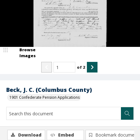
Browse
Images
of
2
Beck, J. C. (Columbus County)
1901 Confederate Pension Applications
Download
Embed
Bookmark document