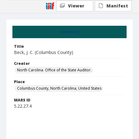
Viewer
Manifest
Summary
Title
Beck, J. C. (Columbus County)
Creator
North Carolina. Office of the State Auditor.
Place
Columbus County, North Carolina, United States
MARS ID
5.22.27.4