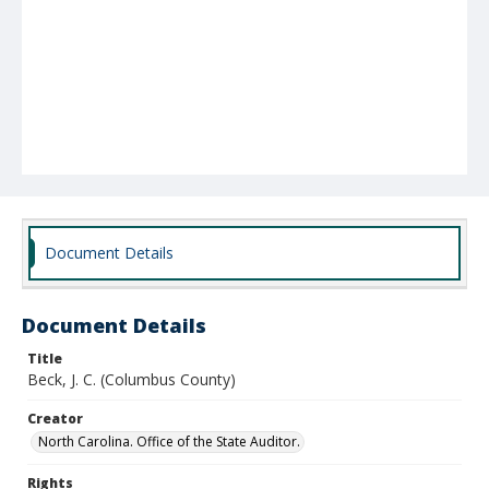
Document Details
Document Details
Title
Beck, J. C. (Columbus County)
Creator
North Carolina. Office of the State Auditor.
Rights