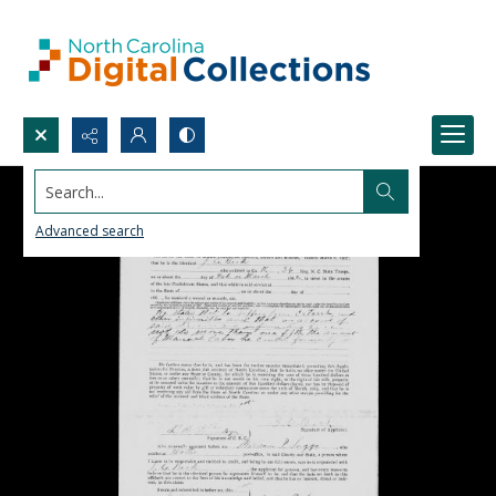
Search...
Advanced search