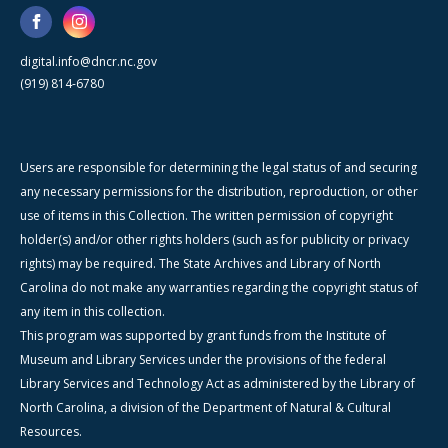
digital.info@dncr.nc.gov
(919) 814-6780
Users are responsible for determining the legal status of and securing
any necessary permissions for the distribution, reproduction, or other
use of items in this Collection. The written permission of copyright
holder(s) and/or other rights holders (such as for publicity or privacy
rights) may be required. The State Archives and Library of North
Carolina do not make any warranties regarding the copyright status of
any item in this collection.
This program was supported by grant funds from the Institute of
Museum and Library Services under the provisions of the federal
Library Services and Technology Act as administered by the Library of
North Carolina, a division of the Department of Natural & Cultural
Resources.