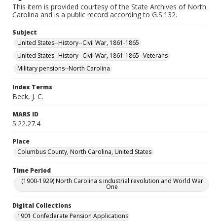
This item is provided courtesy of the State Archives of North
Carolina and is a public record according to G.S.132.
Subject
United States--History--Civil War, 1861-1865
United States--History--Civil War, 1861-1865--Veterans
Military pensions--North Carolina
Index Terms
Beck, J. C.
MARS ID
5.22.27.4
Place
Columbus County, North Carolina, United States
Time Period
(1900-1929) North Carolina's industrial revolution and World War
One
Digital Collections
1901 Confederate Pension Applications