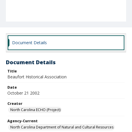
Document Details
Document Details
Title
Beaufort Historical Association
Date
October 21 2002
Creator
North Carolina ECHO (Project)
Agency-Current
North Carolina Department of Natural and Cultural Resources