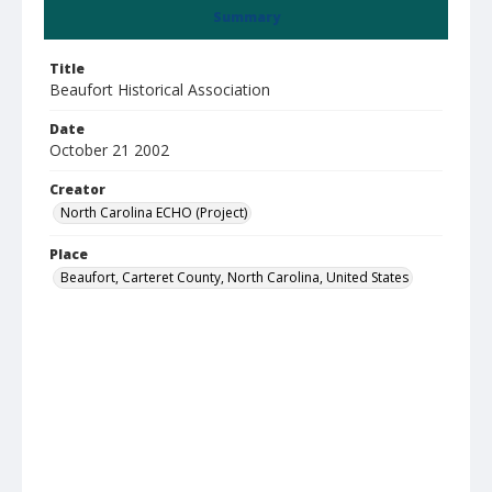
Summary
Title
Beaufort Historical Association
Date
October 21 2002
Creator
North Carolina ECHO (Project)
Place
Beaufort, Carteret County, North Carolina, United States