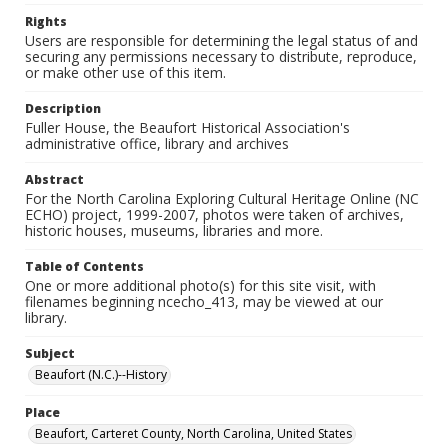
Rights
Users are responsible for determining the legal status of and
securing any permissions necessary to distribute, reproduce,
or make other use of this item.
Description
Fuller House, the Beaufort Historical Association's
administrative office, library and archives
Abstract
For the North Carolina Exploring Cultural Heritage Online (NC
ECHO) project, 1999-2007, photos were taken of archives,
historic houses, museums, libraries and more.
Table of Contents
One or more additional photo(s) for this site visit, with
filenames beginning ncecho_413, may be viewed at our
library.
Subject
Beaufort (N.C.)--History
Place
Beaufort, Carteret County, North Carolina, United States