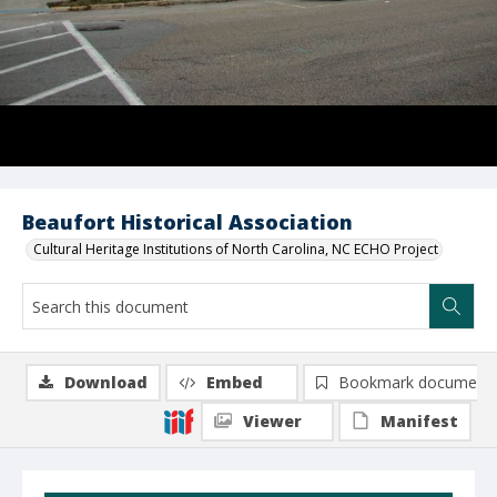
Beaufort Historical Association
Cultural Heritage Institutions of North Carolina, NC ECHO Project
Download
Embed
Bookmark document
Viewer
Manifest