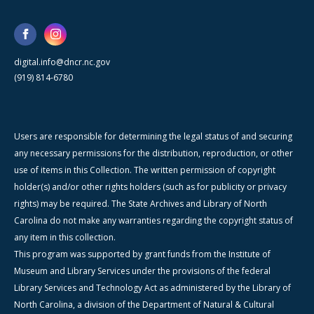
digital.info@dncr.nc.gov
(919) 814-6780
Users are responsible for determining the legal status of and securing
any necessary permissions for the distribution, reproduction, or other
use of items in this Collection. The written permission of copyright
holder(s) and/or other rights holders (such as for publicity or privacy
rights) may be required. The State Archives and Library of North
Carolina do not make any warranties regarding the copyright status of
any item in this collection.
This program was supported by grant funds from the Institute of
Museum and Library Services under the provisions of the federal
Library Services and Technology Act as administered by the Library of
North Carolina, a division of the Department of Natural & Cultural