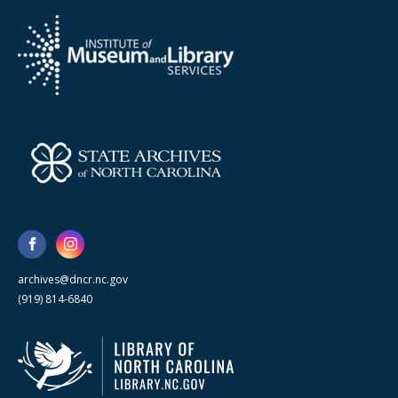
archives@dncr.nc.gov
(919) 814-6840