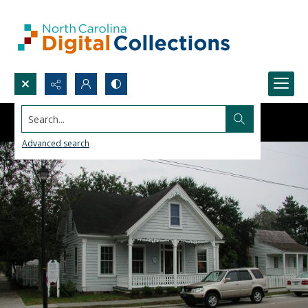
Search...
Advanced search