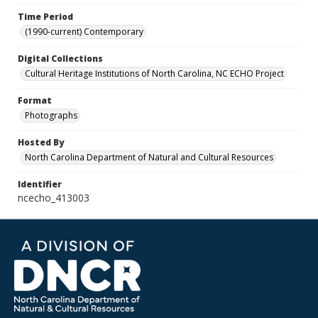
Time Period
(1990-current) Contemporary
Digital Collections
Cultural Heritage Institutions of North Carolina, NC ECHO Project
Format
Photographs
Hosted By
North Carolina Department of Natural and Cultural Resources
Identifier
ncecho_413003