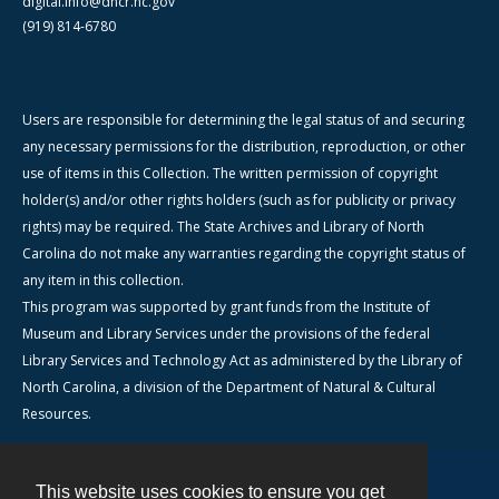
digital.info@dncr.nc.gov
(919) 814-6780
Users are responsible for determining the legal status of and securing
any necessary permissions for the distribution, reproduction, or other
use of items in this Collection. The written permission of copyright
holder(s) and/or other rights holders (such as for publicity or privacy
rights) may be required. The State Archives and Library of North
Carolina do not make any warranties regarding the copyright status of
any item in this collection.
This program was supported by grant funds from the Institute of
Museum and Library Services under the provisions of the federal
Library Services and Technology Act as administered by the Library of
North Carolina, a division of the Department of Natural & Cultural
Resources.
This website uses cookies to ensure you get