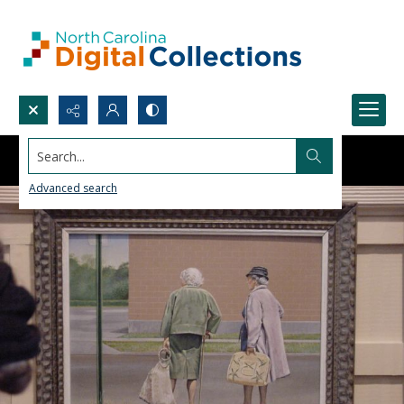
Search...
Advanced search