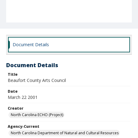
Document Details
Document Details
Title
Beaufort County Arts Council
Date
March 22 2001
Creator
North Carolina ECHO (Project)
Agency-Current
North Carolina Department of Natural and Cultural Resources