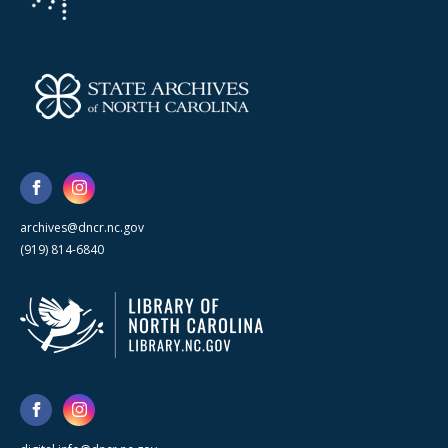
archives@dncr.nc.gov
(919) 814-6840