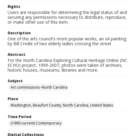
Rights
Users are responsible for determining the legal status of and
securing any permissions necessary to distribute, reproduce,
or make other use of this item.
Description
One of the arts council's more popular works, an oil painting
by Bill Credle of two elderly ladies crossing the street
Abstract
For the North Carolina Exploring Cultural Heritage Online (NC
ECHO) project, 1999-2007, photos were taken of archives,
historic houses, museums, libraries and more.
Subject
Art commissions--North Carolina
Place
Washington, Beaufort County, North Carolina, United States
Time Period
(1990-current) Contemporary
Digital Collections