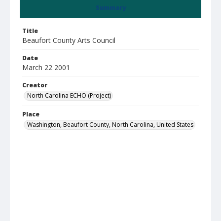
Summary
Title
Beaufort County Arts Council
Date
March 22 2001
Creator
North Carolina ECHO (Project)
Place
Washington, Beaufort County, North Carolina, United States