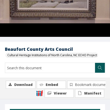
Beaufort County Arts Council
Cultural Heritage Institutions of North Carolina, NC ECHO Project
Download
Embed
Bookmark document
Viewer
Manifest