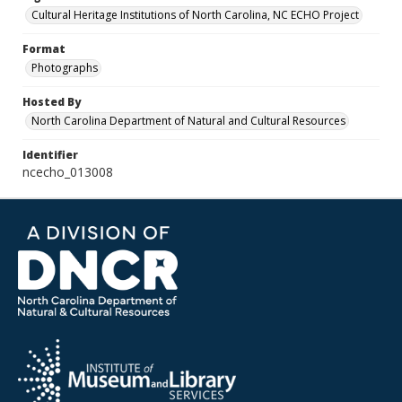
Cultural Heritage Institutions of North Carolina, NC ECHO Project
Format
Photographs
Hosted By
North Carolina Department of Natural and Cultural Resources
Identifier
ncecho_013008