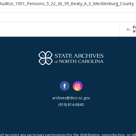
Auditor_1901_Pensions_5_22_26_39_Beaty_A_S_Mecklenburg_County
P
d
archives@dncr.nc.gov
(919) 814-6840
nd securing any necessary permissions for the distribution, reproduction, or othe