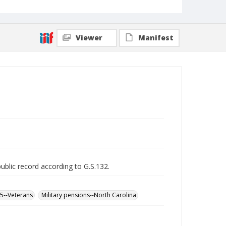
Viewer
Manifest
public record according to G.S.132.
65--Veterans
Military pensions--North Carolina