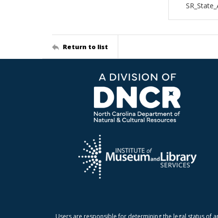
SR_State_
Return to list
Users are responsible for determining the legal status of a