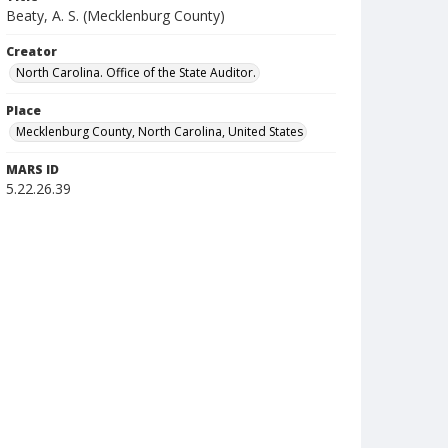
Beaty, A. S. (Mecklenburg County)
Creator
North Carolina. Office of the State Auditor.
Place
Mecklenburg County, North Carolina, United States
MARS ID
5.22.26.39