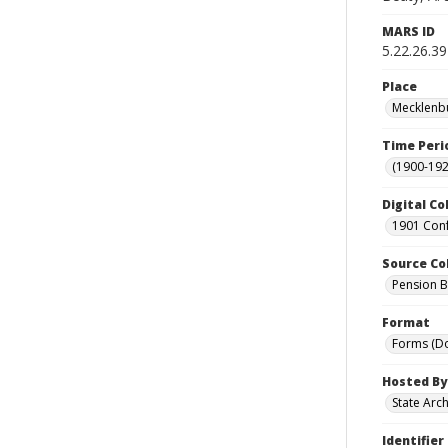
MARS ID
5.22.26.39
Place
Mecklenbu
Time Peri
(1900-192
Digital Co
1901 Conf
Source Co
Pension Bu
Format
Forms (D
Hosted By
State Arc
Identifier