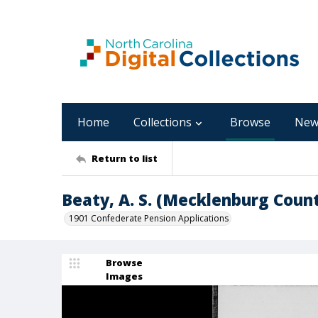
Home
Collections
Browse
New
Return to list
Beaty, A. S. (Mecklenburg Coun
1901 Confederate Pension Applications
Browse
Images