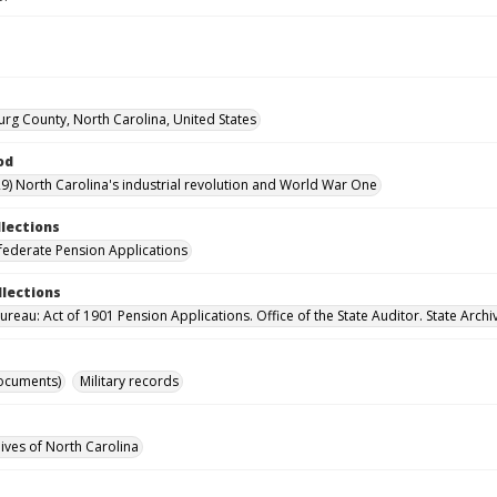
rg County, North Carolina, United States
od
9) North Carolina's industrial revolution and World War One
llections
ederate Pension Applications
llections
reau: Act of 1901 Pension Applications. Office of the State Auditor. State Archi
ocuments)
Military records
hives of North Carolina