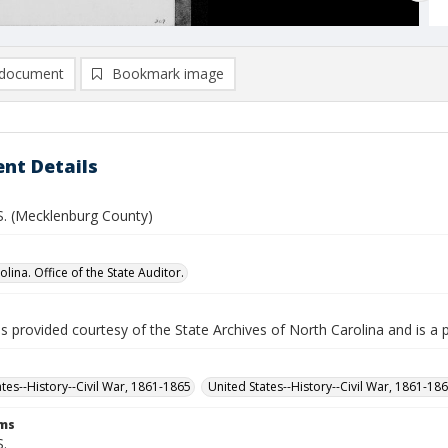
document
Bookmark image
nt Details
 S. (Mecklenburg County)
lina. Office of the State Auditor.
is provided courtesy of the State Archives of North Carolina and is a 
ates--History--Civil War, 1861-1865
United States--History--Civil War, 1861-18
rms
S.