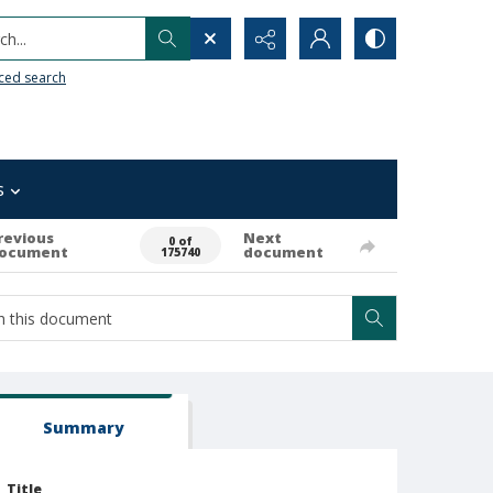
h...
ced search
s
revious
Next
0 of
ocument
document
175740
Summary
Title