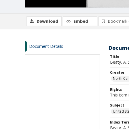
Download
Embed
Bookmark 
Document Details
Docume
Title
Beaty, A.
Creator
North Caro
Rights
This item 
Subject
United St
Index Te
Beaty, A. 