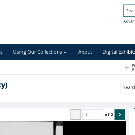
Searc
Advan
s
Using Our Collections
About
Digital Exhibit
P
d
ty)
of
2