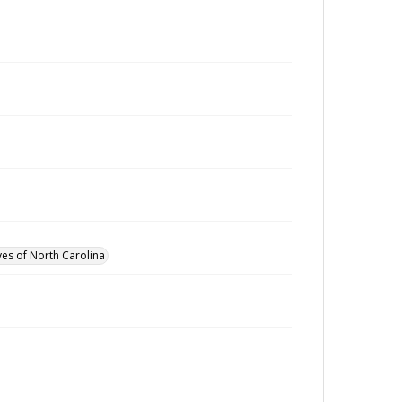
ves of North Carolina