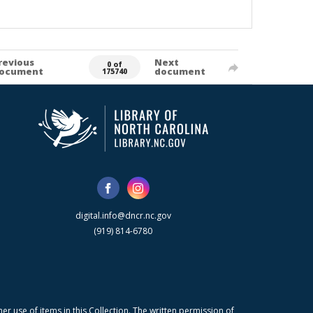
revious
Next
0 of
ocument
document
175740
digital.info@dncr.nc.gov
(919) 814-6780
r use of items in this Collection. The written permission of