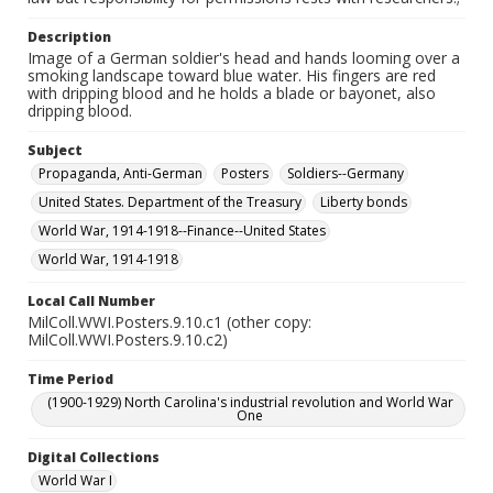
Description
Image of a German soldier's head and hands looming over a
smoking landscape toward blue water. His fingers are red
with dripping blood and he holds a blade or bayonet, also
dripping blood.
Subject
Propaganda, Anti-German
Posters
Soldiers--Germany
United States. Department of the Treasury
Liberty bonds
World War, 1914-1918--Finance--United States
World War, 1914-1918
Local Call Number
MilColl.WWI.Posters.9.10.c1 (other copy:
MilColl.WWI.Posters.9.10.c2)
Time Period
(1900-1929) North Carolina's industrial revolution and World War
One
Digital Collections
World War I