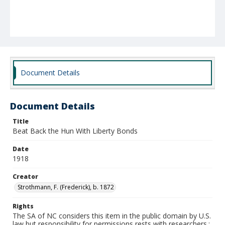
Document Details
Document Details
Title
Beat Back the Hun With Liberty Bonds
Date
1918
Creator
Strothmann, F. (Frederick), b. 1872
Rights
The SA of NC considers this item in the public domain by U.S.
law but responsibility for permissions rests with researchers.;