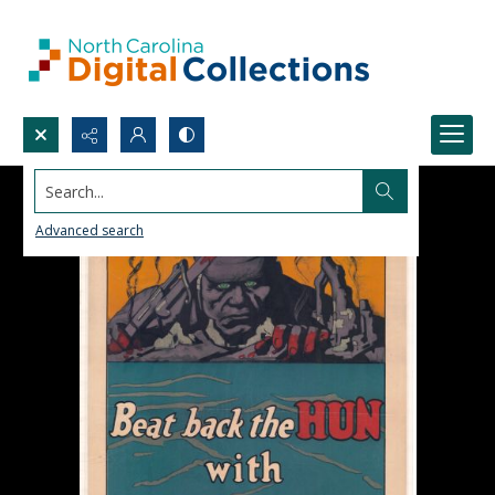
Search...
Advanced search