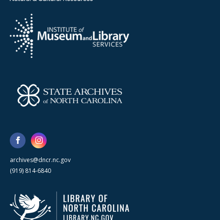
archives@dncr.nc.gov
(919) 814-6840