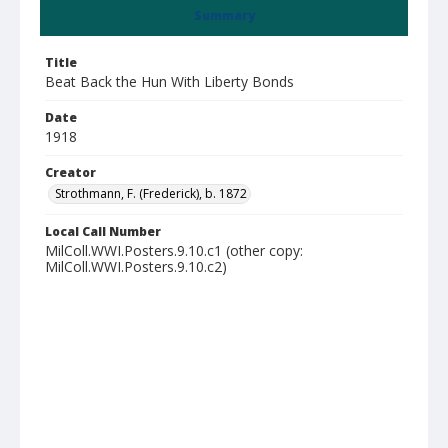
Summary
Title
Beat Back the Hun With Liberty Bonds
Date
1918
Creator
Strothmann, F. (Frederick), b. 1872
Local Call Number
MilColl.WWI.Posters.9.10.c1 (other copy:
MilColl.WWI.Posters.9.10.c2)