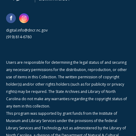
digital.info@dncr.nc.gov
(919) 814-6780
Users are responsible for determining the legal status of and securing
any necessary permissions for the distribution, reproduction, or other
use of items in this Collection. The written permission of copyright
holder(s) and/or other rights holders (such as for publicity or privacy
rights) may be required. The State Archives and Library of North
Carolina do not make any warranties regarding the copyright status of
any item in this collection.
This program was supported by grant funds from the Institute of
Museum and Library Services under the provisions of the federal
Library Services and Technology Act as administered by the Library of
North Carolina, a division of the Department of Natural & Cultural