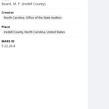
Beard, M. P. (Iredell County)
Creator
North Carolina. Office of the State Auditor.
Place
Iredell County, North Carolina, United States
MARS ID
5.22.26.8