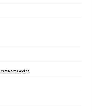
ves of North Carolina