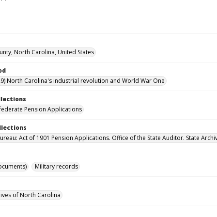
unty, North Carolina, United States
od
9) North Carolina's industrial revolution and World War One
llections
ederate Pension Applications
llections
reau: Act of 1901 Pension Applications. Office of the State Auditor. State Archi
ocuments)
Military records
hives of North Carolina