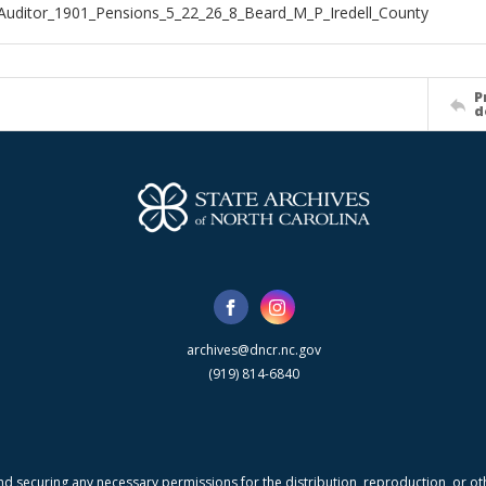
Auditor_1901_Pensions_5_22_26_8_Beard_M_P_Iredell_County
P
d
archives@dncr.nc.gov
(919) 814-6840
nd securing any necessary permissions for the distribution, reproduction, or othe