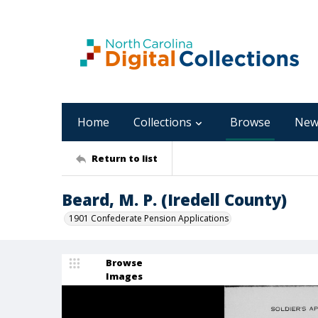
Home
Collections
Browse
New
Return to list
Beard, M. P. (Iredell County)
1901 Confederate Pension Applications
Browse
Images