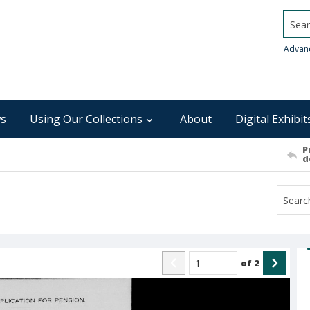
Searc
Advan
s
Using Our Collections
About
Digital Exhibit
P
d
of
2