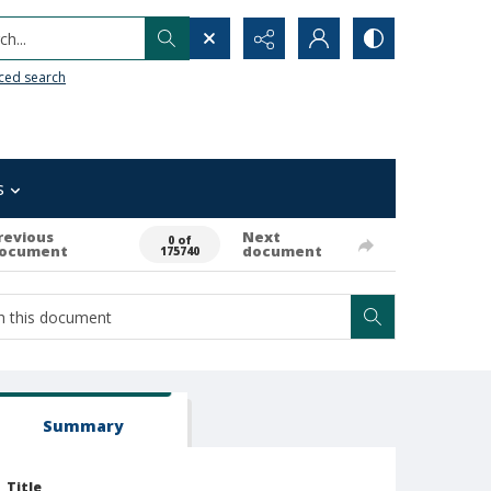
h...
ced search
s
revious
Next
0 of
ocument
document
175740
Summary
Title