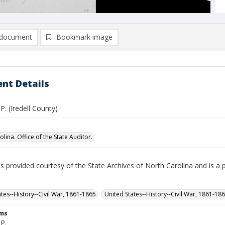
document
Bookmark image
nt Details
P. (Iredell County)
lina. Office of the State Auditor.
is provided courtesy of the State Archives of North Carolina and is a 
ates--History--Civil War, 1861-1865
United States--History--Civil War, 1861-18
rms
P.