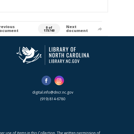
revious
Next
0 of
ocument
document
175740
digital.info@dncr.nc.gov
(919) 814-6780
r use of items in this Collection. The written permission of