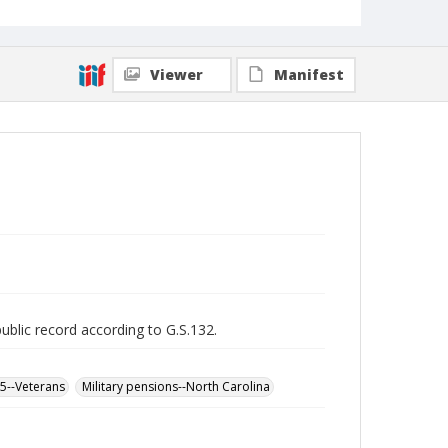
Viewer
Manifest
public record according to G.S.132.
65--Veterans
Military pensions--North Carolina