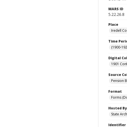
MARS ID
5.22.26.8
Place
Iredell Co
Time Peri
(1900-192
Digital Co
1901 Conf
Source Co
Pension Bu
Format
Forms (D
Hosted By
State Arc
Identifier