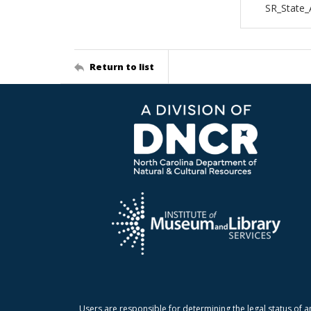
SR_State_
Return to list
Users are responsible for determining the legal status of a