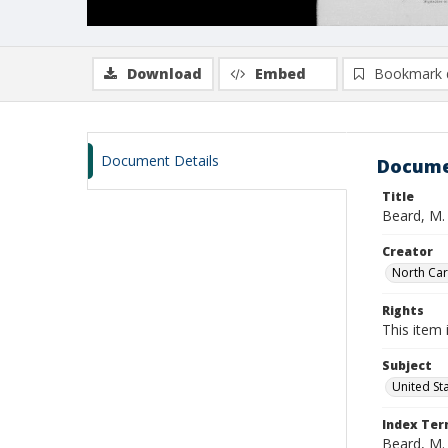
Download
Embed
Bookmark 
Document Details
Docume
Title
Beard, M. 
Creator
North Caro
Rights
This item 
Subject
United St
Index Te
Beard, M. 