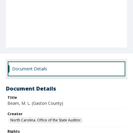
Document Details
Document Details
Title
Beam, M. L. (Gaston County)
Creator
North Carolina. Office of the State Auditor.
Rights