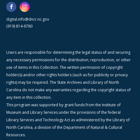
digital.info@dncr.nc.gov
(919) 814-6780
Users are responsible for determining the legal status of and securing
any necessary permissions for the distribution, reproduction, or other
use of items in this Collection. The written permission of copyright
holder(s) and/or other rights holders (such as for publicity or privacy
rights) may be required. The State Archives and Library of North
Carolina do not make any warranties regarding the copyright status of
any item in this collection.
This program was supported by grant funds from the Institute of
Museum and Library Services under the provisions of the federal
Library Services and Technology Act as administered by the Library of
North Carolina, a division of the Department of Natural & Cultural
Resources.