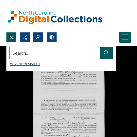
Search...
Advanced search