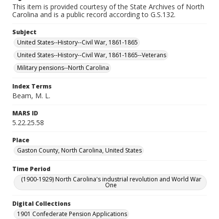
This item is provided courtesy of the State Archives of North
Carolina and is a public record according to G.S.132.
Subject
United States--History--Civil War, 1861-1865
United States--History--Civil War, 1861-1865--Veterans
Military pensions--North Carolina
Index Terms
Beam, M. L.
MARS ID
5.22.25.58
Place
Gaston County, North Carolina, United States
Time Period
(1900-1929) North Carolina's industrial revolution and World War
One
Digital Collections
1901 Confederate Pension Applications