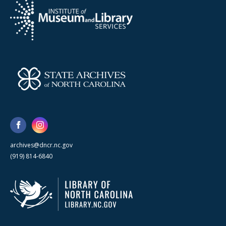
archives@dncr.nc.gov
(919) 814-6840