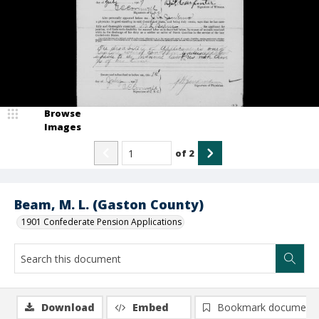
Browse
Images
of
2
Beam, M. L. (Gaston County)
1901 Confederate Pension Applications
Download
Embed
Bookmark document