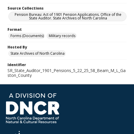
Source Collections
Pension Bureau: Act of 1901 Pension Applications. Office of the
State Auditor. State Archives of North Carolina
Format
Forms (Documents)
Military records
Hosted By
State Archives of North Carolina
Identifier
SR_State_Auditor_1901_Pensions_5_22_25_58_Beam_M_L_Ga
ston_County