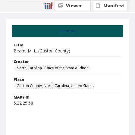
Viewer
Manifest
Summary
Title
Beam, M. L. (Gaston County)
Creator
North Carolina. Office of the State Auditor.
Place
Gaston County, North Carolina, United States
MARS ID
5.22.25.58