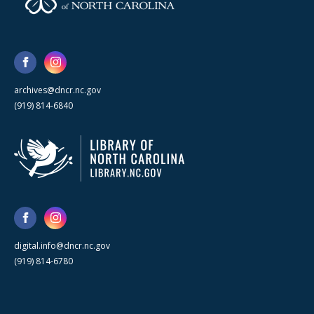
archives@dncr.nc.gov
(919) 814-6840
digital.info@dncr.nc.gov
(919) 814-6780