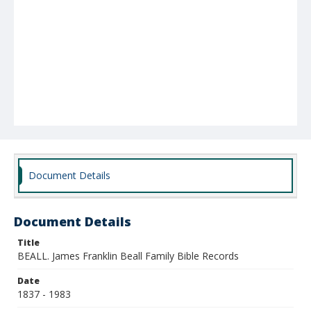
Document Details
Document Details
Title
BEALL. James Franklin Beall Family Bible Records
Date
1837 - 1983