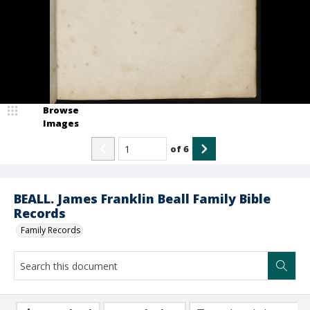
Browse
Images
of
6
BEALL. James Franklin Beall Family Bible
Records
Family Records