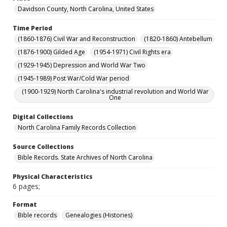
Davidson County, North Carolina, United States
Time Period
(1860-1876) Civil War and Reconstruction
(1820-1860) Antebellum
(1876-1900) Gilded Age
(1954-1971) Civil Rights era
(1929-1945) Depression and World War Two
(1945-1989) Post War/Cold War period
(1900-1929) North Carolina's industrial revolution and World War
One
Digital Collections
North Carolina Family Records Collection
Source Collections
Bible Records. State Archives of North Carolina
Physical Characteristics
6 pages;
Format
Bible records
Genealogies (Histories)