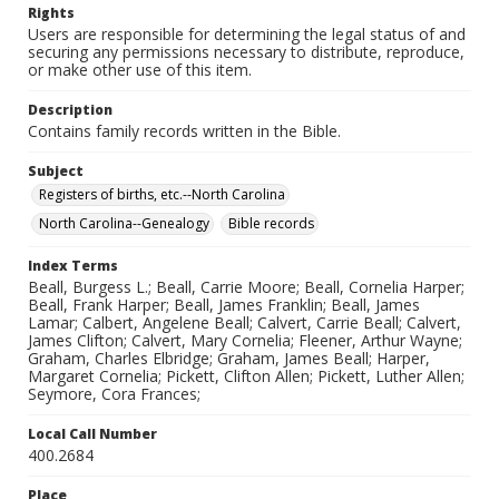
Rights
Users are responsible for determining the legal status of and
securing any permissions necessary to distribute, reproduce,
or make other use of this item.
Description
Contains family records written in the Bible.
Subject
Registers of births, etc.--North Carolina
North Carolina--Genealogy
Bible records
Index Terms
Beall, Burgess L.; Beall, Carrie Moore; Beall, Cornelia Harper;
Beall, Frank Harper; Beall, James Franklin; Beall, James
Lamar; Calbert, Angelene Beall; Calvert, Carrie Beall; Calvert,
James Clifton; Calvert, Mary Cornelia; Fleener, Arthur Wayne;
Graham, Charles Elbridge; Graham, James Beall; Harper,
Margaret Cornelia; Pickett, Clifton Allen; Pickett, Luther Allen;
Seymore, Cora Frances;
Local Call Number
400.2684
Place