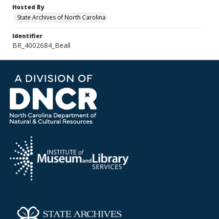
Hosted By
State Archives of North Carolina
Identifier
BR_4002684_Beall