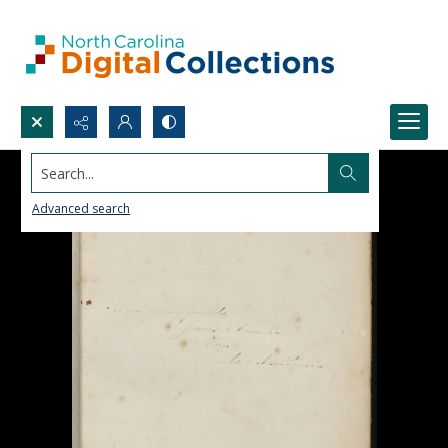
Search...
Advanced search