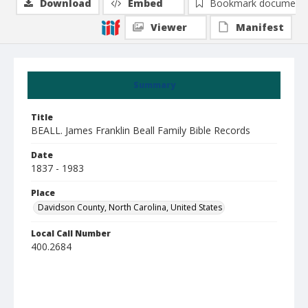
Download
Embed
Bookmark document
Viewer
Manifest
Summary
Title
BEALL. James Franklin Beall Family Bible Records
Date
1837 - 1983
Place
Davidson County, North Carolina, United States
Local Call Number
400.2684