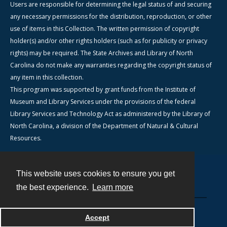
Users are responsible for determining the legal status of and securing
any necessary permissions for the distribution, reproduction, or other
use of items in this Collection. The written permission of copyright
holder(s) and/or other rights holders (such as for publicity or privacy
rights) may be required. The State Archives and Library of North
Carolina do not make any warranties regarding the copyright status of
any item in this collection.
This program was supported by grant funds from the Institute of
Museum and Library Services under the provisions of the federal
Library Services and Technology Act as administered by the Library of
North Carolina, a division of the Department of Natural & Cultural
Resources.
This website uses cookies to ensure you get
Contact
the best experience.
Learn more
Powered by
Accept