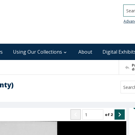
Searc
Advan
s
Using Our Collections
About
Digital Exhibit
P
d
nty)
of
2