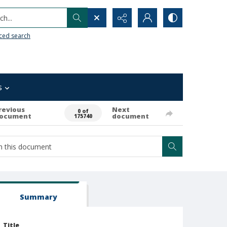
h...
ced search
s
revious
Next
0 of
ocument
document
175740
Summary
Title