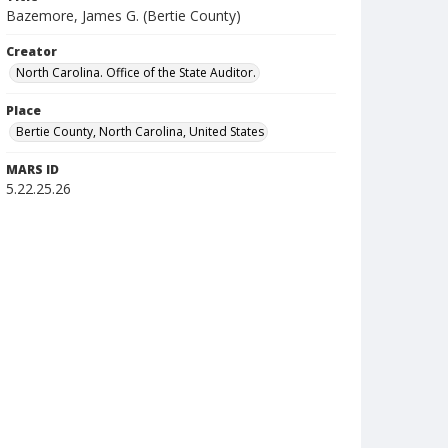
Bazemore, James G. (Bertie County)
Creator
North Carolina. Office of the State Auditor.
Place
Bertie County, North Carolina, United States
MARS ID
5.22.25.26