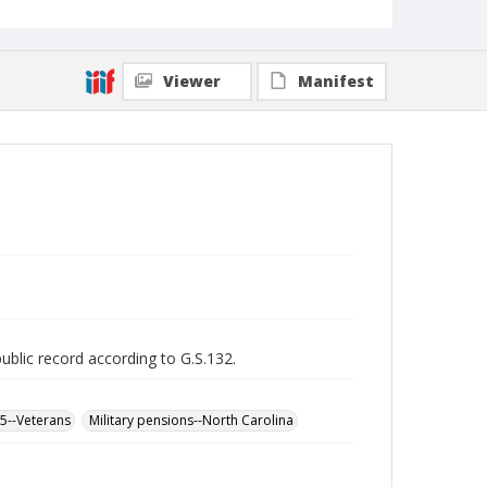
Viewer
Manifest
public record according to G.S.132.
65--Veterans
Military pensions--North Carolina