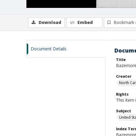
Download
Embed
Bookmark 
Document Details
Docume
Title
Bazemore,
Creator
North Caro
Rights
This item 
Subject
United St
Index Te
Bazemore