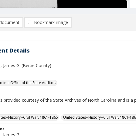
document
Bookmark image
nt Details
 James G. (Bertie County)
lina. Office of the State Auditor.
is provided courtesy of the State Archives of North Carolina and is a 
ates--History--Civil War, 1861-1865
United States--History--Civil War, 1861-18
rms
, James G.