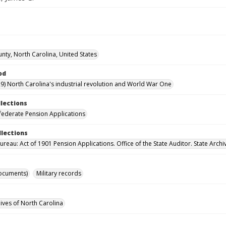
unty, North Carolina, United States
od
9) North Carolina's industrial revolution and World War One
llections
ederate Pension Applications
llections
reau: Act of 1901 Pension Applications. Office of the State Auditor. State Archi
ocuments)
Military records
hives of North Carolina