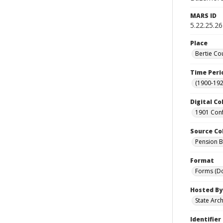
MARS ID
5.22.25.26
Place
Bertie Co
Time Peri
(1900-192
Digital Co
1901 Conf
Source Co
Pension Bu
Format
Forms (D
Hosted By
State Arc
Identifier