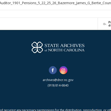
Auditor_1901_Pensions_5_22_25_26_Bazemore_James_G_Bertie_Coun
P
d
archives@dncr.nc.gov
(919) 814-6840
nd securing any necessary permissions for the distribution, reproduction, or othe