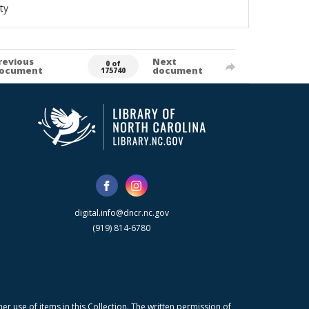
ty
revious
Next
0 of
ocument
document
175740
digital.info@dncr.nc.gov
(919) 814-6780
r use of items in this Collection. The written permission of