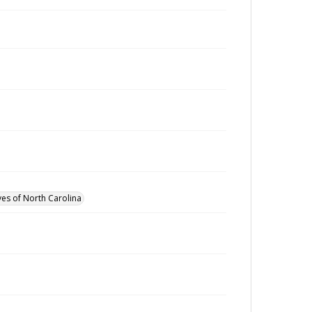
ves of North Carolina