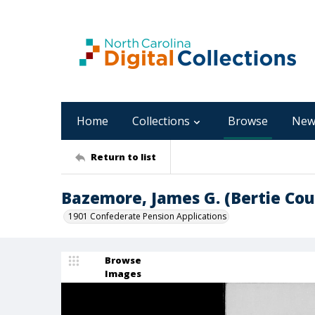
Home
Collections
Browse
New
Return to list
Bazemore, James G. (Bertie Cou
1901 Confederate Pension Applications
Browse
Images