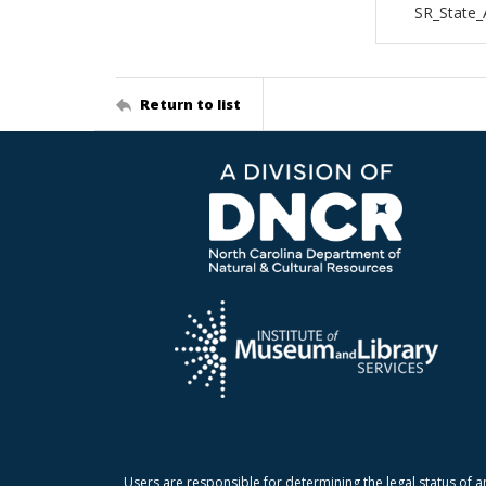
SR_State_
Return to list
Users are responsible for determining the legal status of a