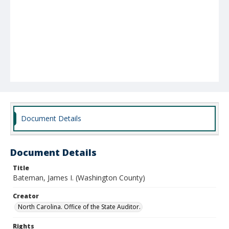
Document Details
Document Details
Title
Bateman, James I. (Washington County)
Creator
North Carolina. Office of the State Auditor.
Rights