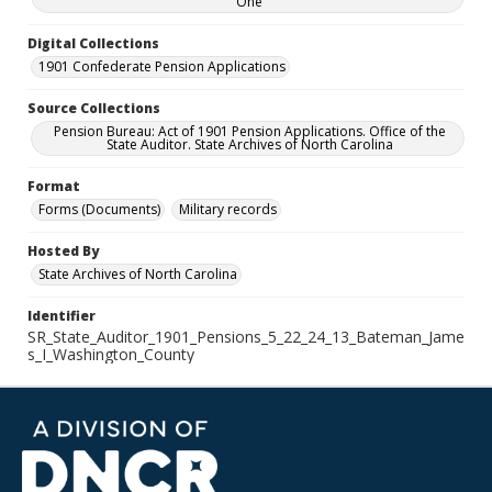
One
Digital Collections
1901 Confederate Pension Applications
Source Collections
Pension Bureau: Act of 1901 Pension Applications. Office of the
State Auditor. State Archives of North Carolina
Format
Forms (Documents)
Military records
Hosted By
State Archives of North Carolina
Identifier
SR_State_Auditor_1901_Pensions_5_22_24_13_Bateman_Jame
s_I_Washington_County