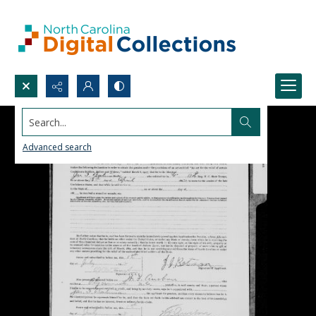
Search...
Advanced search