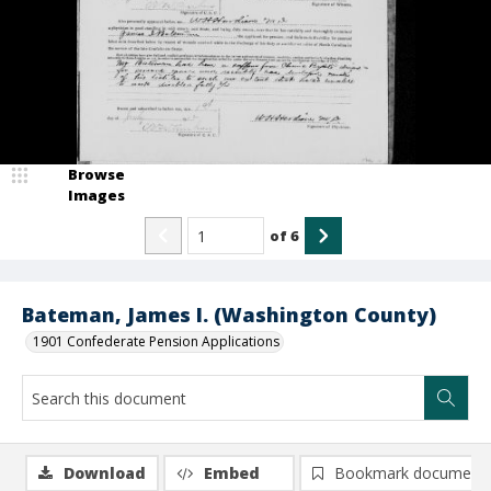
Browse
Images
of
6
Bateman, James I. (Washington County)
1901 Confederate Pension Applications
Download
Embed
Bookmark document