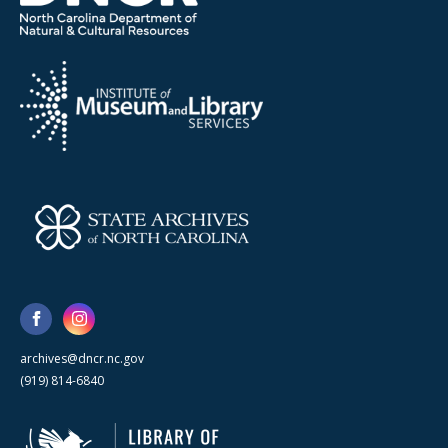
archives@dncr.nc.gov
(919) 814-6840