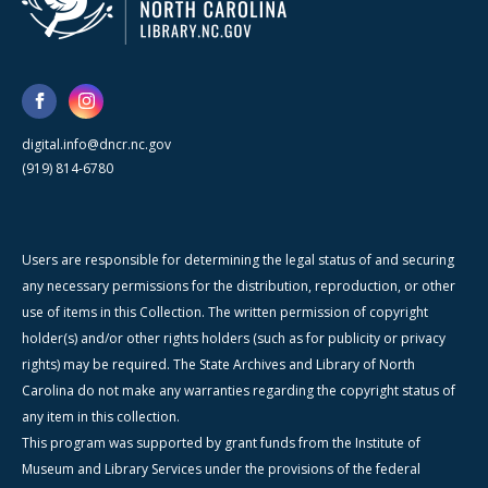
digital.info@dncr.nc.gov
(919) 814-6780
Users are responsible for determining the legal status of and securing
any necessary permissions for the distribution, reproduction, or other
use of items in this Collection. The written permission of copyright
holder(s) and/or other rights holders (such as for publicity or privacy
rights) may be required. The State Archives and Library of North
Carolina do not make any warranties regarding the copyright status of
any item in this collection.
This program was supported by grant funds from the Institute of
Museum and Library Services under the provisions of the federal