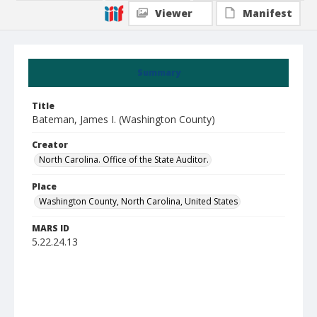
Viewer
Manifest
Summary
Title
Bateman, James I. (Washington County)
Creator
North Carolina. Office of the State Auditor.
Place
Washington County, North Carolina, United States
MARS ID
5.22.24.13