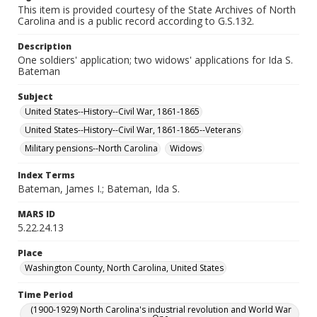
This item is provided courtesy of the State Archives of North
Carolina and is a public record according to G.S.132.
Description
One soldiers' application; two widows' applications for Ida S.
Bateman
Subject
United States--History--Civil War, 1861-1865
United States--History--Civil War, 1861-1865--Veterans
Military pensions--North Carolina
Widows
Index Terms
Bateman, James I.; Bateman, Ida S.
MARS ID
5.22.24.13
Place
Washington County, North Carolina, United States
Time Period
(1900-1929) North Carolina's industrial revolution and World War