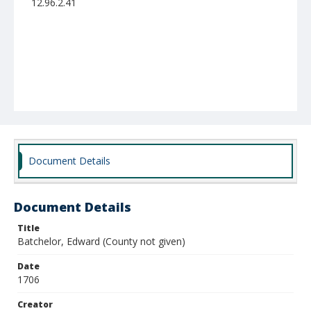
12.96.2.41
Document Details
Document Details
Title
Batchelor, Edward (County not given)
Date
1706
Creator