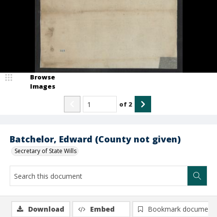
Browse
Images
of
2
Batchelor, Edward (County not given)
Secretary of State Wills
Download
Embed
Bookmark document