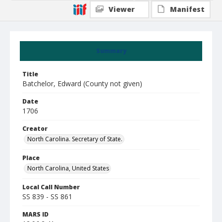
Viewer
Manifest
Summary
Title
Batchelor, Edward (County not given)
Date
1706
Creator
North Carolina. Secretary of State.
Place
North Carolina, United States
Local Call Number
SS 839 - SS 861
MARS ID