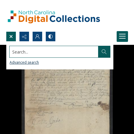
Search...
Advanced search