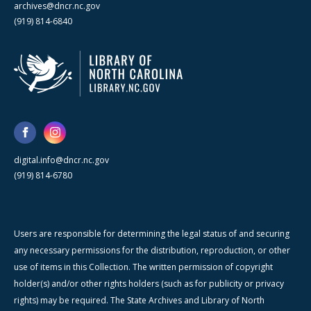
archives@dncr.nc.gov
(919) 814-6840
digital.info@dncr.nc.gov
(919) 814-6780
Users are responsible for determining the legal status of and securing
any necessary permissions for the distribution, reproduction, or other
use of items in this Collection. The written permission of copyright
holder(s) and/or other rights holders (such as for publicity or privacy
rights) may be required. The State Archives and Library of North