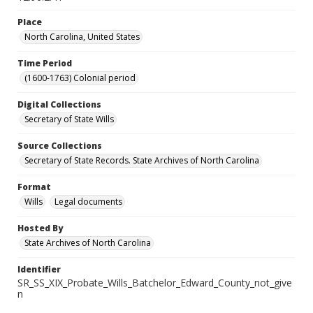
Place
North Carolina, United States
Time Period
(1600-1763) Colonial period
Digital Collections
Secretary of State Wills
Source Collections
Secretary of State Records. State Archives of North Carolina
Format
Wills
Legal documents
Hosted By
State Archives of North Carolina
Identifier
SR_SS_XIX_Probate_Wills_Batchelor_Edward_County_not_give
n