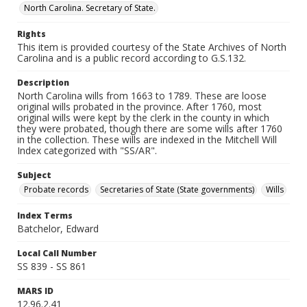
North Carolina. Secretary of State.
Rights
This item is provided courtesy of the State Archives of North
Carolina and is a public record according to G.S.132.
Description
North Carolina wills from 1663 to 1789. These are loose
original wills probated in the province. After 1760, most
original wills were kept by the clerk in the county in which
they were probated, though there are some wills after 1760
in the collection. These wills are indexed in the Mitchell Will
Index categorized with "SS/AR".
Subject
Probate records
Secretaries of State (State governments)
Wills
Index Terms
Batchelor, Edward
Local Call Number
SS 839 - SS 861
MARS ID
12.96.2.41