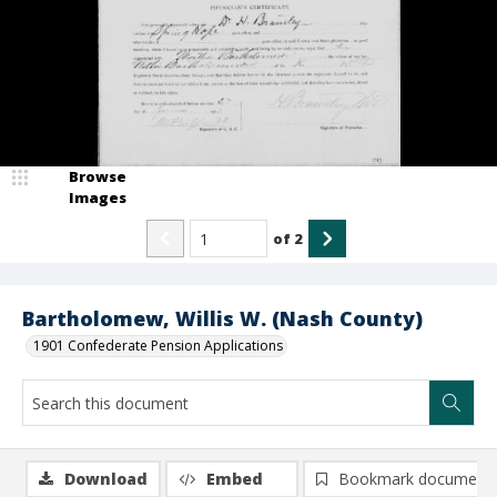
Browse
Images
of
2
Bartholomew, Willis W. (Nash County)
1901 Confederate Pension Applications
Download
Embed
Bookmark document