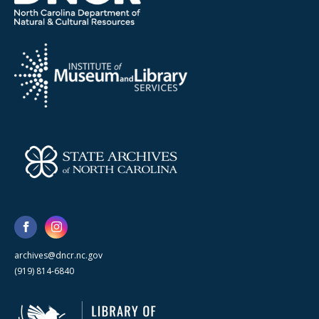
archives@dncr.nc.gov
(919) 814-6840