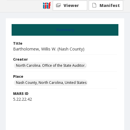
Viewer
Manifest
Summary
Title
Bartholomew, Willis W. (Nash County)
Creator
North Carolina. Office of the State Auditor.
Place
Nash County, North Carolina, United States
MARS ID
5.22.22.42