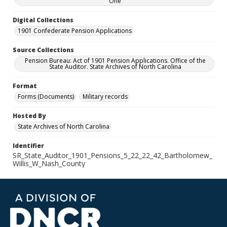
One
Digital Collections
1901 Confederate Pension Applications
Source Collections
Pension Bureau: Act of 1901 Pension Applications. Office of the
State Auditor. State Archives of North Carolina
Format
Forms (Documents)
Military records
Hosted By
State Archives of North Carolina
Identifier
SR_State_Auditor_1901_Pensions_5_22_22_42_Bartholomew_
Willis_W_Nash_County