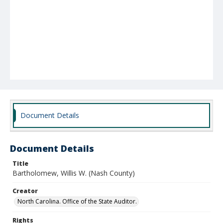
Document Details
Document Details
Title
Bartholomew, Willis W. (Nash County)
Creator
North Carolina. Office of the State Auditor.
Rights