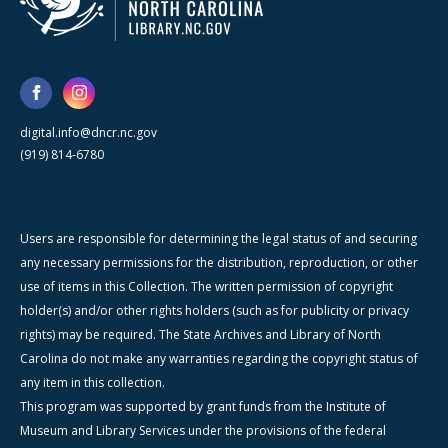
digital.info@dncr.nc.gov
(919) 814-6780
Users are responsible for determining the legal status of and securing
any necessary permissions for the distribution, reproduction, or other
use of items in this Collection. The written permission of copyright
holder(s) and/or other rights holders (such as for publicity or privacy
rights) may be required. The State Archives and Library of North
Carolina do not make any warranties regarding the copyright status of
any item in this collection.
This program was supported by grant funds from the Institute of
Museum and Library Services under the provisions of the federal