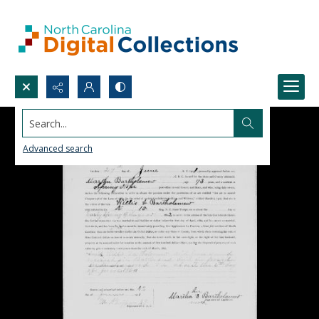
Search...
Advanced search