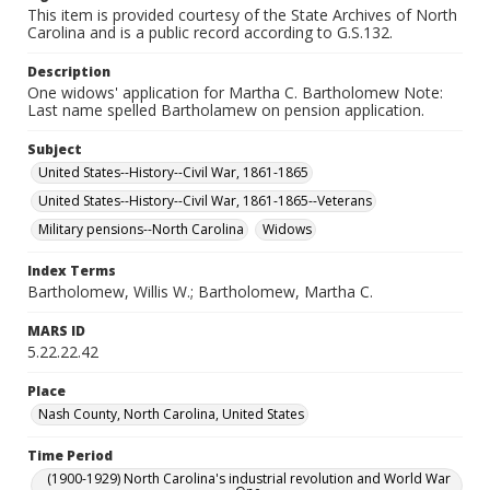
This item is provided courtesy of the State Archives of North
Carolina and is a public record according to G.S.132.
Description
One widows' application for Martha C. Bartholomew Note:
Last name spelled Bartholamew on pension application.
Subject
United States--History--Civil War, 1861-1865
United States--History--Civil War, 1861-1865--Veterans
Military pensions--North Carolina
Widows
Index Terms
Bartholomew, Willis W.; Bartholomew, Martha C.
MARS ID
5.22.22.42
Place
Nash County, North Carolina, United States
Time Period
(1900-1929) North Carolina's industrial revolution and World War