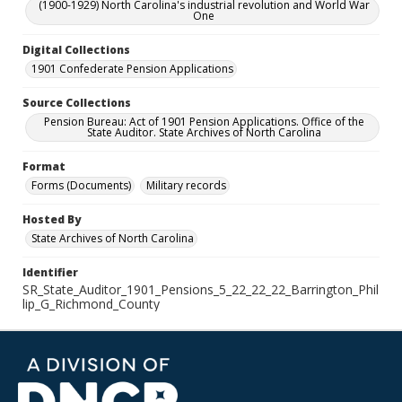
(1900-1929) North Carolina's industrial revolution and World War
One
Digital Collections
1901 Confederate Pension Applications
Source Collections
Pension Bureau: Act of 1901 Pension Applications. Office of the
State Auditor. State Archives of North Carolina
Format
Forms (Documents)
Military records
Hosted By
State Archives of North Carolina
Identifier
SR_State_Auditor_1901_Pensions_5_22_22_22_Barrington_Phil
lip_G_Richmond_County