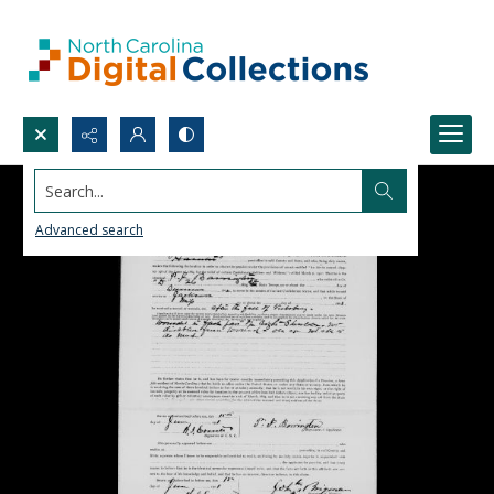
Search...
Advanced search