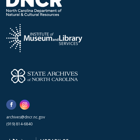
archives@dncr.nc.gov
(919) 814-6840