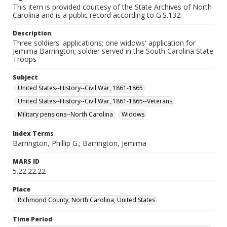
This item is provided courtesy of the State Archives of North
Carolina and is a public record according to G.S.132.
Description
Three soldiers' applications; one widows' application for
Jemima Barrington; soldier served in the South Carolina State
Troops
Subject
United States--History--Civil War, 1861-1865
United States--History--Civil War, 1861-1865--Veterans
Military pensions--North Carolina
Widows
Index Terms
Barrington, Phillip G.; Barrington, Jemima
MARS ID
5.22.22.22
Place
Richmond County, North Carolina, United States
Time Period