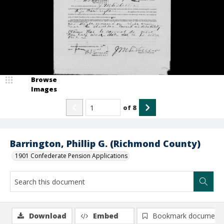
Browse
Images
of
8
Barrington, Phillip G. (Richmond County)
1901 Confederate Pension Applications
Download
Embed
Bookmark document