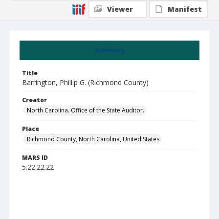
Viewer
Manifest
Summary
Title
Barrington, Phillip G. (Richmond County)
Creator
North Carolina. Office of the State Auditor.
Place
Richmond County, North Carolina, United States
MARS ID
5.22.22.22