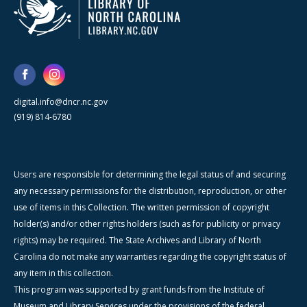
digital.info@dncr.nc.gov
(919) 814-6780
Users are responsible for determining the legal status of and securing
any necessary permissions for the distribution, reproduction, or other
use of items in this Collection. The written permission of copyright
holder(s) and/or other rights holders (such as for publicity or privacy
rights) may be required. The State Archives and Library of North
Carolina do not make any warranties regarding the copyright status of
any item in this collection.
This program was supported by grant funds from the Institute of
Museum and Library Services under the provisions of the federal