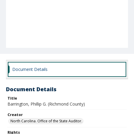
Document Details
Document Details
Title
Barrington, Phillip G. (Richmond County)
Creator
North Carolina. Office of the State Auditor.
Rights