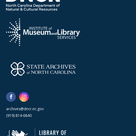
archives@dncr.nc.gov
(919) 814-6840