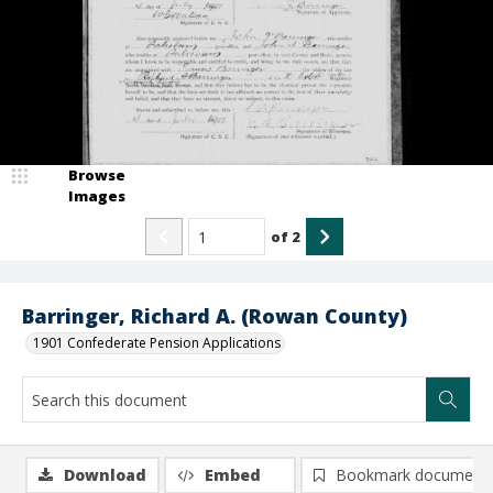
Browse
Images
of
2
Barringer, Richard A. (Rowan County)
1901 Confederate Pension Applications
Download
Embed
Bookmark document