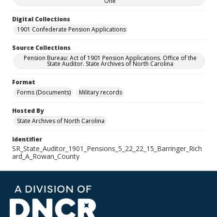
One
Digital Collections
1901 Confederate Pension Applications
Source Collections
Pension Bureau: Act of 1901 Pension Applications. Office of the
State Auditor. State Archives of North Carolina
Format
Forms (Documents)
Military records
Hosted By
State Archives of North Carolina
Identifier
SR_State_Auditor_1901_Pensions_5_22_22_15_Barringer_Rich
ard_A_Rowan_County