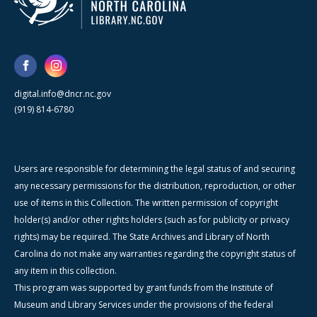
digital.info@dncr.nc.gov
(919) 814-6780
Users are responsible for determining the legal status of and securing
any necessary permissions for the distribution, reproduction, or other
use of items in this Collection. The written permission of copyright
holder(s) and/or other rights holders (such as for publicity or privacy
rights) may be required. The State Archives and Library of North
Carolina do not make any warranties regarding the copyright status of
any item in this collection.
This program was supported by grant funds from the Institute of
Museum and Library Services under the provisions of the federal