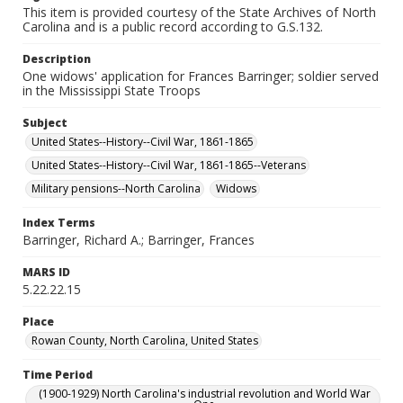
This item is provided courtesy of the State Archives of North
Carolina and is a public record according to G.S.132.
Description
One widows' application for Frances Barringer; soldier served
in the Mississippi State Troops
Subject
United States--History--Civil War, 1861-1865
United States--History--Civil War, 1861-1865--Veterans
Military pensions--North Carolina
Widows
Index Terms
Barringer, Richard A.; Barringer, Frances
MARS ID
5.22.22.15
Place
Rowan County, North Carolina, United States
Time Period
(1900-1929) North Carolina's industrial revolution and World War