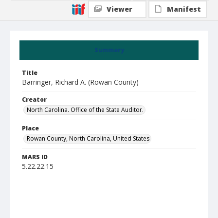
Viewer
Manifest
Summary
Title
Barringer, Richard A. (Rowan County)
Creator
North Carolina. Office of the State Auditor.
Place
Rowan County, North Carolina, United States
MARS ID
5.22.22.15