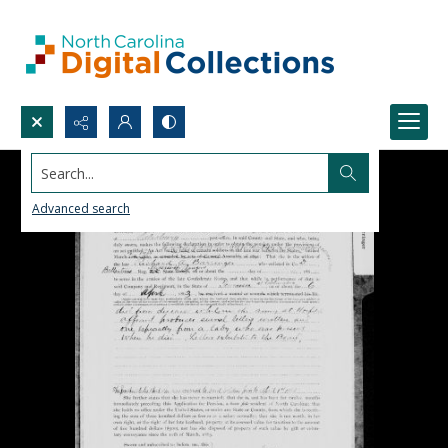
Search...
Advanced search