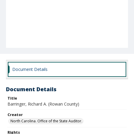
Document Details
Document Details
Title
Barringer, Richard A. (Rowan County)
Creator
North Carolina. Office of the State Auditor.
Rights