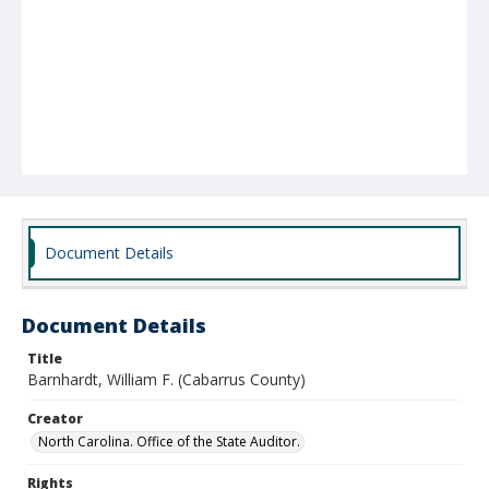
Document Details
Document Details
Title
Barnhardt, William F. (Cabarrus County)
Creator
North Carolina. Office of the State Auditor.
Rights