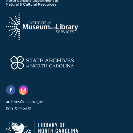
archives@dncr.nc.gov
(919) 814-6840