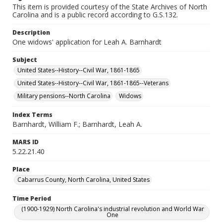
This item is provided courtesy of the State Archives of North
Carolina and is a public record according to G.S.132.
Description
One widows' application for Leah A. Barnhardt
Subject
United States--History--Civil War, 1861-1865
United States--History--Civil War, 1861-1865--Veterans
Military pensions--North Carolina
Widows
Index Terms
Barnhardt, William F.; Barnhardt, Leah A.
MARS ID
5.22.21.40
Place
Cabarrus County, North Carolina, United States
Time Period
(1900-1929) North Carolina's industrial revolution and World War
One