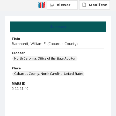
Viewer
Manifest
Summary
Title
Barnhardt, William F. (Cabarrus County)
Creator
North Carolina. Office of the State Auditor.
Place
Cabarrus County, North Carolina, United States
MARS ID
5.22.21.40