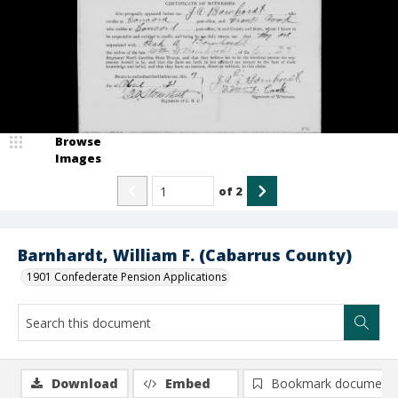
Browse
Images
of
2
Barnhardt, William F. (Cabarrus County)
1901 Confederate Pension Applications
Download
Embed
Bookmark document