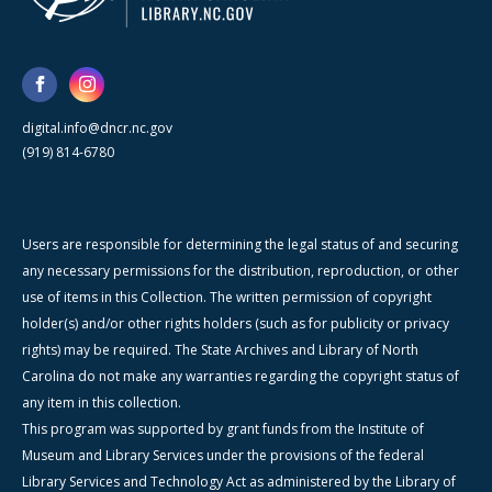
digital.info@dncr.nc.gov
(919) 814-6780
Users are responsible for determining the legal status of and securing
any necessary permissions for the distribution, reproduction, or other
use of items in this Collection. The written permission of copyright
holder(s) and/or other rights holders (such as for publicity or privacy
rights) may be required. The State Archives and Library of North
Carolina do not make any warranties regarding the copyright status of
any item in this collection.
This program was supported by grant funds from the Institute of
Museum and Library Services under the provisions of the federal
Library Services and Technology Act as administered by the Library of