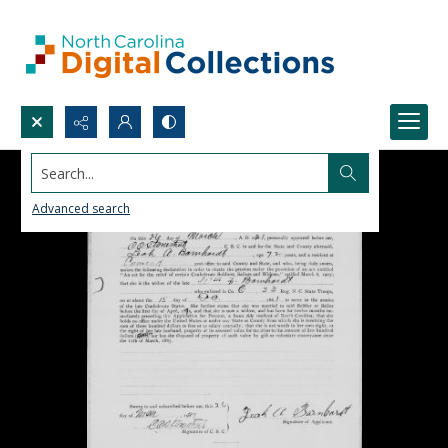
Search...
Advanced search