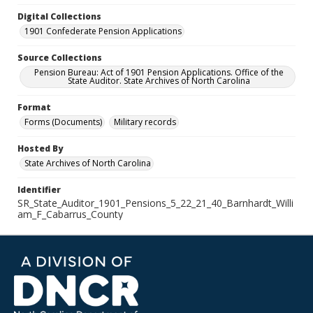
Digital Collections
1901 Confederate Pension Applications
Source Collections
Pension Bureau: Act of 1901 Pension Applications. Office of the
State Auditor. State Archives of North Carolina
Format
Forms (Documents)
Military records
Hosted By
State Archives of North Carolina
Identifier
SR_State_Auditor_1901_Pensions_5_22_21_40_Barnhardt_Willi
am_F_Cabarrus_County