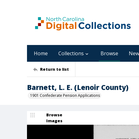
Home
Collections
Browse
New
Return to list
Barnett, L. E. (Lenoir County)
1901 Confederate Pension Applications
Browse
Images