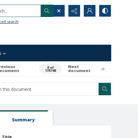
h...
ced search
s
revious
Next
0 of
ocument
document
175740
Summary
Title