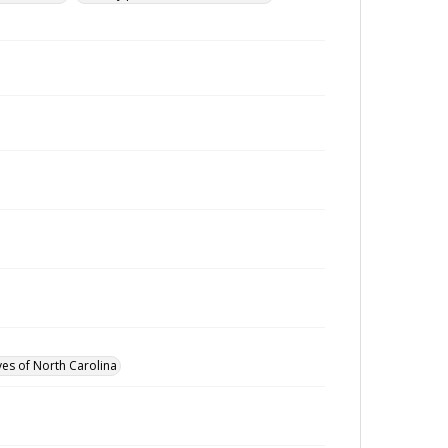
ves of North Carolina