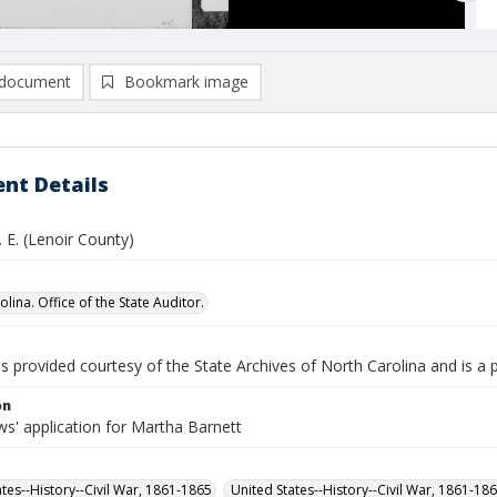
document
Bookmark image
nt Details
. E. (Lenoir County)
lina. Office of the State Auditor.
is provided courtesy of the State Archives of North Carolina and is a 
on
s' application for Martha Barnett
ates--History--Civil War, 1861-1865
United States--History--Civil War, 1861-18