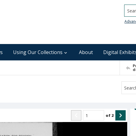
Searc
Advan
s
Using Our Collections
About
Digital Exhibit
P
d
of
2