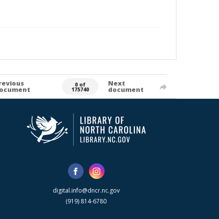
revious
Next
0 of
ocument
document
175740
digital.info@dncr.nc.gov
(919) 814-6780