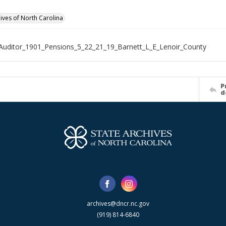
hives of North Carolina
Auditor_1901_Pensions_5_22_21_19_Barnett_L_E_Lenoir_County
P
d
archives@dncr.nc.gov
(919) 814-6840