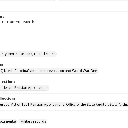
rms
. E.; Barnett, Martha
unty, North Carolina, United States
od
9) North Carolina's industrial revolution and World War One
llections
ederate Pension Applications
llections
reau: Act of 1901 Pension Applications. Office of the State Auditor. State Archi
ocuments)
Military records