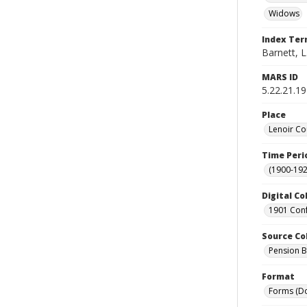
Widows
Index Te
Barnett, L
MARS ID
5.22.21.19
Place
Lenoir Co
Time Peri
(1900-192
Digital Co
1901 Conf
Source Co
Pension Bu
Format
Forms (D