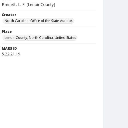
Barnett, L. E. (Lenoir County)
Creator
North Carolina. Office of the State Auditor.
Place
Lenoir County, North Carolina, United States
MARS ID
5.22.21.19