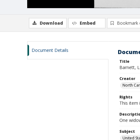
Download
Embed
Bookmark 
Document Details
Docume
Title
Barnett, L
Creator
North Caro
Rights
This item 
Descripti
One widow
Subject
United St