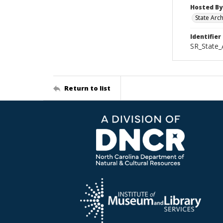
Hosted By
State Arc
Identifier
SR_State_
Return to list