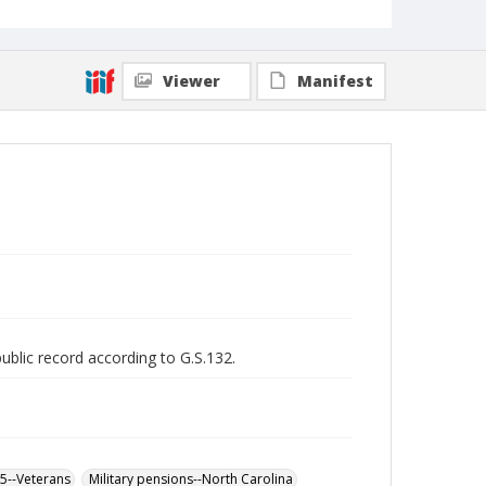
Viewer
Manifest
public record according to G.S.132.
65--Veterans
Military pensions--North Carolina