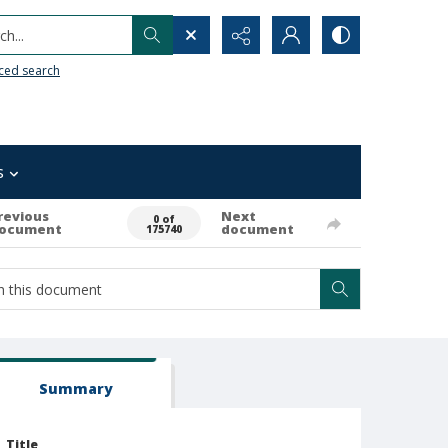
h...
ced search
s
revious
Next
0 of
ocument
document
175740
Summary
Title