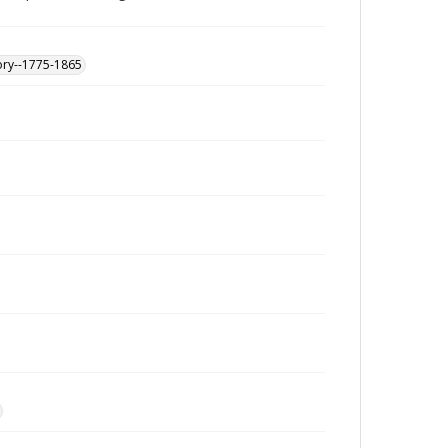
ory--1775-1865