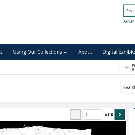
Searc
Advan
s
Using Our Collections
About
Digital Exhibit
P
d
of
8