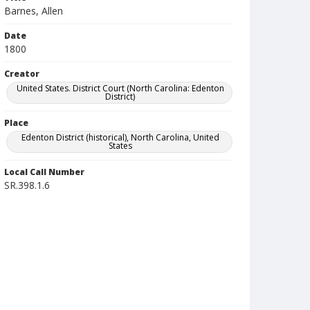
Barnes, Allen
Date
1800
Creator
United States. District Court (North Carolina: Edenton
District)
Place
Edenton District (historical), North Carolina, United
States
Local Call Number
SR.398.1.6