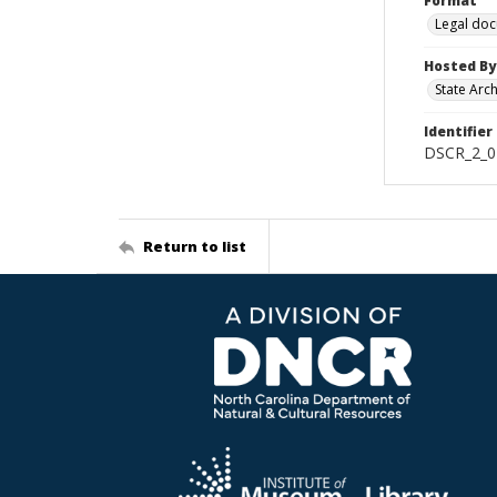
Format
Legal do
Hosted By
State Arc
Identifier
DSCR_2_0
Return to list