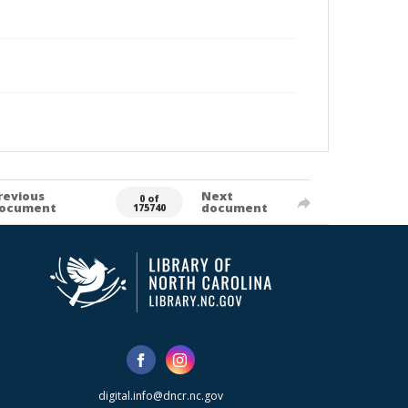
revious
Next
0 of
ocument
document
175740
digital.info@dncr.nc.gov