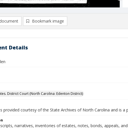
document
Bookmark image
nt Details
len
tes. District Court (North Carolina: Edenton District)
is provided courtesy of the State Archives of North Carolina and is a 
on
nscripts, narratives, inventories of estates, notes, bonds, appeals, a