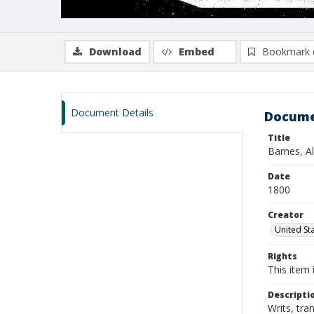
Download
Embed
Bookmark 
Document Details
Docume
Title
Barnes, Al
Date
1800
Creator
United Sta
Rights
This item 
Descripti
Writs, tra