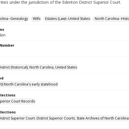
nties under the jurisdiction of the Edenton District Superior Court.
olina--Genealogy
Wills
Estates (Law)--United States
North Carolina--Hist
rms
len
l Number
strict (historical), North Carolina, United States
od
0) North Carolina's early statehood
llections
Superior Court Records
llections
strict Superior Court. District Superior Courts. State Archives of North Carolina