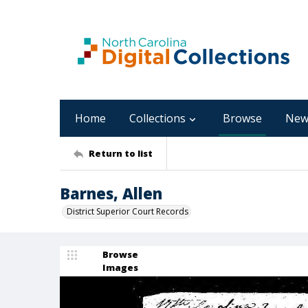
Home
Collections
Browse
New
Return to list
Barnes, Allen
District Superior Court Records
Browse
Images