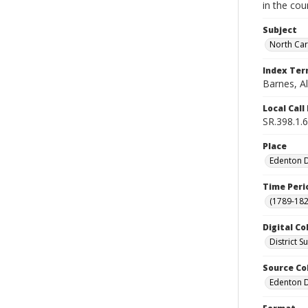
in the cou
Subject
North Car
Index Te
Barnes, Al
Local Cal
SR.398.1.6
Place
Edenton Di
Time Peri
(1789-182
Digital Co
District 
Source Co
Edenton Di