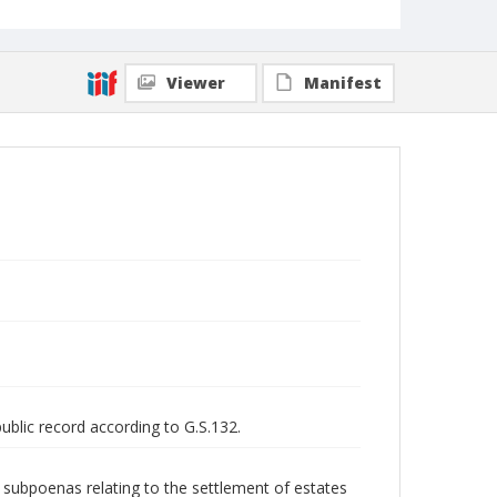
Viewer
Manifest
public record according to G.S.132.
nd subpoenas relating to the settlement of estates