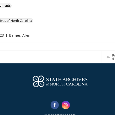
cuments
hives of North Carolina
23_1_Barnes_Allen
P
d