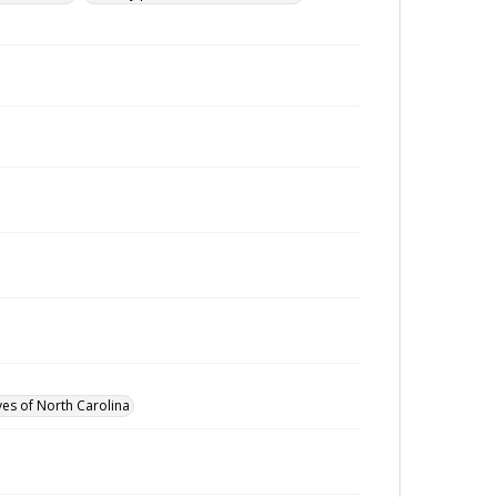
ves of North Carolina