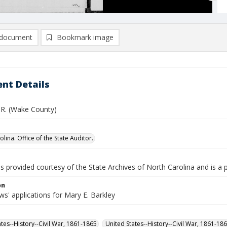
document
Bookmark image
nt Details
. R. (Wake County)
lina. Office of the State Auditor.
is provided courtesy of the State Archives of North Carolina and is a 
on
s' applications for Mary E. Barkley
ates--History--Civil War, 1861-1865
United States--History--Civil War, 1861-18