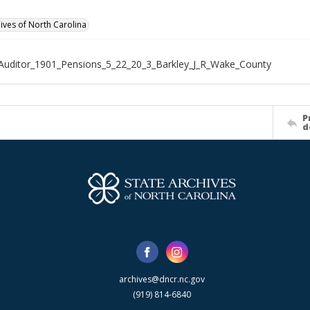
hives of North Carolina
Auditor_1901_Pensions_5_22_20_3_Barkley_J_R_Wake_County
P
d
archives@dncr.nc.gov
(919) 814-6840