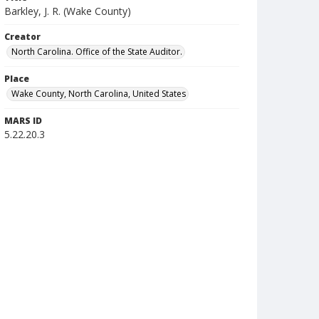
Barkley, J. R. (Wake County)
Creator
North Carolina. Office of the State Auditor.
Place
Wake County, North Carolina, United States
MARS ID
5.22.20.3