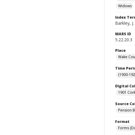
Widows
Index Te
Barkley, J.
MARS ID
5.22.20.3
Place
Wake Coun
Time Peri
(1900-192
Digital Co
1901 Conf
Source Co
Pension Bu
Format
Forms (D