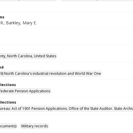
rms
 R.; Barkley, Mary E.
ty, North Carolina, United States
od
9) North Carolina's industrial revolution and World War One
llections
ederate Pension Applications
llections
reau: Act of 1901 Pension Applications. Office of the State Auditor. State Archi
ocuments)
Military records