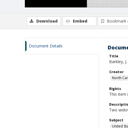
Download
Embed
Bookmark 
Document Details
Docume
Title
Barkley, J
Creator
North Caro
Rights
This item 
Descripti
Two widow
Subject
United St