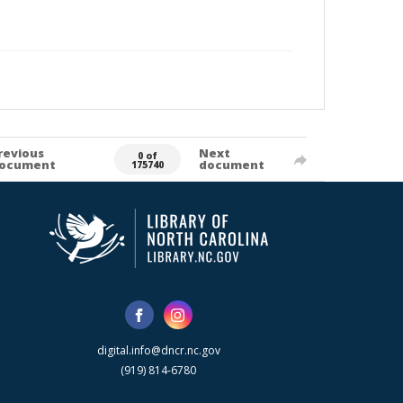
revious
Next
0 of
ocument
document
175740
digital.info@dncr.nc.gov
(919) 814-6780