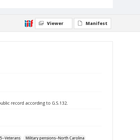
Viewer
Manifest
public record according to G.S.132.
65--Veterans
Military pensions--North Carolina