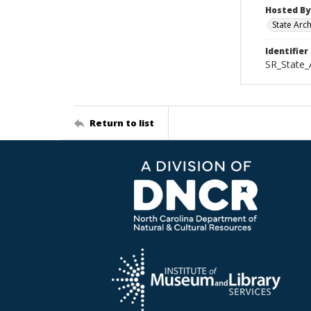
Hosted By
State Arc
Identifier
SR_State_
Return to list