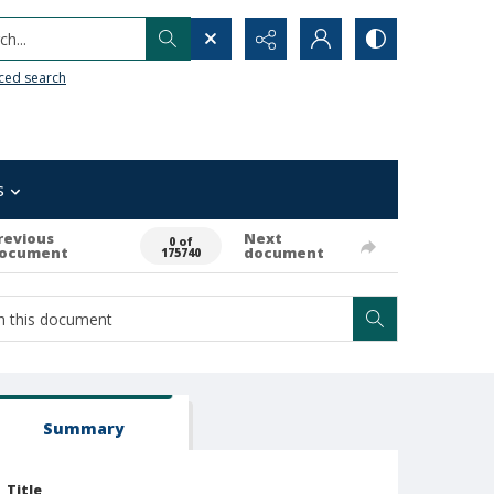
h...
ced search
s
revious
Next
0 of
ocument
document
175740
Summary
Title