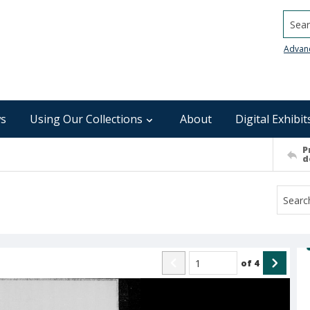
Searc
Advan
s
Using Our Collections
About
Digital Exhibit
P
d
of
4