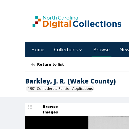
Home
Collections
Browse
New
Return to list
Barkley, J. R. (Wake County)
1901 Confederate Pension Applications
Browse
Images