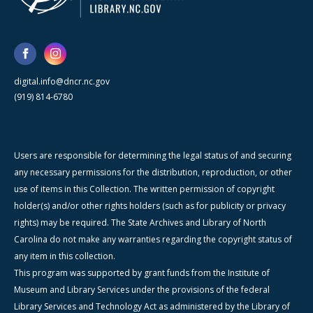
digital.info@dncr.nc.gov
(919) 814-6780
Users are responsible for determining the legal status of and securing
any necessary permissions for the distribution, reproduction, or other
use of items in this Collection. The written permission of copyright
holder(s) and/or other rights holders (such as for publicity or privacy
rights) may be required. The State Archives and Library of North
Carolina do not make any warranties regarding the copyright status of
any item in this collection.
This program was supported by grant funds from the Institute of
Museum and Library Services under the provisions of the federal
Library Services and Technology Act as administered by the Library of