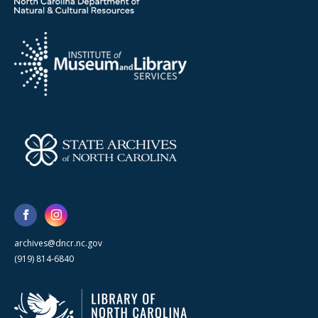
archives@dncr.nc.gov
(919) 814-6840