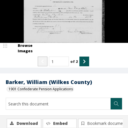
Browse
Images
of
2
Barker, William (Wilkes County)
1901 Confederate Pension Applications
Download
Embed
Bookmark document