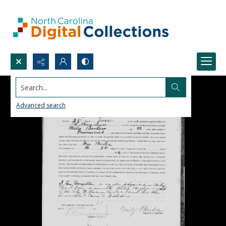
Search...
Advanced search