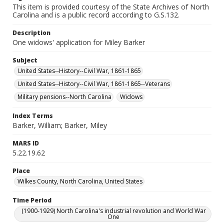
This item is provided courtesy of the State Archives of North
Carolina and is a public record according to G.S.132.
Description
One widows' application for Miley Barker
Subject
United States--History--Civil War, 1861-1865
United States--History--Civil War, 1861-1865--Veterans
Military pensions--North Carolina
Widows
Index Terms
Barker, William; Barker, Miley
MARS ID
5.22.19.62
Place
Wilkes County, North Carolina, United States
Time Period
(1900-1929) North Carolina's industrial revolution and World War
One