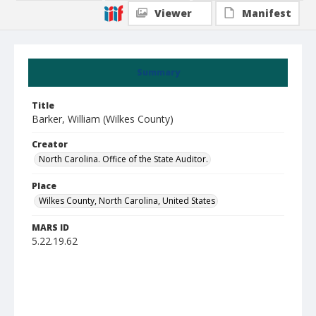
Viewer
Manifest
Summary
Title
Barker, William (Wilkes County)
Creator
North Carolina. Office of the State Auditor.
Place
Wilkes County, North Carolina, United States
MARS ID
5.22.19.62