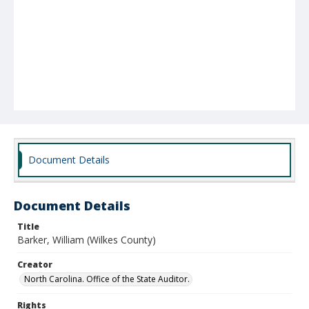
Document Details
Document Details
Title
Barker, William (Wilkes County)
Creator
North Carolina. Office of the State Auditor.
Rights