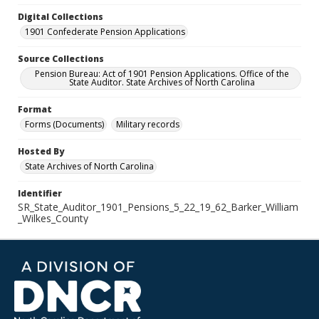
Digital Collections
1901 Confederate Pension Applications
Source Collections
Pension Bureau: Act of 1901 Pension Applications. Office of the
State Auditor. State Archives of North Carolina
Format
Forms (Documents)
Military records
Hosted By
State Archives of North Carolina
Identifier
SR_State_Auditor_1901_Pensions_5_22_19_62_Barker_William
_Wilkes_County