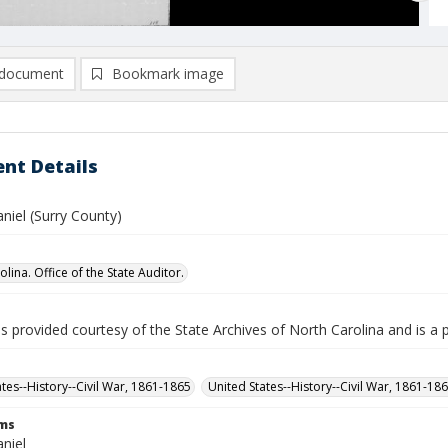
document
Bookmark image
nt Details
niel (Surry County)
lina. Office of the State Auditor.
is provided courtesy of the State Archives of North Carolina and is a 
ates--History--Civil War, 1861-1865
United States--History--Civil War, 1861-18
rms
niel