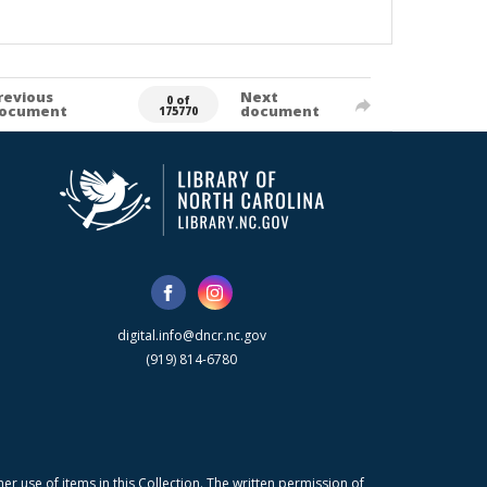
revious
Next
0 of
ocument
document
175770
digital.info@dncr.nc.gov
(919) 814-6780
r use of items in this Collection. The written permission of