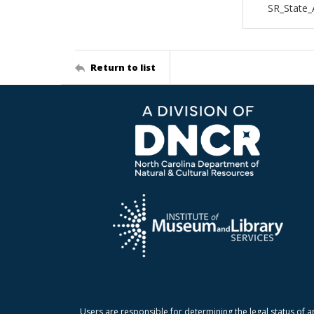
SR_State_
Return to list
Users are responsible for determining the legal status of a