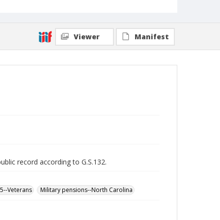
Viewer
Manifest
public record according to G.S.132.
65--Veterans
Military pensions--North Carolina