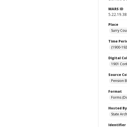
MARS ID
5.22.19.38
Place
Surry Cou
Time Peri
(1900-192
Digital Co
1901 Conf
Source Co
Pension Bu
Format
Forms (D
Hosted By
State Arc
Identifier