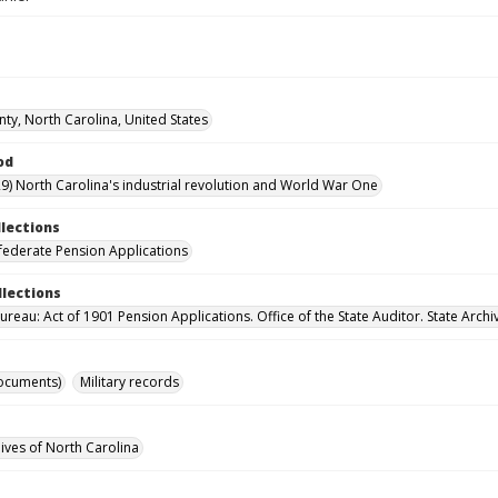
nty, North Carolina, United States
od
9) North Carolina's industrial revolution and World War One
llections
ederate Pension Applications
llections
reau: Act of 1901 Pension Applications. Office of the State Auditor. State Archi
ocuments)
Military records
hives of North Carolina