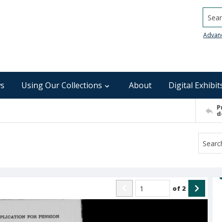
Searc
Advan
s
Using Our Collections
About
Digital Exhibit
P
d
of
2