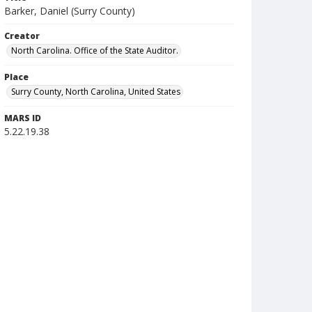
Barker, Daniel (Surry County)
Creator
North Carolina. Office of the State Auditor.
Place
Surry County, North Carolina, United States
MARS ID
5.22.19.38