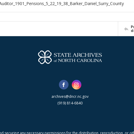
Auditor_1901_Pensions_5_22_19_38_Barker_Daniel_Surry_County
P
d
archives@dncr.nc.gov
(919) 814-6840
nd securing any necessary permissions for the distribution, reproduction, or othe