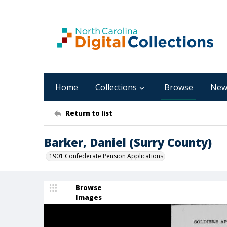
Home
Collections
Browse
New
Return to list
Barker, Daniel (Surry County)
1901 Confederate Pension Applications
Browse
Images