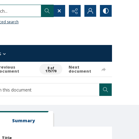
h...
ced search
s
revious
Next
0 of
ocument
document
175770
Summary
Title