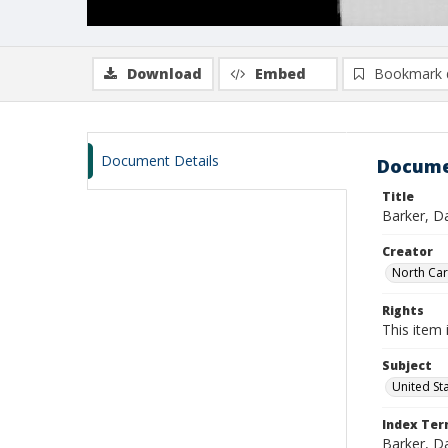
Download
Embed
Bookmark 
Document Details
Docume
Title
Barker, Da
Creator
North Caro
Rights
This item 
Subject
United St
Index Te
Barker, Da