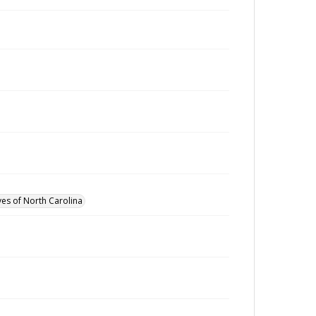
ves of North Carolina