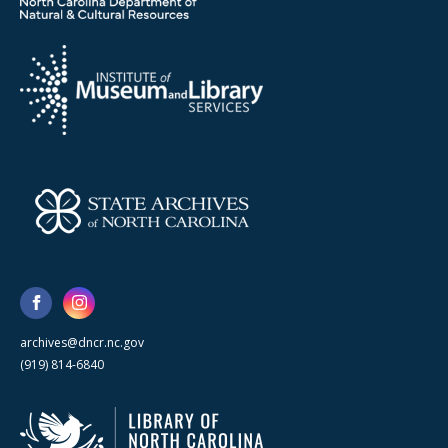
archives@dncr.nc.gov
(919) 814-6840