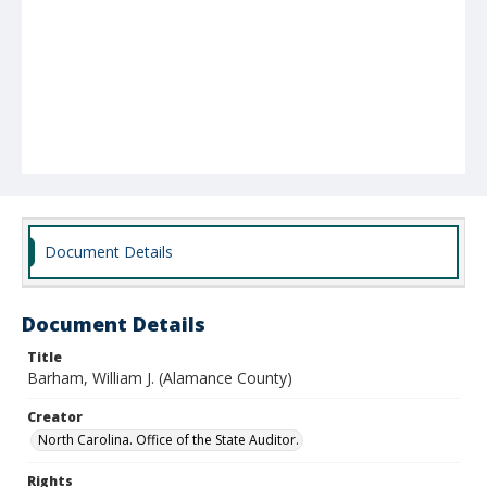
Document Details
Document Details
Title
Barham, William J. (Alamance County)
Creator
North Carolina. Office of the State Auditor.
Rights