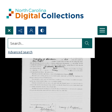
Search...
Advanced search