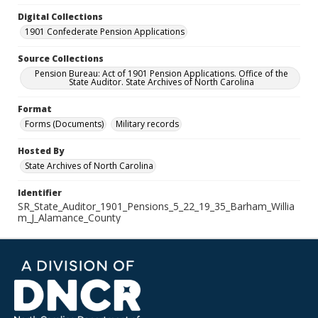
Digital Collections
1901 Confederate Pension Applications
Source Collections
Pension Bureau: Act of 1901 Pension Applications. Office of the
State Auditor. State Archives of North Carolina
Format
Forms (Documents)
Military records
Hosted By
State Archives of North Carolina
Identifier
SR_State_Auditor_1901_Pensions_5_22_19_35_Barham_Willia
m_J_Alamance_County