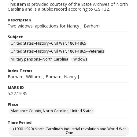
This item is provided courtesy of the State Archives of North
Carolina and is a public record according to G.S.132.
Description
Two widows' applications for Nancy J. Barham
Subject
United States--History--Civil War, 1861-1865
United States--History--Civil War, 1861-1865--Veterans
Military pensions--North Carolina
Widows
Index Terms
Barham, William J.; Barham, Nancy J.
MARS ID
5.22.19.35
Place
Alamance County, North Carolina, United States
Time Period
(1900-1929) North Carolina's industrial revolution and World War
One