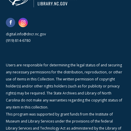
digital.info@dncr.nc.gov
(919) 814-6780
Users are responsible for determining the legal status of and securing
any necessary permissions for the distribution, reproduction, or other
use of items in this Collection. The written permission of copyright
holder(s) and/or other rights holders (such as for publicity or privacy
rights) may be required. The State Archives and Library of North
Carolina do not make any warranties regarding the copyright status of
any item in this collection.
This program was supported by grant funds from the Institute of
Museum and Library Services under the provisions of the federal
Library Services and Technology Act as administered by the Library of