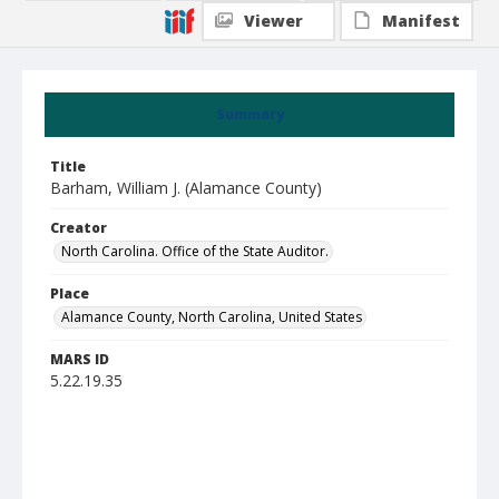
Viewer
Manifest
Summary
Title
Barham, William J. (Alamance County)
Creator
North Carolina. Office of the State Auditor.
Place
Alamance County, North Carolina, United States
MARS ID
5.22.19.35