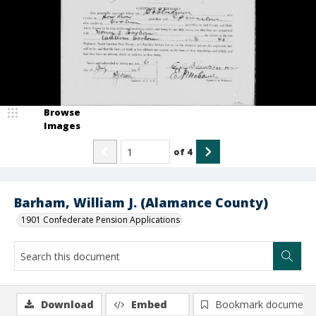
Browse
Images
of
4
Barham, William J. (Alamance County)
1901 Confederate Pension Applications
Download
Embed
Bookmark document