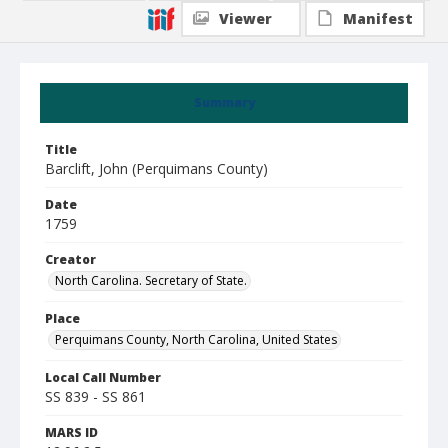
Viewer
Manifest
Summary
Title
Barclift, John (Perquimans County)
Date
1759
Creator
North Carolina. Secretary of State.
Place
Perquimans County, North Carolina, United States
Local Call Number
SS 839 - SS 861
MARS ID