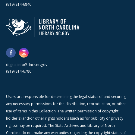
(919) 814-6840
digital.info@dncr.nc.gov
(919) 814-6780
Users are responsible for determining the legal status of and securing
any necessary permissions for the distribution, reproduction, or other
use of items in this Collection. The written permission of copyright
holder(s) and/or other rights holders (such as for publicity or privacy
rights) may be required. The State Archives and Library of North
Carolina do not make any warranties regarding the copyright status of