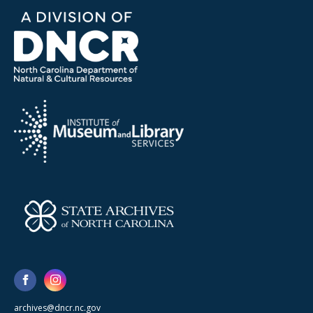
archives@dncr.nc.gov