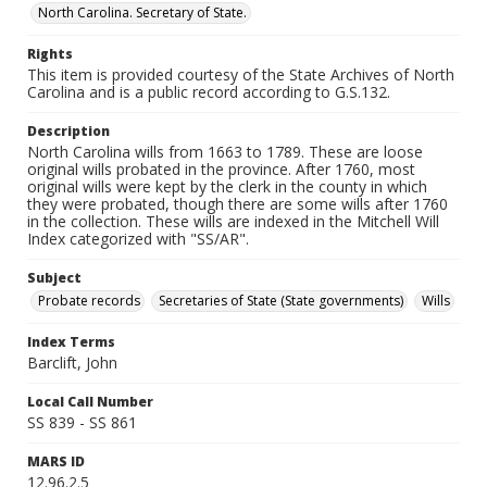
North Carolina. Secretary of State.
Rights
This item is provided courtesy of the State Archives of North
Carolina and is a public record according to G.S.132.
Description
North Carolina wills from 1663 to 1789. These are loose
original wills probated in the province. After 1760, most
original wills were kept by the clerk in the county in which
they were probated, though there are some wills after 1760
in the collection. These wills are indexed in the Mitchell Will
Index categorized with "SS/AR".
Subject
Probate records
Secretaries of State (State governments)
Wills
Index Terms
Barclift, John
Local Call Number
SS 839 - SS 861
MARS ID
12.96.2.5