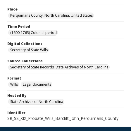
Place
Perquimans County, North Carolina, United States
Time Period
(1600-1763) Colonial period
Digital Collections
Secretary of State Wills
Source Collections
Secretary of State Records. State Archives of North Carolina
Format
Wills
Legal documents
Hosted By
State Archives of North Carolina
Identifier
SR_SS_XIX_Probate_Wills_Barclift_John_Perquimans_County