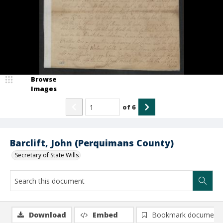
Browse
Images
of
6
Barclift, John (Perquimans County)
Secretary of State Wills
Download
Embed
Bookmark document