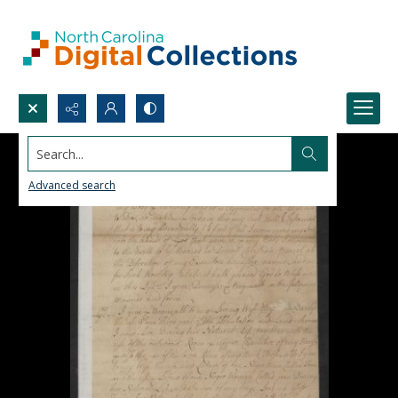
Search...
Advanced search