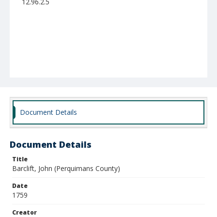
12.96.2.5
Document Details
Document Details
Title
Barclift, John (Perquimans County)
Date
1759
Creator