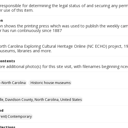
responsible for determining the legal status of and securing any perm
 use of this item.
on
on shows the printing press which was used to publish the weekly ca
 has run continuously since 1887
rth Carolina Exploring Cultural Heritage Online (NC ECHO) project, 1
useums, libraries and more.
Contents
e additional photo(s) for this site visit, with filenames beginning nc
-North Carolina
Historic house museums
le, Davidson County, North Carolina, United States
od
rent) Contemporary
llections