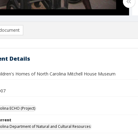
document
nt Details
hildren's Homes of North Carolina Mitchell House Museum
007
olina ECHO (Project)
urrent
olina Department of Natural and Cultural Resources