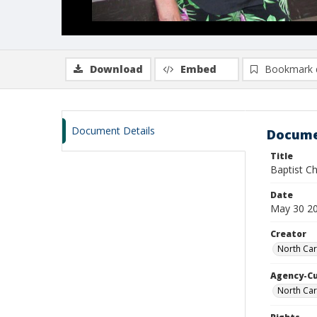
Download
Embed
Bookmark 
Document Details
Docume
Title
Baptist C
Date
May 30 2
Creator
North Car
Agency-C
North Car