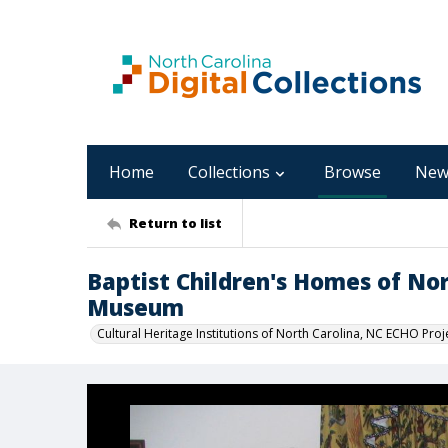
Home
Collections
Browse
New
Return to list
Baptist Children's Homes of No
Museum
Cultural Heritage Institutions of North Carolina, NC ECHO Proj