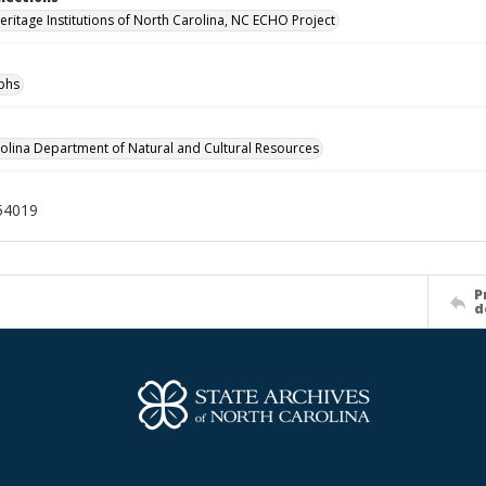
Heritage Institutions of North Carolina, NC ECHO Project
phs
olina Department of Natural and Cultural Resources
54019
P
d