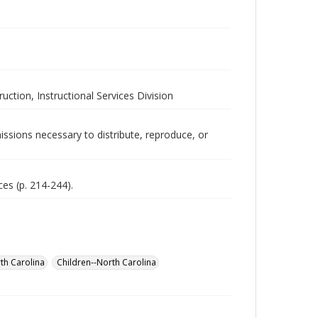
uction, Instructional Services Division
issions necessary to distribute, reproduce, or
ces (p. 214-244).
th Carolina
Children--North Carolina