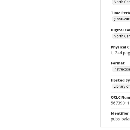
North Car
Time Peri
(1990-cur
Digital Co
North Caro
Physical C
ii, 244 pa
Format
Instructio
Hosted By
Library o
OCLC Num
56739011
Identifier
pubs_bala