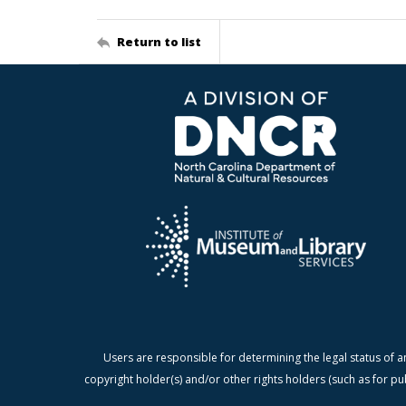
Return to list
Users are responsible for determining the legal status of a
copyright holder(s) and/or other rights holders (such as for pu