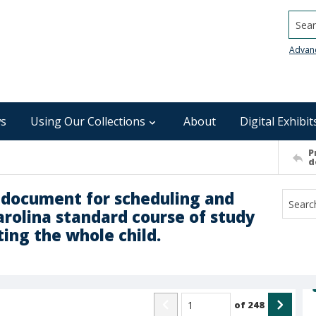
Searc
Advan
s
Using Our Collections
About
Digital Exhibit
P
d
g document for scheduling and
rolina standard course of study
ting the whole child.
of
248