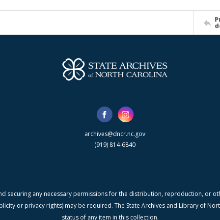
P
d
archives@dncr.nc.gov
(919) 814-6840
nd securing any necessary permissions for the distribution, reproduction, or othe
blicity or privacy rights) may be required. The State Archives and Library of N
status of any item in this collection.