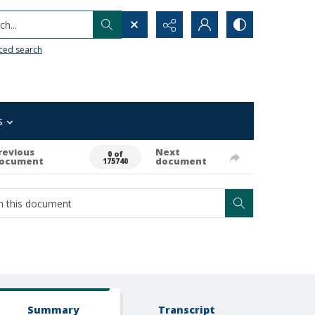
h...
ced search
s
revious
Next
0 of
ocument
document
175740
Summary
Transcript