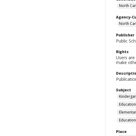
North Caro
Agency-C
North Car
Publisher
Public Sch
Rights
Users are 
make other
Descripti
Publicatio
Subject
Kindergar
Education
Elementar
Education
Place