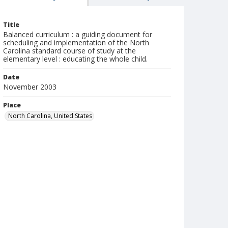
Title
Balanced curriculum : a guiding document for
scheduling and implementation of the North
Carolina standard course of study at the
elementary level : educating the whole child.
Date
November 2003
Place
North Carolina, United States