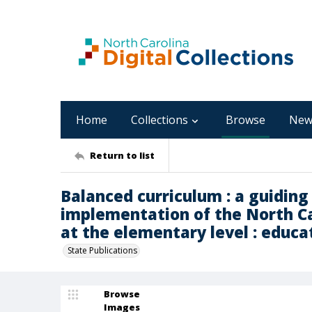
Home
Collections
Browse
New
Return to list
Balanced curriculum : a guidin
implementation of the North Ca
at the elementary level : educa
State Publications
Browse
Images