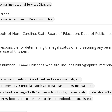
lina. Instructional Services Division.
urrent
olina Department of Public Instruction
ools of North Carolina, State Board of Education, Dept. of Public Instr
responsible for determining the legal status of and securing any perm
 use of this item.
on
n number IS144--Publisher's Web site. Includes bibliographical referen
ten--Curricula--North Carolina--Handbooks, manuals, etc.
, Elementary--Curricula--North Carolina--Handbooks, manuals, etc.
y school teaching--North Carolina--Handbooks, manuals, etc.
Education--Nor
, Preschool--Curricula--North Carolina--Handbooks, manuals, etc.