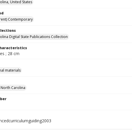
olina, United States
od
rent) Contemporary
llections
lina Digital State Publications Collection
haracteristics
ges ; 28 cm
nal materials
f North Carolina
ber
ncedcurriculumguiding2003