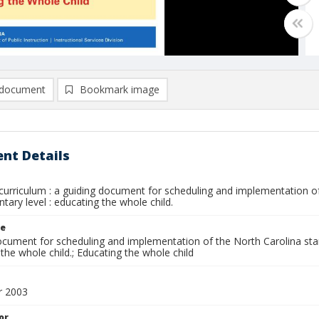
document
Bookmark image
nt Details
curriculum : a guiding document for scheduling and implementation of
tary level : educating the whole child.
le
ocument for scheduling and implementation of the North Carolina stan
the whole child.; Educating the whole child
 2003
or