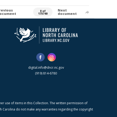
revious
Next
0 of
ocument
document
175740
digital.info@dncr.nc.gov
(919) 814-6780
r use of items in this Collection. The written permission of
orth Carolina do not make any warranties regarding the copyright