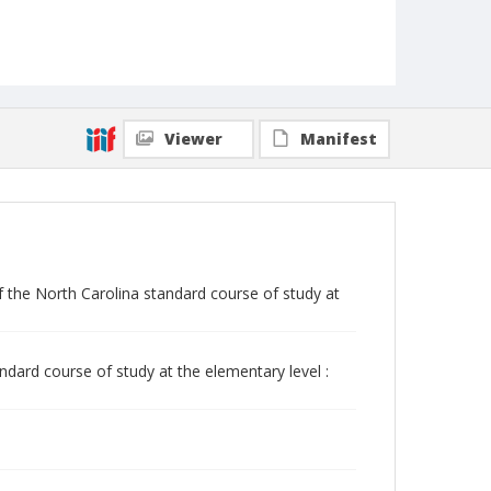
Viewer
Manifest
 the North Carolina standard course of study at
dard course of study at the elementary level :