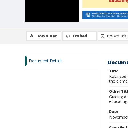
Download
Embed
Bookmark 
Document Details
Docume
Title
Balanced 
the elemen
Other Tit
Guiding d
educating 
Date
November
Contribut