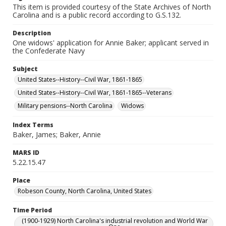
This item is provided courtesy of the State Archives of North
Carolina and is a public record according to G.S.132.
Description
One widows' application for Annie Baker; applicant served in
the Confederate Navy
Subject
United States--History--Civil War, 1861-1865
United States--History--Civil War, 1861-1865--Veterans
Military pensions--North Carolina
Widows
Index Terms
Baker, James; Baker, Annie
MARS ID
5.22.15.47
Place
Robeson County, North Carolina, United States
Time Period
(1900-1929) North Carolina's industrial revolution and World War