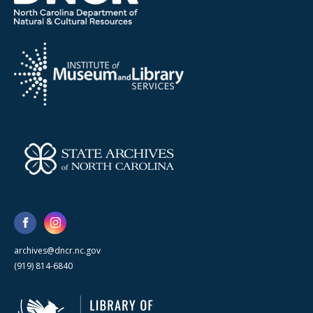
archives@dncr.nc.gov
(919) 814-6840