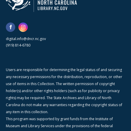
digital.info@dncr.nc.gov
(919) 814-6780
Users are responsible for determining the legal status of and securing
any necessary permissions for the distribution, reproduction, or other
use of items in this Collection. The written permission of copyright
holder(s) and/or other rights holders (such as for publicity or privacy
rights) may be required. The State Archives and Library of North
Carolina do not make any warranties regarding the copyright status of
any item in this collection.
This program was supported by grant funds from the Institute of
Museum and Library Services under the provisions of the federal