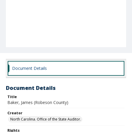
Document Details
Document Details
Title
Baker, James (Robeson County)
Creator
North Carolina. Office of the State Auditor.
Rights