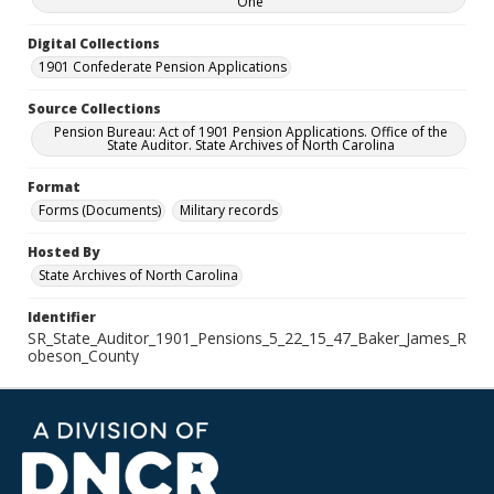
One
Digital Collections
1901 Confederate Pension Applications
Source Collections
Pension Bureau: Act of 1901 Pension Applications. Office of the
State Auditor. State Archives of North Carolina
Format
Forms (Documents)
Military records
Hosted By
State Archives of North Carolina
Identifier
SR_State_Auditor_1901_Pensions_5_22_15_47_Baker_James_R
obeson_County