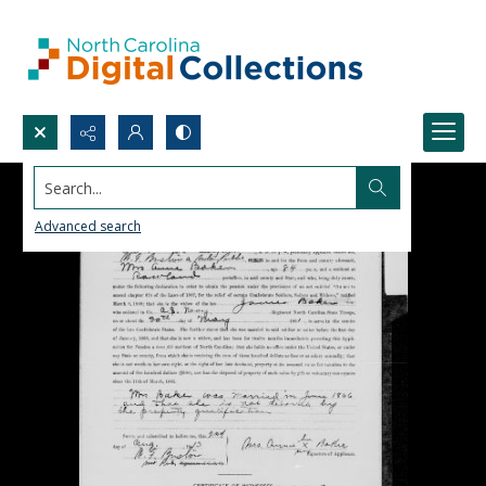
Search...
Advanced search