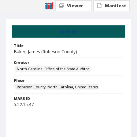
Viewer
Manifest
Summary
Title
Baker, James (Robeson County)
Creator
North Carolina. Office of the State Auditor.
Place
Robeson County, North Carolina, United States
MARS ID
5.22.15.47