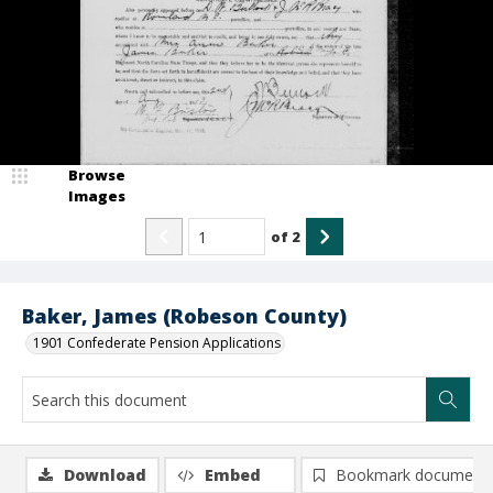
Browse
Images
of
2
Baker, James (Robeson County)
1901 Confederate Pension Applications
Download
Embed
Bookmark document