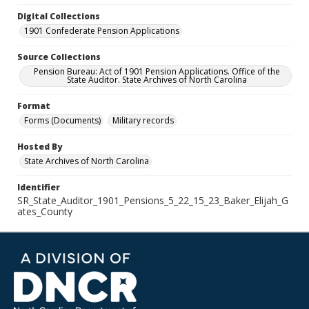
Digital Collections
1901 Confederate Pension Applications
Source Collections
Pension Bureau: Act of 1901 Pension Applications. Office of the
State Auditor. State Archives of North Carolina
Format
Forms (Documents)
Military records
Hosted By
State Archives of North Carolina
Identifier
SR_State_Auditor_1901_Pensions_5_22_15_23_Baker_Elijah_G
ates_County