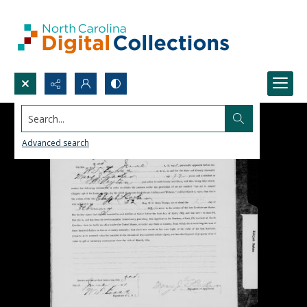
Search...
Advanced search