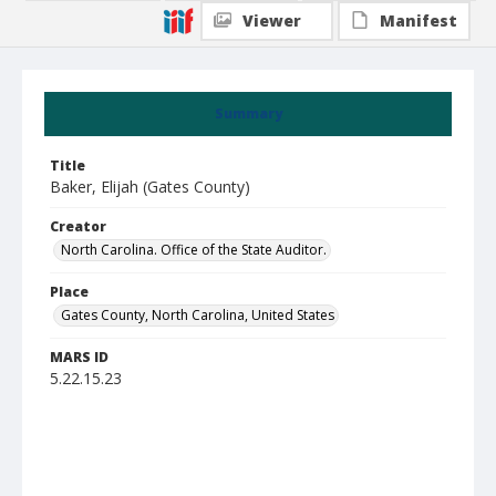
Viewer
Manifest
Summary
Title
Baker, Elijah (Gates County)
Creator
North Carolina. Office of the State Auditor.
Place
Gates County, North Carolina, United States
MARS ID
5.22.15.23