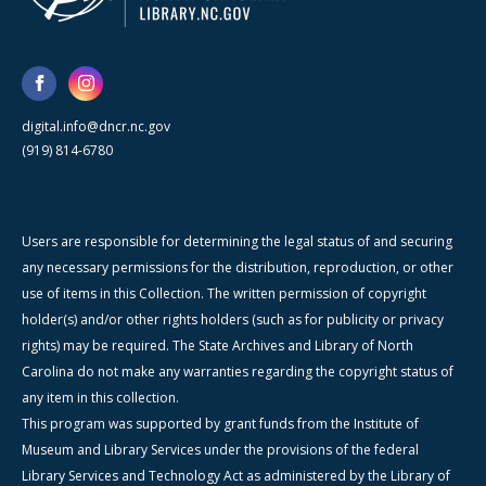
digital.info@dncr.nc.gov
(919) 814-6780
Users are responsible for determining the legal status of and securing
any necessary permissions for the distribution, reproduction, or other
use of items in this Collection. The written permission of copyright
holder(s) and/or other rights holders (such as for publicity or privacy
rights) may be required. The State Archives and Library of North
Carolina do not make any warranties regarding the copyright status of
any item in this collection.
This program was supported by grant funds from the Institute of
Museum and Library Services under the provisions of the federal
Library Services and Technology Act as administered by the Library of