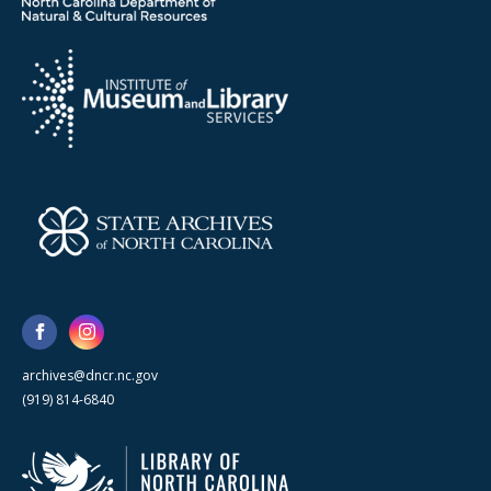
archives@dncr.nc.gov
(919) 814-6840