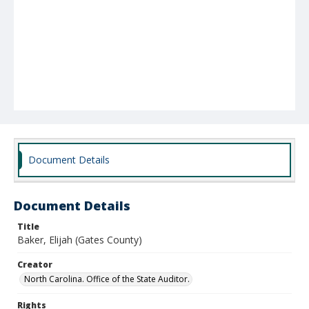
Document Details
Document Details
Title
Baker, Elijah (Gates County)
Creator
North Carolina. Office of the State Auditor.
Rights