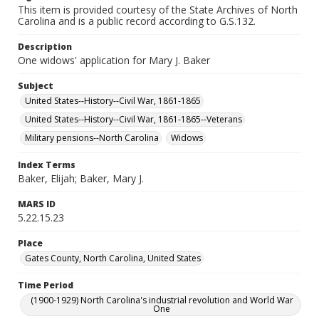
This item is provided courtesy of the State Archives of North
Carolina and is a public record according to G.S.132.
Description
One widows' application for Mary J. Baker
Subject
United States--History--Civil War, 1861-1865
United States--History--Civil War, 1861-1865--Veterans
Military pensions--North Carolina
Widows
Index Terms
Baker, Elijah; Baker, Mary J.
MARS ID
5.22.15.23
Place
Gates County, North Carolina, United States
Time Period
(1900-1929) North Carolina's industrial revolution and World War
One