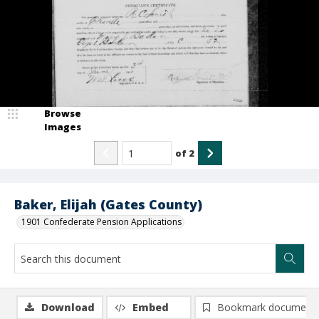
Browse
Images
of
2
Baker, Elijah (Gates County)
1901 Confederate Pension Applications
Download
Embed
Bookmark document