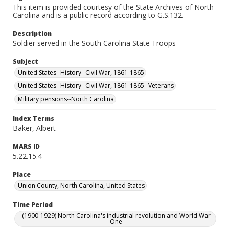
This item is provided courtesy of the State Archives of North
Carolina and is a public record according to G.S.132.
Description
Soldier served in the South Carolina State Troops
Subject
United States--History--Civil War, 1861-1865
United States--History--Civil War, 1861-1865--Veterans
Military pensions--North Carolina
Index Terms
Baker, Albert
MARS ID
5.22.15.4
Place
Union County, North Carolina, United States
Time Period
(1900-1929) North Carolina's industrial revolution and World War
One