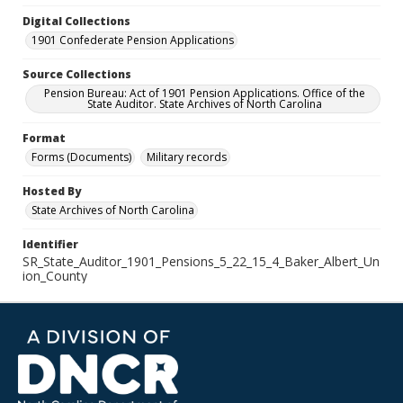
Digital Collections
1901 Confederate Pension Applications
Source Collections
Pension Bureau: Act of 1901 Pension Applications. Office of the
State Auditor. State Archives of North Carolina
Format
Forms (Documents)
Military records
Hosted By
State Archives of North Carolina
Identifier
SR_State_Auditor_1901_Pensions_5_22_15_4_Baker_Albert_Un
ion_County