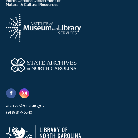
archives@dncr.nc.gov
(919) 814-6840