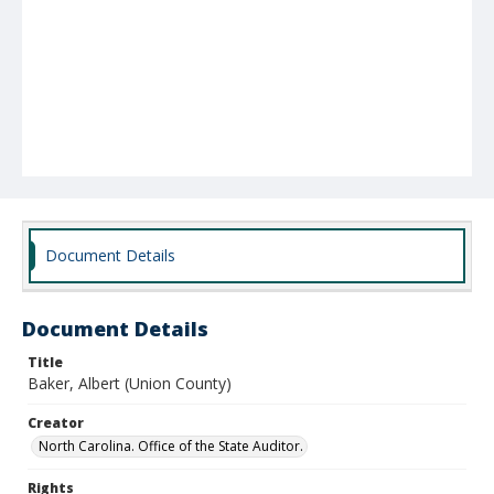
Document Details
Document Details
Title
Baker, Albert (Union County)
Creator
North Carolina. Office of the State Auditor.
Rights