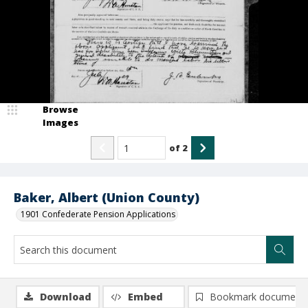
Browse
Images
of
2
Baker, Albert (Union County)
1901 Confederate Pension Applications
Download
Embed
Bookmark document