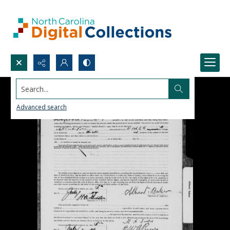
Search...
Advanced search