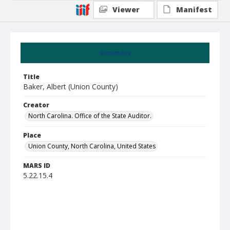
Viewer
Manifest
Summary
Title
Baker, Albert (Union County)
Creator
North Carolina. Office of the State Auditor.
Place
Union County, North Carolina, United States
MARS ID
5.22.15.4