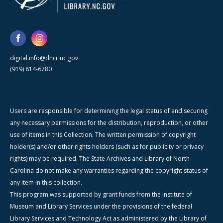
digital.info@dncr.nc.gov
(919) 814-6780
Users are responsible for determining the legal status of and securing
any necessary permissions for the distribution, reproduction, or other
use of items in this Collection. The written permission of copyright
holder(s) and/or other rights holders (such as for publicity or privacy
rights) may be required. The State Archives and Library of North
Carolina do not make any warranties regarding the copyright status of
any item in this collection.
This program was supported by grant funds from the Institute of
Museum and Library Services under the provisions of the federal
Library Services and Technology Act as administered by the Library of