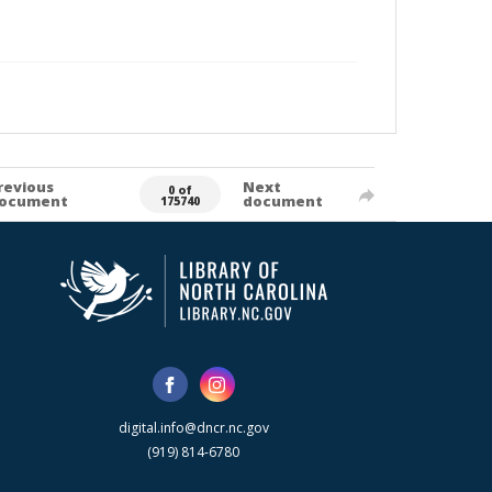
revious
Next
0 of
ocument
document
175740
digital.info@dncr.nc.gov
(919) 814-6780