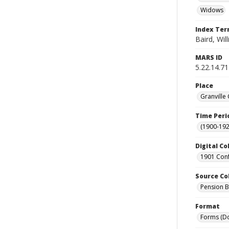
Widows
Index Te
Baird, Wil
MARS ID
5.22.14.71
Place
Granville
Time Peri
(1900-192
Digital Co
1901 Conf
Source Co
Pension Bu
Format
Forms (D