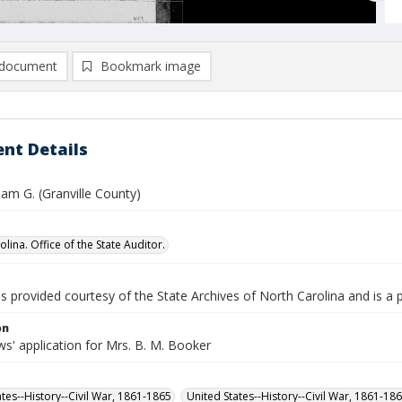
document
Bookmark image
nt Details
liam G. (Granville County)
lina. Office of the State Auditor.
is provided courtesy of the State Archives of North Carolina and is a 
on
s' application for Mrs. B. M. Booker
ates--History--Civil War, 1861-1865
United States--History--Civil War, 1861-18