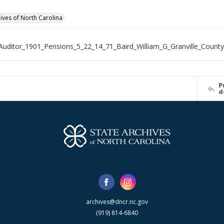
hives of North Carolina
Auditor_1901_Pensions_5_22_14_71_Baird_William_G_Granville_County
P
d
archives@dncr.nc.gov
(919) 814-6840