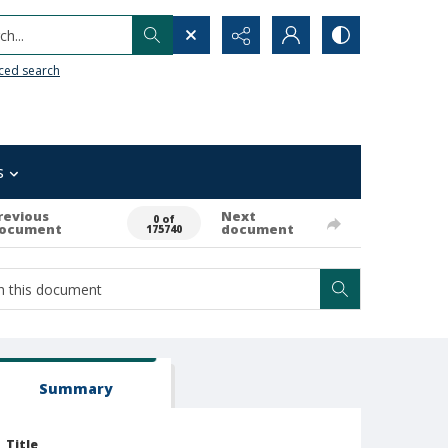
h...
ced search
s
revious
Next
0 of
ocument
document
175740
Summary
Title