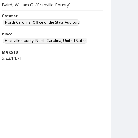
Baird, William G. (Granville County)
Creator
North Carolina. Office of the State Auditor.
Place
Granville County, North Carolina, United States
MARS ID
5.22.14.71