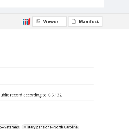
Viewer
Manifest
public record according to G.S.132.
65--Veterans
Military pensions--North Carolina