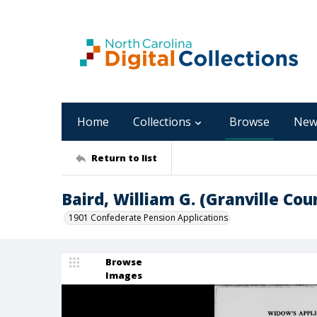
Home
Collections
Browse
New
Return to list
Baird, William G. (Granville Cou
1901 Confederate Pension Applications
Browse
Images