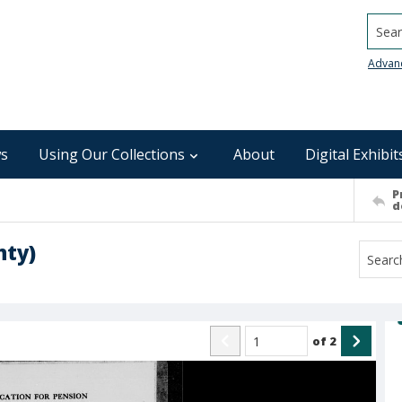
Searc
Advan
s
Using Our Collections
About
Digital Exhibit
P
d
nty)
of
2