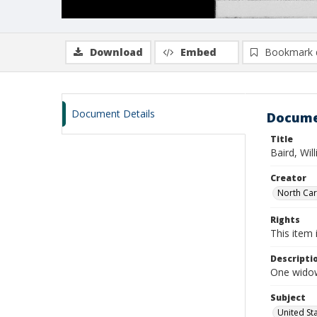
Download
Embed
Bookmark 
Document Details
Docume
Title
Baird, Wil
Creator
North Caro
Rights
This item 
Descripti
One widow
Subject
United St