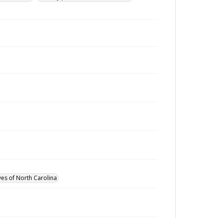
ves of North Carolina