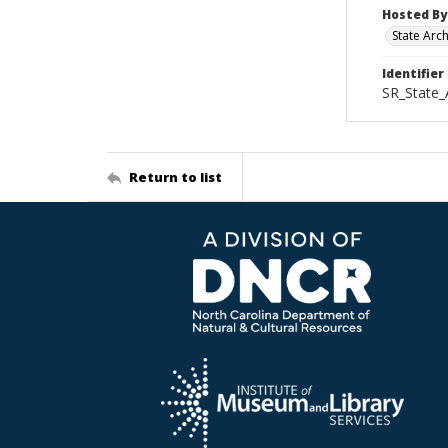
Hosted By
State Arc
Identifier
SR_State_
Return to list