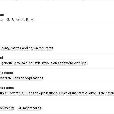
rms
liam G.; Booker, B. M.
 County, North Carolina, United States
od
9) North Carolina's industrial revolution and World War One
llections
ederate Pension Applications
llections
reau: Act of 1901 Pension Applications. Office of the State Auditor. State Archi
ocuments)
Military records