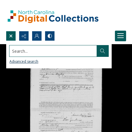
Search...
Advanced search