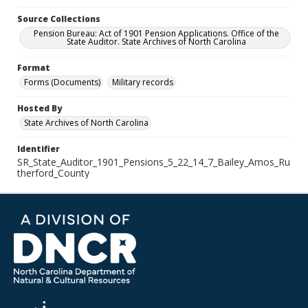
Source Collections
Pension Bureau: Act of 1901 Pension Applications. Office of the
State Auditor. State Archives of North Carolina
Format
Forms (Documents)
Military records
Hosted By
State Archives of North Carolina
Identifier
SR_State_Auditor_1901_Pensions_5_22_14_7_Bailey_Amos_Ru
therford_County