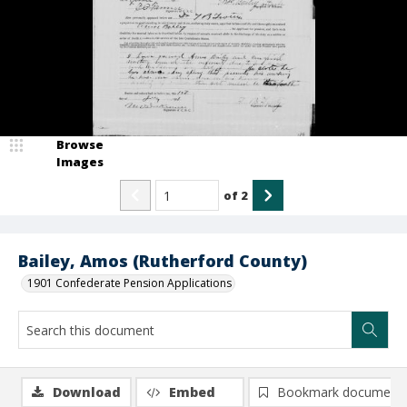
Browse
Images
of
2
Bailey, Amos (Rutherford County)
1901 Confederate Pension Applications
Download
Embed
Bookmark document