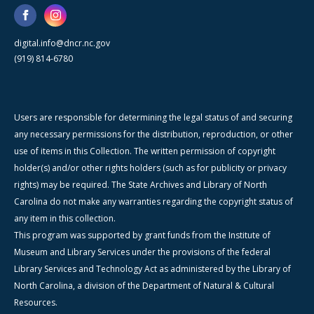
digital.info@dncr.nc.gov
(919) 814-6780
Users are responsible for determining the legal status of and securing
any necessary permissions for the distribution, reproduction, or other
use of items in this Collection. The written permission of copyright
holder(s) and/or other rights holders (such as for publicity or privacy
rights) may be required. The State Archives and Library of North
Carolina do not make any warranties regarding the copyright status of
any item in this collection.
This program was supported by grant funds from the Institute of
Museum and Library Services under the provisions of the federal
Library Services and Technology Act as administered by the Library of
North Carolina, a division of the Department of Natural & Cultural
Resources.