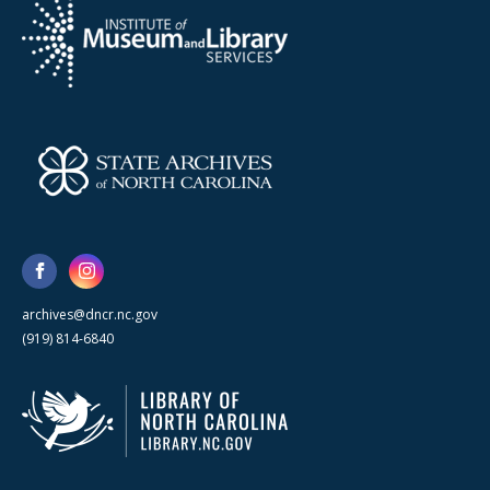
archives@dncr.nc.gov
(919) 814-6840