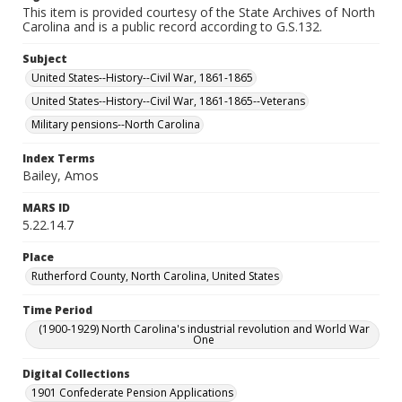
This item is provided courtesy of the State Archives of North
Carolina and is a public record according to G.S.132.
Subject
United States--History--Civil War, 1861-1865
United States--History--Civil War, 1861-1865--Veterans
Military pensions--North Carolina
Index Terms
Bailey, Amos
MARS ID
5.22.14.7
Place
Rutherford County, North Carolina, United States
Time Period
(1900-1929) North Carolina's industrial revolution and World War
One
Digital Collections
1901 Confederate Pension Applications