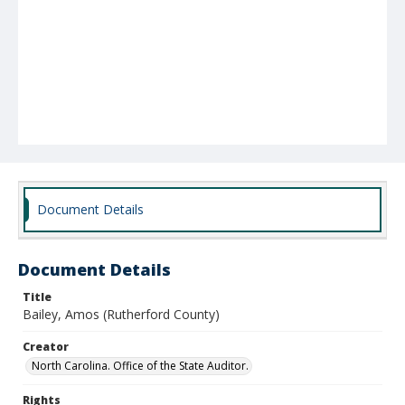
Document Details
Document Details
Title
Bailey, Amos (Rutherford County)
Creator
North Carolina. Office of the State Auditor.
Rights