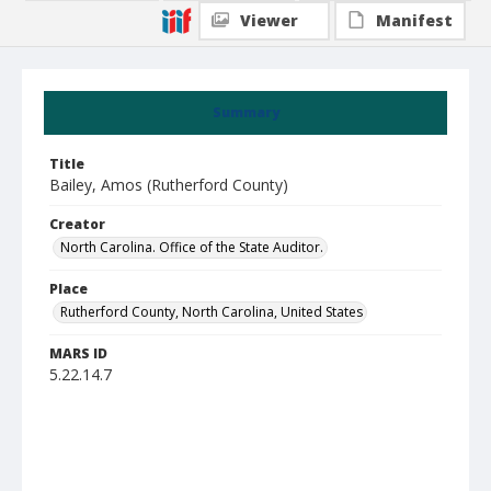
Viewer
Manifest
Summary
Title
Bailey, Amos (Rutherford County)
Creator
North Carolina. Office of the State Auditor.
Place
Rutherford County, North Carolina, United States
MARS ID
5.22.14.7