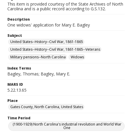
This item is provided courtesy of the State Archives of North
Carolina and is a public record according to G.S.132.
Description
One widows' application for Mary E. Bagley
Subject
United States--History--Civil War, 1861-1865
United States--History--Civil War, 1861-1865--Veterans
Military pensions--North Carolina
Widows
Index Terms
Bagley, Thomas; Bagley, Mary E.
MARS ID
5.22.13.65
Place
Gates County, North Carolina, United States
Time Period
(1900-1929) North Carolina's industrial revolution and World War
One