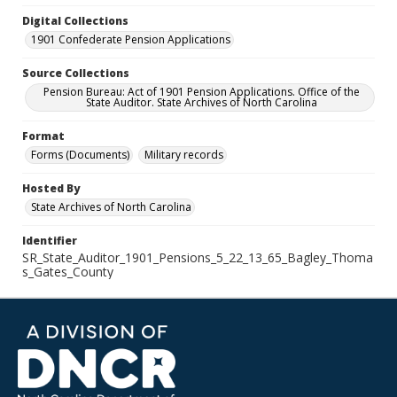
Digital Collections
1901 Confederate Pension Applications
Source Collections
Pension Bureau: Act of 1901 Pension Applications. Office of the
State Auditor. State Archives of North Carolina
Format
Forms (Documents)
Military records
Hosted By
State Archives of North Carolina
Identifier
SR_State_Auditor_1901_Pensions_5_22_13_65_Bagley_Thoma
s_Gates_County