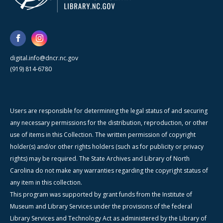
digital.info@dncr.nc.gov
(919) 814-6780
Users are responsible for determining the legal status of and securing
any necessary permissions for the distribution, reproduction, or other
use of items in this Collection. The written permission of copyright
holder(s) and/or other rights holders (such as for publicity or privacy
rights) may be required. The State Archives and Library of North
Carolina do not make any warranties regarding the copyright status of
any item in this collection.
This program was supported by grant funds from the Institute of
Museum and Library Services under the provisions of the federal
Library Services and Technology Act as administered by the Library of