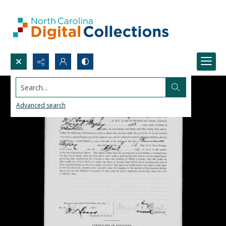
Search...
Advanced search