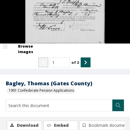
Browse
Images
of
2
Bagley, Thomas (Gates County)
1901 Confederate Pension Applications
Download
Embed
Bookmark document