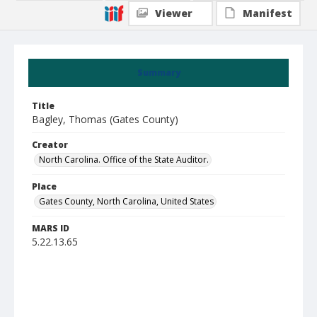
Viewer
Manifest
Summary
Title
Bagley, Thomas (Gates County)
Creator
North Carolina. Office of the State Auditor.
Place
Gates County, North Carolina, United States
MARS ID
5.22.13.65