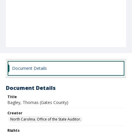
Document Details
Document Details
Title
Bagley, Thomas (Gates County)
Creator
North Carolina. Office of the State Auditor.
Rights