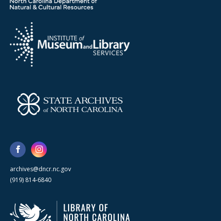
archives@dncr.nc.gov
(919) 814-6840