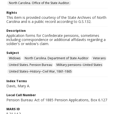
North Carolina. Office of the State Auditor.
Rights
This item is provided courtesy of the State Archives of North
Carolina and is a public record according to G.S.132.
Description
Application forms for Confederate pensions, sometimes
including correspondence or additional affidavits regarding a
soldier's or widow's claim.
Subject
Widows
North Carolina. Department of State Auditor
Veterans
United States. Pension Bureau
Military pensions--United States
United States--History--Civil War, 1861-1865
Index Terms
Davis, Mary A.
Local Call Number
Pension Bureau: Act of 1885 Pension Applications, Box 6.127
MARS ID
5.21.14.2