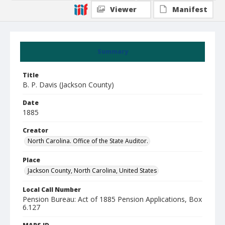
Viewer
Manifest
Summary
Title
B. P. Davis (Jackson County)
Date
1885
Creator
North Carolina. Office of the State Auditor.
Place
Jackson County, North Carolina, United States
Local Call Number
Pension Bureau: Act of 1885 Pension Applications, Box
6.127