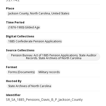
Place
Jackson County, North Carolina, United States
Time Period
(1876-1900) Gilded Age
Digital Collections
1885 Confederate Pension Applications
Source Collections
Pension Bureau: Act of 1885 Pension Applications. State Auditor
Records. State Archives of North Carolina
Format
Forms (Documents)
Military records
Hosted By
State Archives of North Carolina
Identifier
SR_SA_1885_Pensions_Davis_B_P_Jackson_County