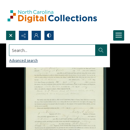
Search...
Advanced search