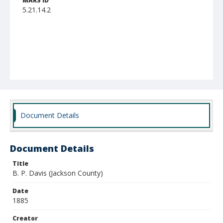
MARS ID
5.21.14.2
Document Details
Document Details
Title
B. P. Davis (Jackson County)
Date
1885
Creator