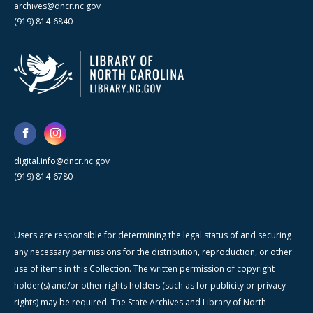
archives@dncr.nc.gov
(919) 814-6840
digital.info@dncr.nc.gov
(919) 814-6780
Users are responsible for determining the legal status of and securing
any necessary permissions for the distribution, reproduction, or other
use of items in this Collection. The written permission of copyright
holder(s) and/or other rights holders (such as for publicity or privacy
rights) may be required. The State Archives and Library of North