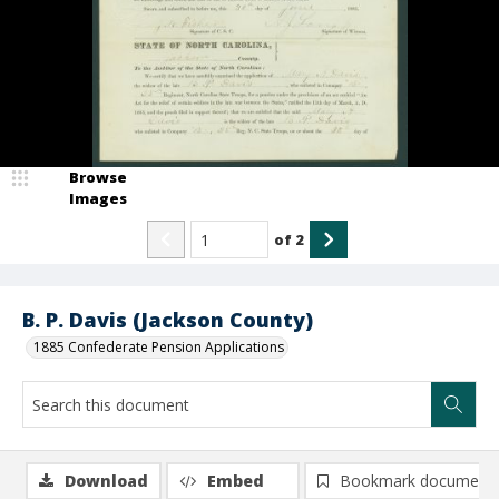
Browse
Images
of
2
B. P. Davis (Jackson County)
1885 Confederate Pension Applications
Download
Embed
Bookmark document