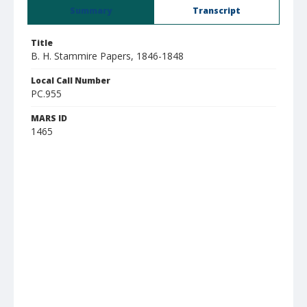
Summary
Transcript
Title
B. H. Stammire Papers, 1846-1848
Local Call Number
PC.955
MARS ID
1465