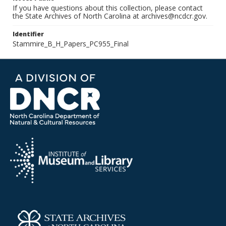
If you have questions about this collection, please contact
the State Archives of North Carolina at archives@ncdcr.gov.
Identifier
Stammire_B_H_Papers_PC955_Final