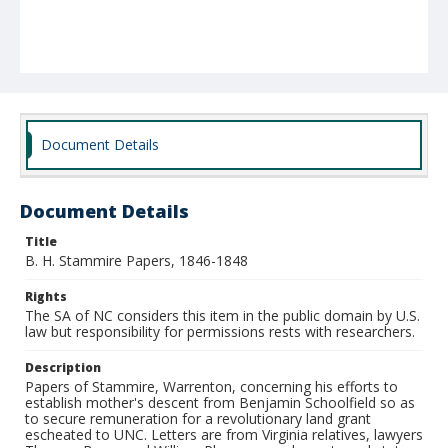
Document Details
Document Details
Title
B. H. Stammire Papers, 1846-1848
Rights
The SA of NC considers this item in the public domain by U.S.
law but responsibility for permissions rests with researchers.
Description
Papers of Stammire, Warrenton, concerning his efforts to
establish mother's descent from Benjamin Schoolfield so as
to secure remuneration for a revolutionary land grant
escheated to UNC. Letters are from Virginia relatives, lawyers