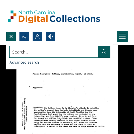
Search...
Advanced search