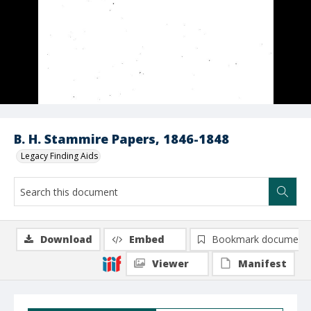
B. H. Stammire Papers, 1846-1848
Legacy Finding Aids
Download
Embed
Bookmark document
Viewer
Manifest