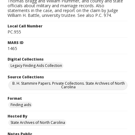
Thomas Bragg and William Plummer, and county and state
officials about military and marriage records. Also
statements in the case, and report on the claim by Judge
William H. Battle, university trustee. See also P.C. 974.
Local Call Number
PC.955
MARS ID
1465
Digital Collections
Legacy Finding Aids Collection
Source Collections
B. H. Stammire Papers. Private Collections. State Archives of North
Carolina
Format
Finding aids
Hosted By
State Archives of North Carolina
Notes Public