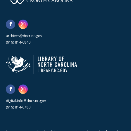
archives@dncr.nc.gov
(919) 814-6840
digital.info@dncr.nc.gov
(919) 814-6780