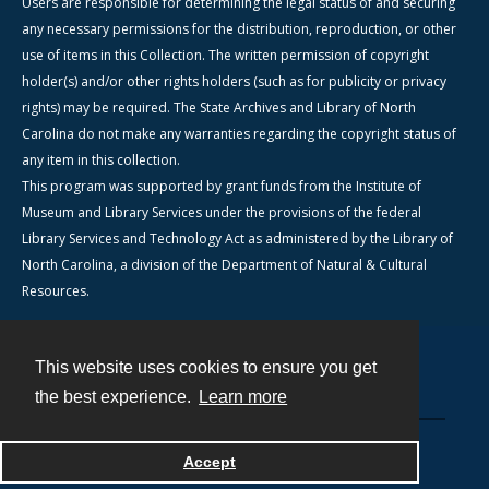
Users are responsible for determining the legal status of and securing
any necessary permissions for the distribution, reproduction, or other
use of items in this Collection. The written permission of copyright
holder(s) and/or other rights holders (such as for publicity or privacy
rights) may be required. The State Archives and Library of North
Carolina do not make any warranties regarding the copyright status of
any item in this collection.
This program was supported by grant funds from the Institute of
Museum and Library Services under the provisions of the federal
Library Services and Technology Act as administered by the Library of
North Carolina, a division of the Department of Natural & Cultural
Resources.
This website uses cookies to ensure you get
Contact
the best experience.
Learn more
Powered by
Accept