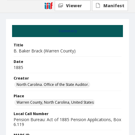
Viewer
Manifest
Summary
Title
B. Baker Brack (Warren County)
Date
1885
Creator
North Carolina. Office of the State Auditor.
Place
Warren County, North Carolina, United States
Local Call Number
Pension Bureau: Act of 1885 Pension Applications, Box
6.119