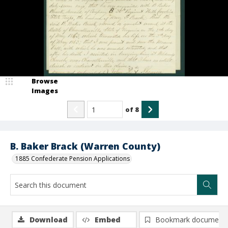
Browse
Images
of
8
B. Baker Brack (Warren County)
1885 Confederate Pension Applications
Download
Embed
Bookmark document