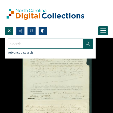
Search...
Advanced search