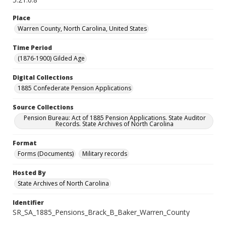
Place
Warren County, North Carolina, United States
Time Period
(1876-1900) Gilded Age
Digital Collections
1885 Confederate Pension Applications
Source Collections
Pension Bureau: Act of 1885 Pension Applications. State Auditor
Records. State Archives of North Carolina
Format
Forms (Documents)
Military records
Hosted By
State Archives of North Carolina
Identifier
SR_SA_1885_Pensions_Brack_B_Baker_Warren_County