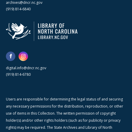
archives@dncr.nc.gov
(919) 814-6840
digital.info@dncr.nc.gov
(919) 814-6780
Users are responsible for determining the legal status of and securing
any necessary permissions for the distribution, reproduction, or other
use of items in this Collection. The written permission of copyright
holder(s) and/or other rights holders (such as for publicity or privacy
rights) may be required. The State Archives and Library of North