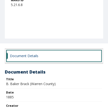
MARS ID
5.21.6.8
Document Details
Document Details
Title
B. Baker Brack (Warren County)
Date
1885
Creator