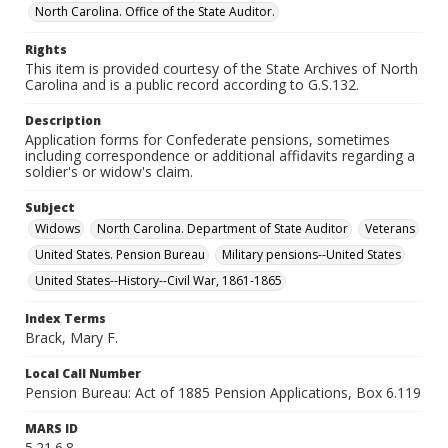
North Carolina. Office of the State Auditor.
Rights
This item is provided courtesy of the State Archives of North
Carolina and is a public record according to G.S.132.
Description
Application forms for Confederate pensions, sometimes
including correspondence or additional affidavits regarding a
soldier's or widow's claim.
Subject
Widows
North Carolina. Department of State Auditor
Veterans
United States. Pension Bureau
Military pensions--United States
United States--History--Civil War, 1861-1865
Index Terms
Brack, Mary F.
Local Call Number
Pension Bureau: Act of 1885 Pension Applications, Box 6.119
MARS ID
5.21.6.8